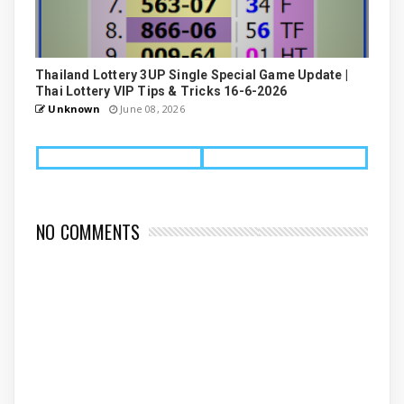
Thailand Lottery 3UP Single Special Game Update |
Thai Lottery VIP Tips & Tricks 16-6-2026
Unknown
June 08, 2026
NO COMMENTS