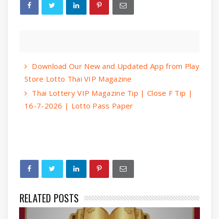
Download Our New and Updated App from Play
Store Lotto Thai VIP Magazine
Thai Lottery VIP Magazine Tip | Close F Tip |
16-7-2026 | Lotto Pass Paper
RELATED POSTS