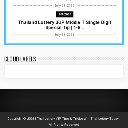
July 31, 2026
1-8-2026
Thailand Lottery 3UP Middle T Single Digit
Special Tip | 1-8...
July 31, 2026
1-8-2026
Thailand Lottery 3UP Open H Single Digit
Special Tip | 1-8-2...
CLOUD LABELS
July 30, 2026
1-8-2026
Thailand Lottery 3UP Special Set/Pair | Thai
ottery Result T...
July 29, 2026
1-8-2026
Thailand Lottery 3UP Set Game Update | Lotto
Pass Game Updat...
Copyright ©
2026 | Thai Lottery VIP Tips & Tricks Win Thai Lottery Today |
July 28, 2026
All Rights Reserved