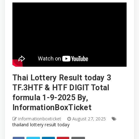
Thai Lottery Result today 3
TF.3HTF & HTF DIGIT Total
formula 1-9-2025 By,
InformationBoxTicket
informationboxticket
August 27, 2025
thailand lottery result today