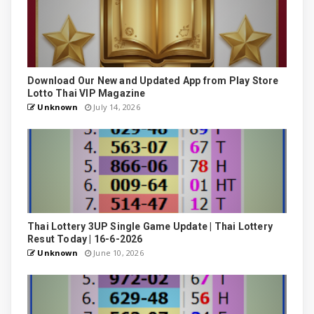
Download Our New and Updated App from Play Store
Lotto Thai VIP Magazine
Unknown
July 14, 2026
Thai Lottery 3UP Single Game Update | Thai Lottery
Resut Today | 16-6-2026
Unknown
June 10, 2026