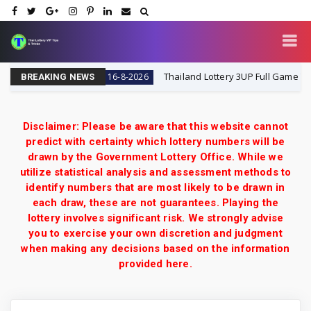
day 16-8-2026
Thailand Lottery 3UP Full Game Touch Up
16-8-2026
BREAKING NEWS
Disclaimer: Please be aware that this website cannot
predict with certainty which lottery numbers will be
drawn by the Government Lottery Office. While we
utilize statistical analysis and assessment methods to
identify numbers that are most likely to be drawn in
each draw, these are not guarantees. Playing the
lottery involves significant risk. We strongly advise
you to exercise your own discretion and judgment
when making any decisions based on the information
provided here.