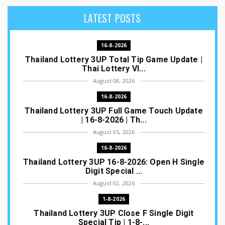
LATEST POSTS
16-8-2026
Thailand Lottery 3UP Total Tip Game Update |
Thai Lottery VI...
August 08, 2026
16-8-2026
Thailand Lottery 3UP Full Game Touch Update
| 16-8-2026 | Th...
August 05, 2026
16-8-2026
Thailand Lottery 3UP 16-8-2026: Open H Single
Digit Special ...
August 02, 2026
1-8-2026
Thailand Lottery 3UP Close F Single Digit
Special Tip | 1-8-...