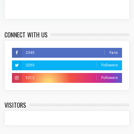
CONNECT WITH US
2340
Fans
3290
Followers
5212
Followers
VISITORS