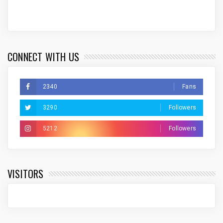
CONNECT WITH US
2340
Fans
3290
Followers
5212
Followers
VISITORS