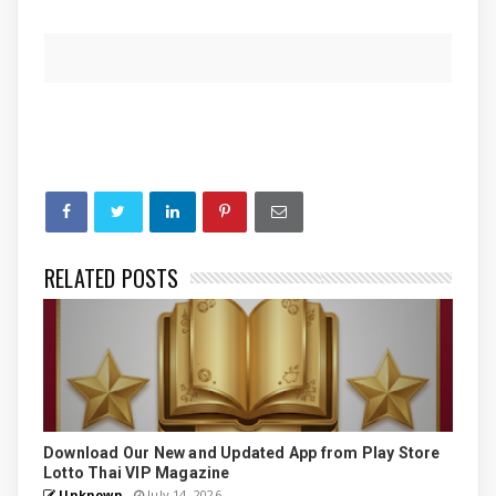
RELATED POSTS
Download Our New and Updated App from Play Store
Lotto Thai VIP Magazine
Unknown
July 14, 2026