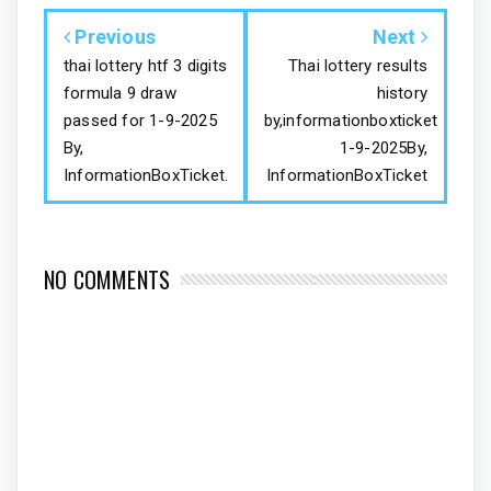
Previous
Next
thai lottery htf 3 digits
Thai lottery results
formula 9 draw
history
passed for 1-9-2025
by,informationboxticket
By,
1-9-2025By,
InformationBoxTicket.
InformationBoxTicket
NO COMMENTS