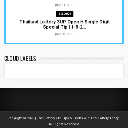
July 31, 2026
1-8-2026
Thailand Lottery 3UP Open H Single Digit
Special Tip | 1-8-2...
July 30, 2026
1-8-2026
Thailand Lottery 3UP Special Set/Pair | Thai
ottery Result T...
CLOUD LABELS
July 29, 2026
1-8-2026
Thailand Lottery 3UP Set Game Update | Lotto
Pass Game Updat...
July 28, 2026
1-8-2026
Thaiand ottery 3UP Game Update | Full Touch
Formula | 1-8-20...
Copyright ©
2026 | Thai Lottery VIP Tips & Tricks Win Thai Lottery Today |
July 27, 2026
All Rights Reserved