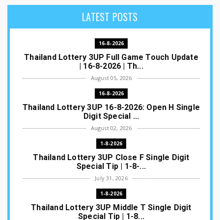
LATEST POSTS
16-8-2026
Thailand Lottery 3UP Full Game Touch Update
| 16-8-2026 | Th...
August 05, 2026
16-8-2026
Thailand Lottery 3UP 16-8-2026: Open H Single
Digit Special ...
August 02, 2026
1-8-2026
Thailand Lottery 3UP Close F Single Digit
Special Tip | 1-8-...
July 31, 2026
1-8-2026
Thailand Lottery 3UP Middle T Single Digit
Special Tip | 1-8...