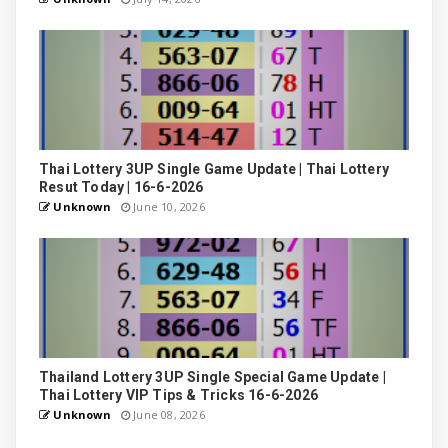
Thai Lottery 3UP Single Game Update | Thai Lottery
Resut Today | 16-6-2026
Unknown
June 10, 2026
Thailand Lottery 3UP Single Special Game Update |
Thai Lottery VIP Tips & Tricks 16-6-2026
Unknown
June 08, 2026