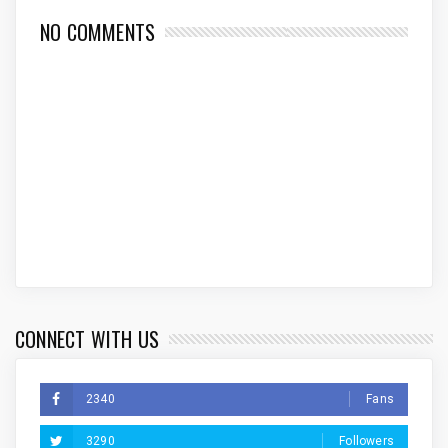
NO COMMENTS
CONNECT WITH US
2340
Fans
3290
Followers