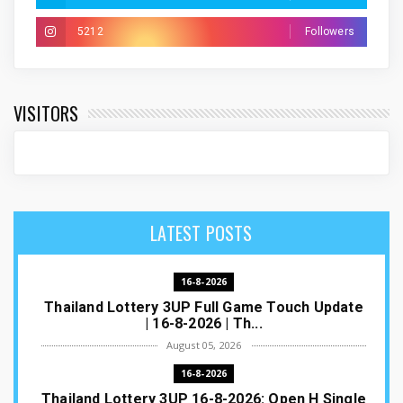
5212
Followers
VISITORS
LATEST POSTS
16-8-2026
Thailand Lottery 3UP Full Game Touch Update
| 16-8-2026 | Th...
August 05, 2026
16-8-2026
Thailand Lottery 3UP 16-8-2026: Open H Single