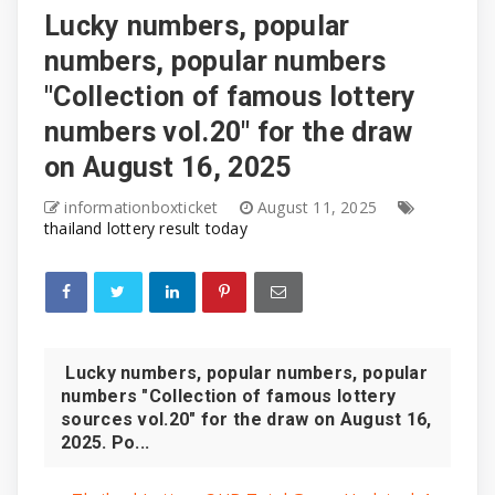
Lucky numbers, popular
numbers, popular numbers
"Collection of famous lottery
numbers vol.20" for the draw
on August 16, 2025
informationboxticket
August 11, 2025
thailand lottery result today
Lucky numbers, popular numbers, popular
numbers "Collection of famous lottery
sources vol.20" for the draw on August 16,
2025. Po...