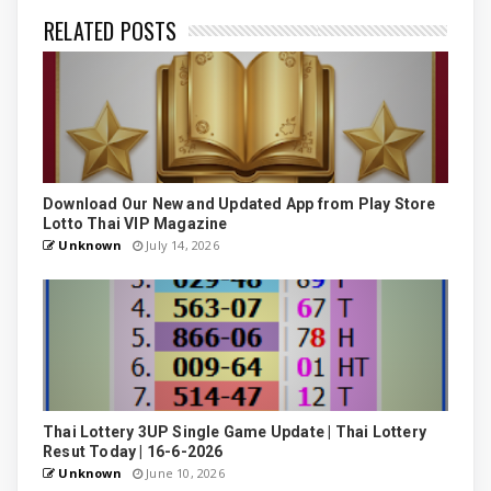
RELATED POSTS
Download Our New and Updated App from Play Store
Lotto Thai VIP Magazine
Unknown
July 14, 2026
Thai Lottery 3UP Single Game Update | Thai Lottery
Resut Today | 16-6-2026
Unknown
June 10, 2026