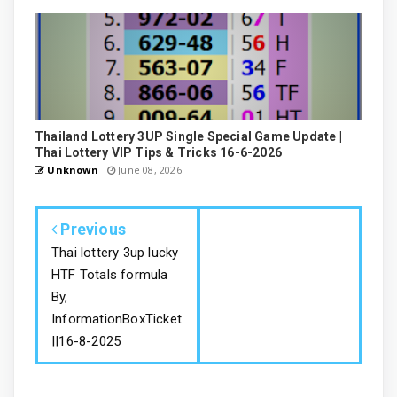
Thailand Lottery 3UP Single Special Game Update |
Thai Lottery VIP Tips & Tricks 16-6-2026
Unknown
June 08, 2026
Previous
Thai lottery 3up lucky
HTF Totals formula
By,
InformationBoxTicket
||16-8-2025