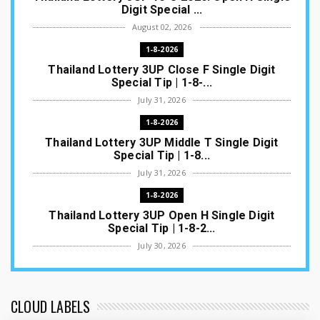
Digit Special ...
August 02, 2026
1-8-2026
Thailand Lottery 3UP Close F Single Digit
Special Tip | 1-8-...
July 31, 2026
1-8-2026
Thailand Lottery 3UP Middle T Single Digit
Special Tip | 1-8...
July 31, 2026
1-8-2026
Thailand Lottery 3UP Open H Single Digit
Special Tip | 1-8-2...
July 30, 2026
1-8-2026
Thailand Lottery 3UP Special Set/Pair | Thai
ottery Result T...
CLOUD LABELS
July 29, 2026