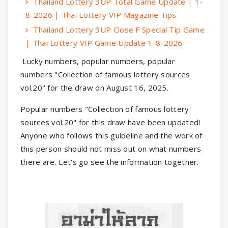
Thailand Lottery 3UP Total Game Update | 1-
8-2026 | Thai Lottery VIP Magazine Tips
Thailand Lottery 3UP Close F Special Tip Game
| Thai Lottery VIP Game Update 1-8-2026
Lucky numbers, popular numbers, popular
numbers "Collection of famous lottery sources
vol.20" for the draw on August 16, 2025.
Popular numbers "Collection of famous lottery
sources vol.20" for this draw have been updated!
Anyone who follows this guideline and the work of
this person should not miss out on what numbers
there are. Let's go see the information together.