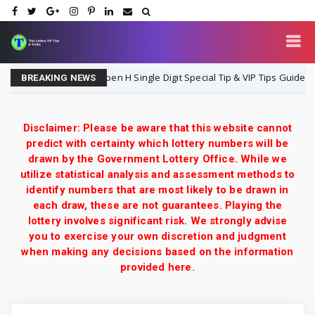
UP 16-8-2026: Open H Single Digit Special Tip & VIP Tips Guide
1-8
BREAKING NEWS
Disclaimer: Please be aware that this website cannot
predict with certainty which lottery numbers will be
drawn by the Government Lottery Office. While we
utilize statistical analysis and assessment methods to
identify numbers that are most likely to be drawn in
each draw, these are not guarantees. Playing the
lottery involves significant risk. We strongly advise
you to exercise your own discretion and judgment
when making any decisions based on the information
provided here.