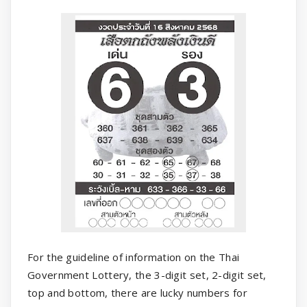
For the guideline of information on the Thai
Government Lottery, the 3-digit set, 2-digit set,
top and bottom, there are lucky numbers for