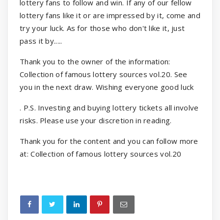
lottery fans to follow and win. If any of our fellow
lottery fans like it or are impressed by it, come and
try your luck. As for those who don't like it, just
pass it by.....
Thank you to the owner of the information:
Collection of famous lottery sources vol.20. See
you in the next draw. Wishing everyone good luck
. P.S. Investing and buying lottery tickets all involve
risks. Please use your discretion in reading.
Thank you for the content and you can follow more
at: Collection of famous lottery sources vol.20