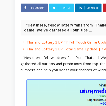
Facebook
Twitter
Linkedin
"Hey there, fellow lottery fans from Thaila
game. We've gathered all our tips ...
Thailand Lottery 3UP TF Full Touch Game Upda
Thailand Lottery 3UP Total Game Update | 1-
"Hey there, fellow lottery fans from
Thailand
! We
gathered all our
tips and predictions
from top
Thai
numbers and help you boost your chances of winni