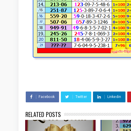
Facebook
Twitter
Linkedin
RELATED POSTS