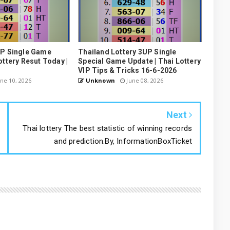
UP Single Game
Thailand Lottery 3UP Single
ottery Resut Today |
Special Game Update | Thai Lottery
VIP Tips & Tricks 16-6-2026
ne 10, 2026
Unknown
June 08, 2026
Next
Thai lottery The best statistic of winning records
and prediction.By, InformationBoxTicket