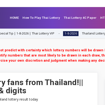
HOME
How To Play Thai Lottery
Thai Lottery 4C Paper
HT
8-2026 | Thai Lottery VIP
Thailand Lottery 3UP Open H Si
1-8-2026
ot predict with certainty which lottery numbers will be drawn
tify numbers that are most likely to be drawn in each draw, th
xercise your own discretion and judgment when making any dec
ry fans from Thailand!||
& digits
iland lottery result today