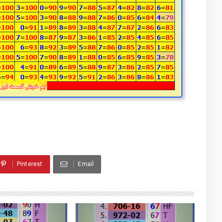
Pinterest
Email