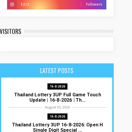
5212
Followers
VISITORS
LATEST POSTS
16-8-2026
Thailand Lottery 3UP Full Game Touch
Update | 16-8-2026 | Th...
August 05, 2026
16-8-2026
Thailand Lottery 3UP 16-8-2026: Open H
Single Digit Special ...