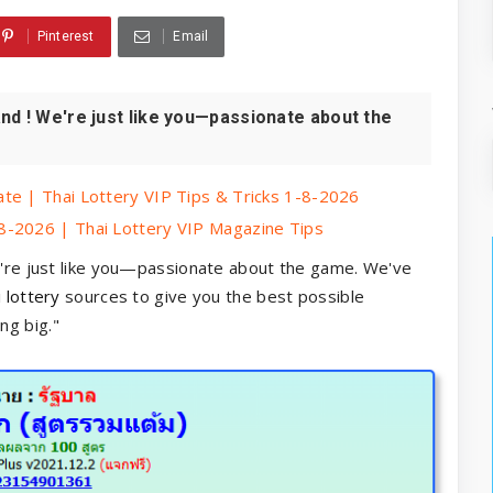
Pinterest
Email
nd ! We're just like you—passionate about the
te | Thai Lottery VIP Tips & Tricks 1-8-2026
8-2026 | Thai Lottery VIP Magazine Tips
're just like you—passionate about the game. We've
 lottery
sources to give you the best possible
ng big."