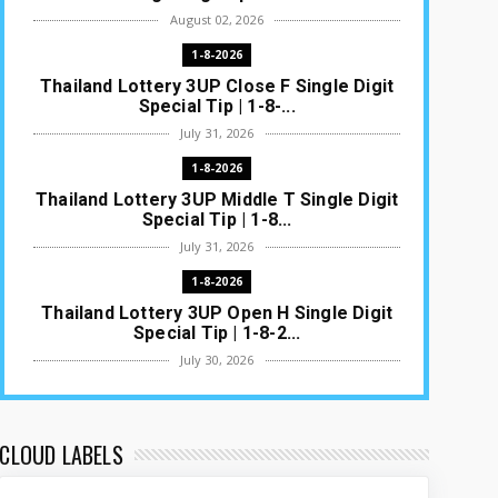
August 02, 2026
1-8-2026
Thailand Lottery 3UP Close F Single Digit
Special Tip | 1-8-...
July 31, 2026
1-8-2026
Thailand Lottery 3UP Middle T Single Digit
Special Tip | 1-8...
July 31, 2026
1-8-2026
Thailand Lottery 3UP Open H Single Digit
Special Tip | 1-8-2...
July 30, 2026
1-8-2026
Thailand Lottery 3UP Special Set/Pair |
Thai ottery Result T...
CLOUD LABELS
July 29, 2026