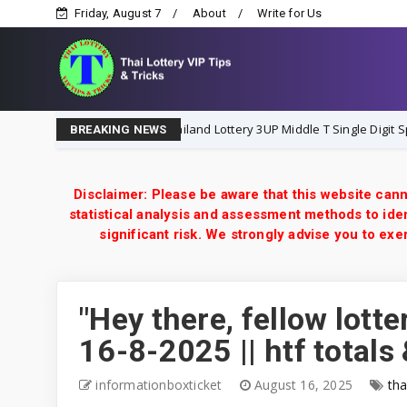
Friday, August 7
About
Write for Us
Thailand Lottery 3UP Middle T Single Digit Special Tip | 1-
1-8-2026
BREAKING NEWS
Disclaimer: Please be aware that this website cann
statistical analysis and assessment methods to iden
significant risk. We strongly advise you to e
"Hey there, fellow lotte
16-8-2025 || htf totals 
informationboxticket
August 16, 2025
tha