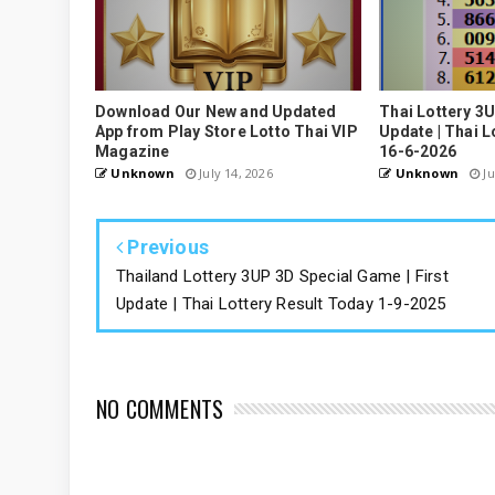
Download Our New and Updated
Thai Lottery 3
App from Play Store Lotto Thai VIP
Update | Thai L
Magazine
16-6-2026
Unknown
July 14, 2026
Unknown
Ju
Previous
Thailand Lottery 3UP 3D Special Game | First
Update | Thai Lottery Result Today 1-9-2025
NO COMMENTS