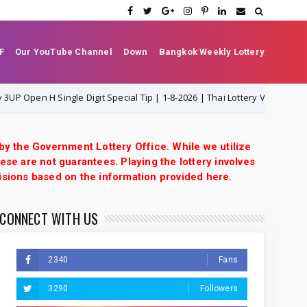
F
Our YouTube Channel
Down
Bangkok Weekly Lottery
ngle Digit Special Tip | 1-8-2026 | Thai Lottery VIP
Th
1-8-2026
 by the Government Lottery Office. While we utilize
ese are not guarantees. Playing the lottery involves
isions based on the information provided here.
CONNECT WITH US
2340
Fans
3290
Followers