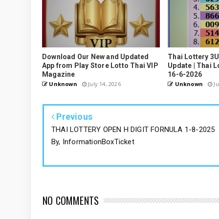
Download Our New and Updated
Thai Lottery 3
App from Play Store Lotto Thai VIP
Update | Thai L
Magazine
16-6-2026
Unknown
July 14, 2026
Unknown
Ju
Previous
THAI LOTTERY OPEN H DIGIT FORNULA 1-8-2025
By, InformationBoxTicket
NO COMMENTS