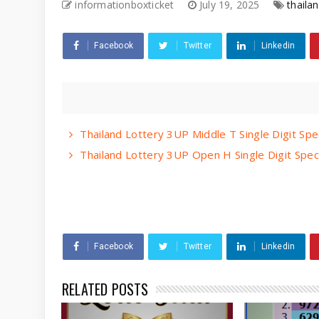
informationboxticket
July 19, 2025
thailan
Facebook
Twitter
Linkedin
Thailand Lottery 3UP Middle T Single Digit Spe
Thailand Lottery 3UP Open H Single Digit Spec
Facebook
Twitter
Linkedin
RELATED POSTS