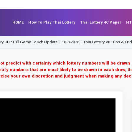
HOME
How To Play Thai Lottery
Thai Lottery 4C Paper
HT
ull Game Touch Update | 16-8-2026 | Thai Lottery VIP Tips & Tricks
ot predict with certainty which lottery numbers will be drawn
tify numbers that are most likely to be drawn in each draw, th
xercise your own discretion and judgment when making any dec