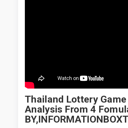
Thailand Lottery Game
Analysis From 4 Fomul
BY,INFORMATIONBOXT