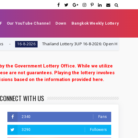
F
Our YouTube Channel
Down
Bangkok Weekly Lottery
Thailand Lottery 3UP 16-8-2026: Open H Single Digit Specia
16-8-2026
 by the Government Lottery Office. While we utilize
ese are not guarantees. Playing the lottery involves
isions based on the information provided here.
CONNECT WITH US
2340
Fans
3290
Followers