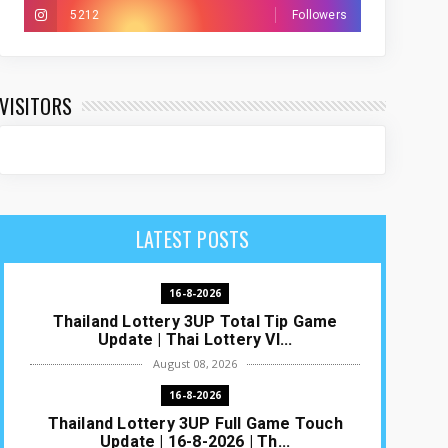
5212
Followers
VISITORS
LATEST POSTS
16-8-2026
Thailand Lottery 3UP Total Tip Game
Update | Thai Lottery VI...
August 08, 2026
16-8-2026
Thailand Lottery 3UP Full Game Touch
Update | 16-8-2026 | Th...