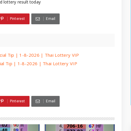
d lottery result today
Pinterest
Email
cial Tip | 1-8-2026 | Thai Lottery VIP
ial Tip | 1-8-2026 | Thai Lottery VIP
Pinterest
Email