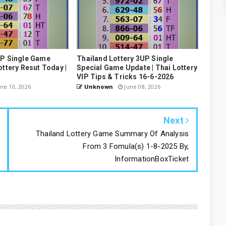
UP Single Game
Thailand Lottery 3UP Single
ottery Resut Today |
Special Game Update | Thai Lottery
VIP Tips & Tricks 16-6-2026
ne 10, 2026
Unknown
June 08, 2026
Next
Thailand Lottery Game Summary Of Analysis
From 3 Fomula(s) 1-8-2025 By,
InformationBoxTicket