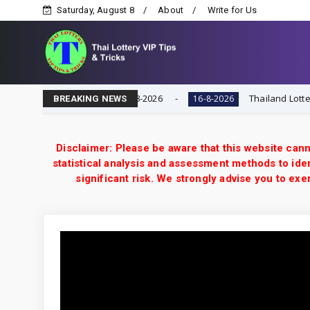
Saturday, August 8
About
Write for Us
Game | Result Today 16-8-2026
Thailand Lottery 3UP F
16-8-2026
BREAKING NEWS
Disclaimer: Please be aware that this website cann
statistical analysis and assessment methods to iden
significant risk. We strongly advise you to e