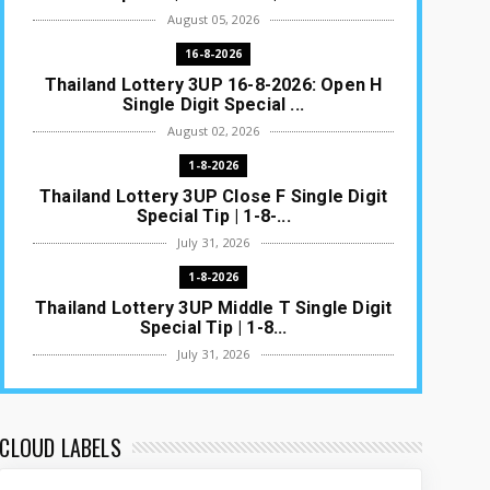
August 05, 2026
16-8-2026
Thailand Lottery 3UP 16-8-2026: Open H
Single Digit Special ...
August 02, 2026
1-8-2026
Thailand Lottery 3UP Close F Single Digit
Special Tip | 1-8-...
July 31, 2026
1-8-2026
Thailand Lottery 3UP Middle T Single Digit
Special Tip | 1-8...
July 31, 2026
1-8-2026
Thailand Lottery 3UP Open H Single Digit
Special Tip | 1-8-2...
CLOUD LABELS
July 30, 2026