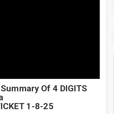
 Summary Of 4 DIGITS
a
ICKET 1-8-25