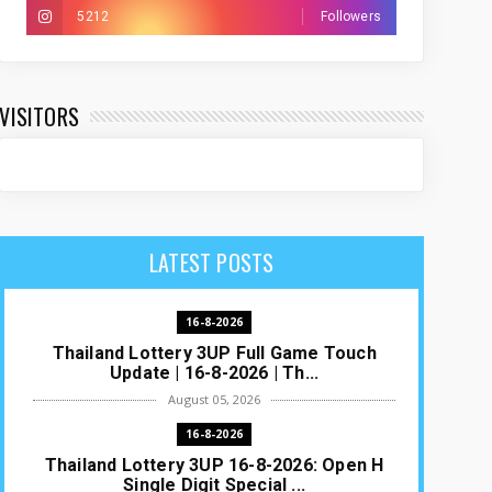
5212
Followers
VISITORS
LATEST POSTS
16-8-2026
Thailand Lottery 3UP Full Game Touch
Update | 16-8-2026 | Th...
August 05, 2026
16-8-2026
Thailand Lottery 3UP 16-8-2026: Open H
Single Digit Special ...