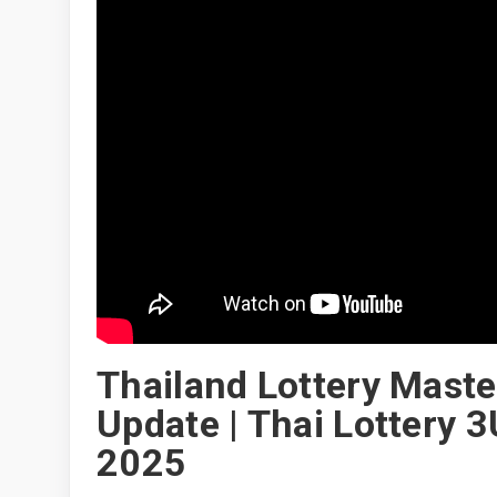
Thailand Lottery Mast
Update | Thai Lottery 
2025