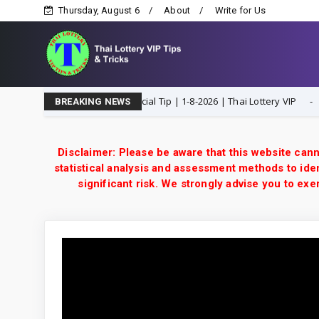
Thursday, August 6
About
Write for Us
 Open H Single Digit Special Tip | 1-8-2026 | Thai Lottery VIP
1-8-2
BREAKING NEWS
Disclaimer: Please be aware that this website cann
statistical analysis and assessment methods to iden
significant risk. We strongly advise you to e