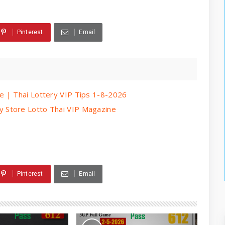
Pinterest
Email
e | Thai Lottery VIP Tips 1-8-2026
 Store Lotto Thai VIP Magazine
Pinterest
Email