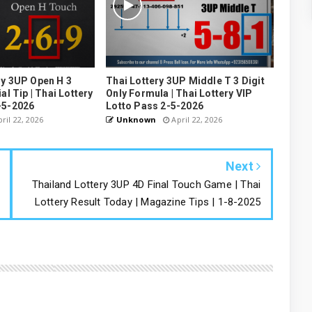
ry 3UP Open H 3
Thai Lottery 3UP Middle T 3 Digit
al Tip | Thai Lottery
Only Formula | Thai Lottery VIP
-5-2026
Lotto Pass 2-5-2026
ril 22, 2026
Unknown
April 22, 2026
Next
Thailand Lottery 3UP 4D Final Touch Game | Thai
Lottery Result Today | Magazine Tips | 1-8-2025