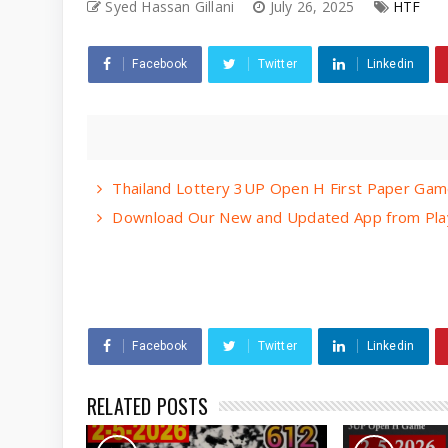
Syed Hassan Gillani
July 26, 2025
HTF
Facebook
Twitter
Linkedin
Thailand Lottery 3UP Open H First Paper Gam
Download Our New and Updated App from Play
Facebook
Twitter
Linkedin
RELATED POSTS