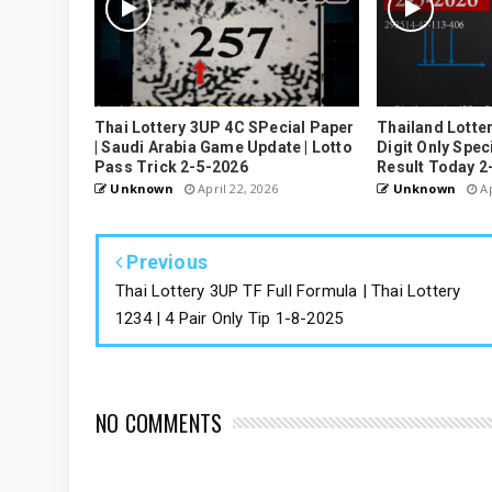
Thai Lottery 3UP 4C SPecial Paper
Thailand Lotte
| Saudi Arabia Game Update | Lotto
Digit Only Speci
Pass Trick 2-5-2026
Result Today 2
Unknown
April 22, 2026
Unknown
Ap
Previous
Thai Lottery 3UP TF Full Formula | Thai Lottery
1234 | 4 Pair Only Tip 1-8-2025
NO COMMENTS