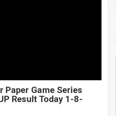
er Paper Game Series
3UP Result Today 1-8-