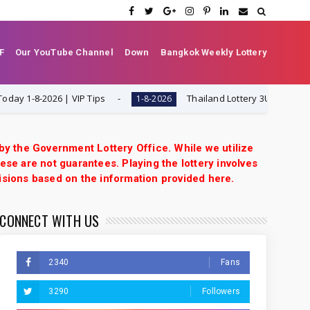
F
Our YouTube Channel
Down
Bangkok Weekly Lottery
-8-2026 | VIP Tips
Thailand Lottery 3UP Set Game Upd
1-8-2026
 by the Government Lottery Office. While we utilize
ese are not guarantees. Playing the lottery involves
isions based on the information provided here.
CONNECT WITH US
2340
Fans
3290
Followers