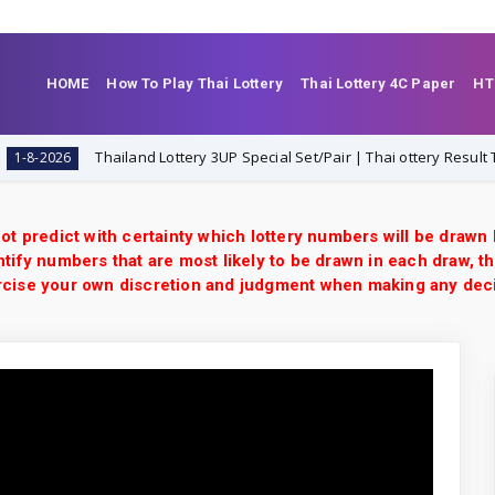
HOME
How To Play Thai Lottery
Thai Lottery 4C Paper
HT
Thailand Lottery 3UP Special Set/Pair | Thai ottery Result Today 1
026
ot predict with certainty which lottery numbers will be drawn
tify numbers that are most likely to be drawn in each draw, th
xercise your own discretion and judgment when making any dec