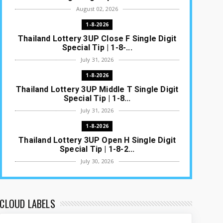
August 02, 2026
1-8-2026
Thailand Lottery 3UP Close F Single Digit
Special Tip | 1-8-...
July 31, 2026
1-8-2026
Thailand Lottery 3UP Middle T Single Digit
Special Tip | 1-8...
July 31, 2026
1-8-2026
Thailand Lottery 3UP Open H Single Digit
Special Tip | 1-8-2...
July 30, 2026
1-8-2026
Thailand Lottery 3UP Special Set/Pair |
Thai ottery Result T...
CLOUD LABELS
July 29, 2026