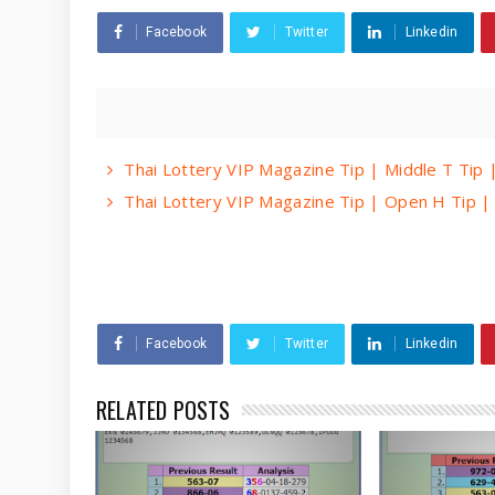
Facebook
Twitter
Linkedin
Thai Lottery VIP Magazine Tip | Middle T Tip
Thai Lottery VIP Magazine Tip | Open H Tip 
Facebook
Twitter
Linkedin
RELATED POSTS