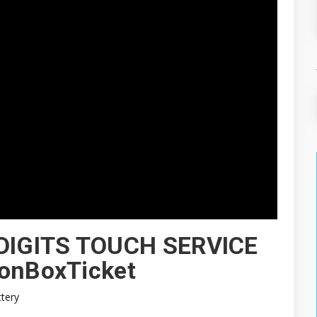
DIGITS TOUCH SERVICE
ionBoxTicket
ttery