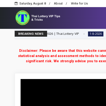
Saturday, August 8
About
Write for Us
 Digit Special Tip | 1-8-2026 | Thai Lottery VIP
Thaila
1-8-2026
BREAKING NEWS
Disclaimer: Please be aware that this website cann
statistical analysis and assessment methods to iden
significant risk. We strongly advise you to e