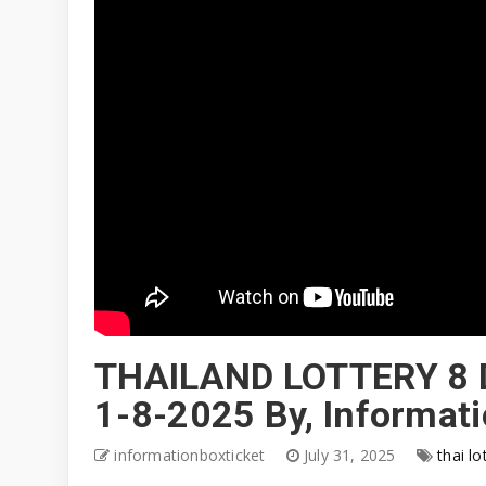
THAILAND LOTTERY 8 
1-8-2025 By, Informat
informationboxticket
July 31, 2025
thai lo