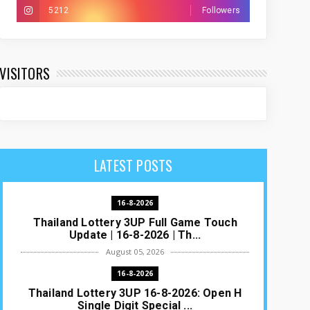
5212
Followers
VISITORS
LATEST POSTS
16-8-2026
Thailand Lottery 3UP Full Game Touch
Update | 16-8-2026 | Th...
August 05, 2026
16-8-2026
Thailand Lottery 3UP 16-8-2026: Open H
Single Digit Special ...