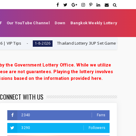
F
Our YouTube Channel
Down
Bangkok Weekly Lottery
Tips
Thailand Lottery 3UP Set Game Update | Lotto 
1-8-2026
 by the Government Lottery Office. While we utilize
ese are not guarantees. Playing the lottery involves
isions based on the information provided here.
CONNECT WITH US
2340
Fans
3290
Followers