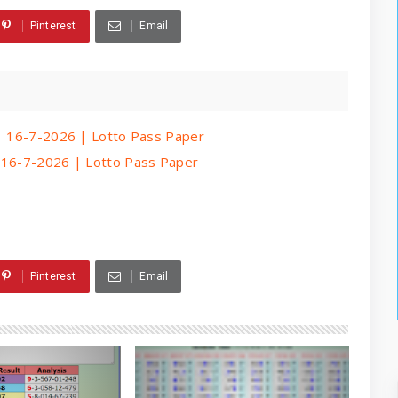
Pinterest
Email
 | 16-7-2026 | Lotto Pass Paper
| 16-7-2026 | Lotto Pass Paper
Pinterest
Email