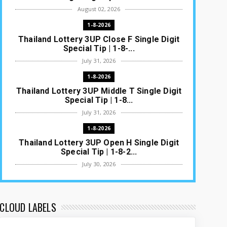
August 02, 2026
1-8-2026
Thailand Lottery 3UP Close F Single Digit
Special Tip | 1-8-...
July 31, 2026
1-8-2026
Thailand Lottery 3UP Middle T Single Digit
Special Tip | 1-8...
July 31, 2026
1-8-2026
Thailand Lottery 3UP Open H Single Digit
Special Tip | 1-8-2...
July 30, 2026
1-8-2026
Thailand Lottery 3UP Special Set/Pair |
Thai ottery Result T...
CLOUD LABELS
July 29, 2026