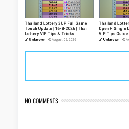
Thailand Lottery 3UP Full Game
Thailand Lotte
Touch Update | 16-8-2026 | Thai
Open H Single D
Lottery VIP Tips & Tricks
VIP Tips Guide
Unknown
August 05, 2026
Unknown
Au
NO COMMENTS