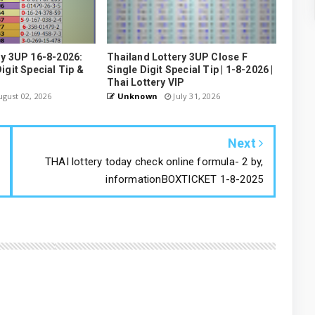
ry 3UP 16-8-2026:
Thailand Lottery 3UP Close F
igit Special Tip &
Single Digit Special Tip | 1-8-2026 |
Thai Lottery VIP
gust 02, 2026
Unknown
July 31, 2026
Next
THAI lottery today check online formula- 2 by,
informationBOXTICKET 1-8-2025