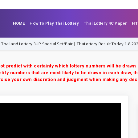
HOME
How To Play Thai Lottery
Thai Lottery 4C Paper
HT
nd Lottery 3UP Special Set/Pair | Thai ottery Result Today 1-8-2026 | VIP 
ot predict with certainty which lottery numbers will be drawn
tify numbers that are most likely to be drawn in each draw, th
xercise your own discretion and judgment when making any dec