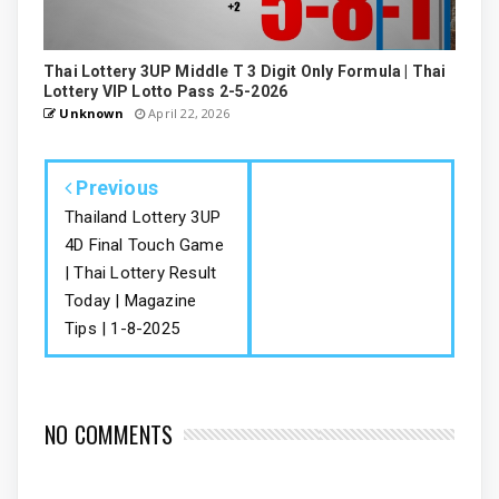
Thai Lottery 3UP Middle T 3 Digit Only Formula | Thai
Lottery VIP Lotto Pass 2-5-2026
Unknown
April 22, 2026
Previous
Thailand Lottery 3UP
4D Final Touch Game
| Thai Lottery Result
Today | Magazine
Tips | 1-8-2025
NO COMMENTS