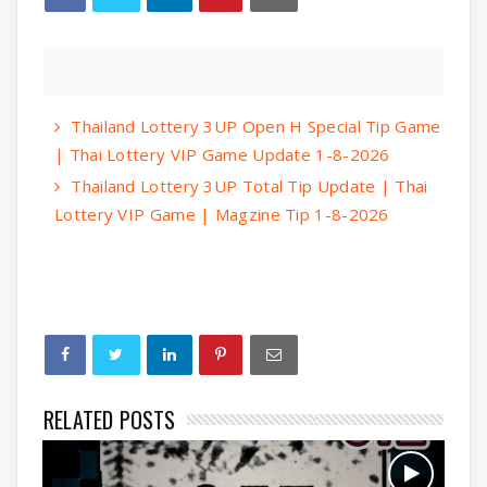
Thailand Lottery 3UP Open H Special Tip Game
| Thai Lottery VIP Game Update 1-8-2026
Thailand Lottery 3UP Total Tip Update | Thai
Lottery VIP Game | Magzine Tip 1-8-2026
RELATED POSTS