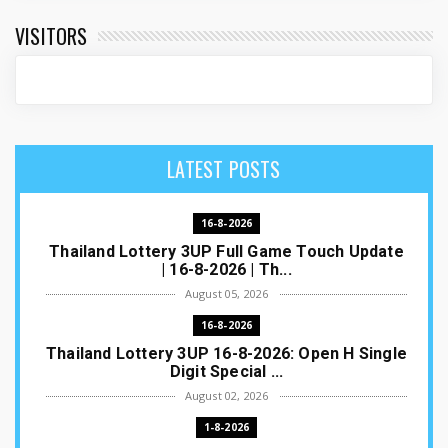
VISITORS
LATEST POSTS
16-8-2026
Thailand Lottery 3UP Full Game Touch Update
| 16-8-2026 | Th...
August 05, 2026
16-8-2026
Thailand Lottery 3UP 16-8-2026: Open H Single
Digit Special ...
August 02, 2026
1-8-2026