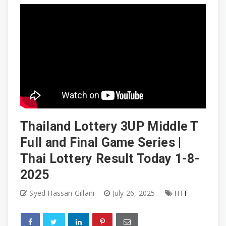
Thailand Lottery 3UP Middle T
Full and Final Game Series |
Thai Lottery Result Today 1-8-
2025
Syed Hassan Gillani
July 26, 2025
HTF