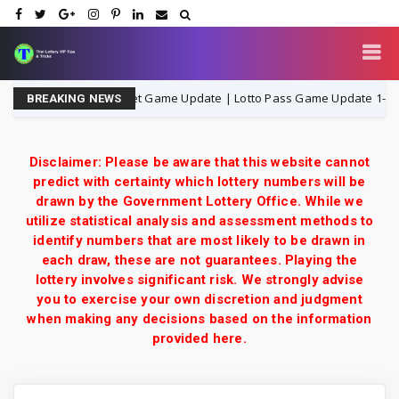
iland Lottery 3UP Set Game Update | Lotto Pass Game Update 1-8-2026
BREAKING NEWS
Disclaimer: Please be aware that this website cannot
predict with certainty which lottery numbers will be
drawn by the Government Lottery Office. While we
utilize statistical analysis and assessment methods to
identify numbers that are most likely to be drawn in
each draw, these are not guarantees. Playing the
lottery involves significant risk. We strongly advise
you to exercise your own discretion and judgment
when making any decisions based on the information
provided here.