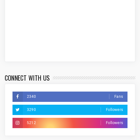
CONNECT WITH US
2340
Fans
3290
Followers
5212
Followers