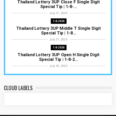
Thailand Lottery 3UP Close F Single Digit
Special Tip | 1-8-...
July 31, 2026
1-8-2026
Thailand Lottery 3UP Middle T Single Digit
Special Tip | 1-8...
July 31, 2026
1-8-2026
Thailand Lottery 3UP Open H Single Digit
Special Tip | 1-8-2...
July 30, 2026
1-8-2026
Thailand Lottery 3UP Special Set/Pair | Thai
ottery Result T...
CLOUD LABELS
July 29, 2026
1-8-2026
Thailand Lottery 3UP Set Game Update | Lotto
Pass Game Updat...