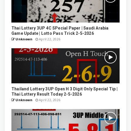
Thai Lottery 3UP 4C SPecial Paper | Saudi Arabia
Game Update | Lotto Pass Trick 2-5-2026
Unknown
April 22, 2026
Thailand Lottery 3UP Open H 3 Digit Only Special Tip |
Thai Lottery Result Today 2-5-2026
Unknown
April 22, 2026