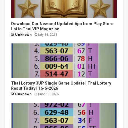
Download Our New and Updated App from Play Store
Lotto Thai VIP Magazine
Unknown
July 14, 2026
Thai Lottery 3UP Single Game Update | Thai Lottery
Resut Today | 16-6-2026
Unknown
June 10, 2026