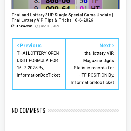
Thailand Lottery 3UP Single Special Game Update |
Thai Lottery VIP Tips & Tricks 16-6-2026
Unknown
June 08, 2026
Previous
Next
THAI LOTTERY OPEN
thai lottery VIP.
DIGIT FORMULA FOR
Magazine digits
16-7-2025 By,
Statistic records for
InformationBoxTicket
HTF POSITION By,
InformationBoxTicket
NO COMMENTS