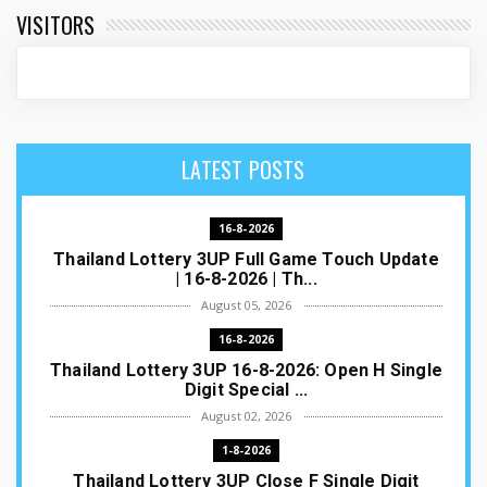
VISITORS
LATEST POSTS
16-8-2026
Thailand Lottery 3UP Full Game Touch Update
| 16-8-2026 | Th...
August 05, 2026
16-8-2026
Thailand Lottery 3UP 16-8-2026: Open H Single
Digit Special ...
August 02, 2026
1-8-2026
Thailand Lottery 3UP Close F Single Digit