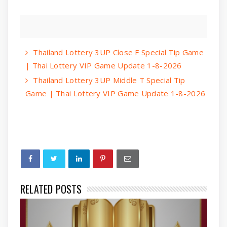
Thailand Lottery 3UP Close F Special Tip Game
| Thai Lottery VIP Game Update 1-8-2026
Thailand Lottery 3UP Middle T Special Tip
Game | Thai Lottery VIP Game Update 1-8-2026
RELATED POSTS