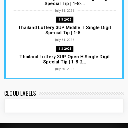
Special Tip | 1-8-...
July 31, 2026
1-8-2026
Thailand Lottery 3UP Middle T Single Digit
Special Tip | 1-8...
July 31, 2026
1-8-2026
Thailand Lottery 3UP Open H Single Digit
Special Tip | 1-8-2...
July 30, 2026
1-8-2026
Thailand Lottery 3UP Special Set/Pair | Thai
ottery Result T...
CLOUD LABELS
July 29, 2026
1-8-2026
Thailand Lottery 3UP Set Game Update | Lotto
Pass Game Updat...
July 28, 2026