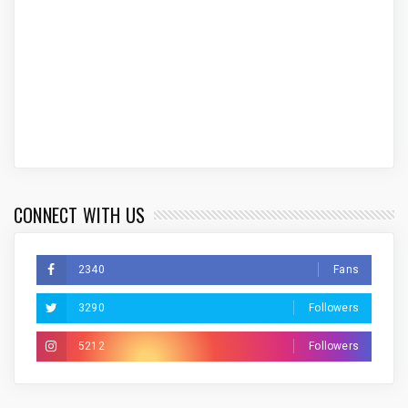
CONNECT WITH US
2340
Fans
3290
Followers
5212
Followers