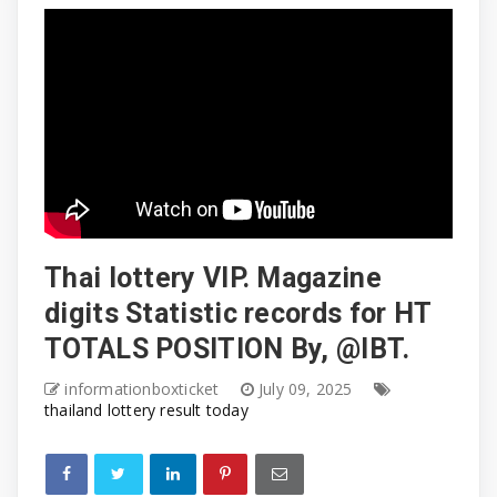
Thai lottery VIP. Magazine
digits Statistic records for HT
TOTALS POSITION By, @IBT. ​
informationboxticket
July 09, 2025
thailand lottery result today