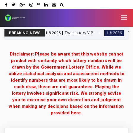
 Digit Special Tip | 1-8-2026 | Thai Lottery VIP
Thailan
1-8-2026
BREAKING NEWS
Disclaimer: Please be aware that this website cannot
predict with certainty which lottery numbers will be
drawn by the Government Lottery Office. While we
utilize statistical analysis and assessment methods to
identify numbers that are most likely to be drawn in
each draw, these are not guarantees. Playing the
lottery involves significant risk. We strongly advise
you to exercise your own discretion and judgment
when making any decisions based on the information
provided here.