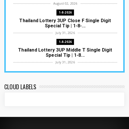
August 02, 2026
1-8-2026
Thailand Lottery 3UP Close F Single Digit
Special Tip | 1-8-...
July 31, 2026
1-8-2026
Thailand Lottery 3UP Middle T Single Digit
Special Tip | 1-8...
July 31, 2026
1-8-2026
Thailand Lottery 3UP Open H Single Digit
Special Tip | 1-8-2...
CLOUD LABELS
July 30, 2026
1-8-2026
Thailand Lottery 3UP Special Set/Pair | Thai
ottery Result T...
July 29, 2026