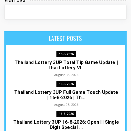
LATEST POSTS
16-8-2026
Thailand Lottery 3UP Total Tip Game Update |
Thai Lottery VI...
August 08, 2026
16-8-2026
Thailand Lottery 3UP Full Game Touch Update
| 16-8-2026 | Th...
August 05, 2026
16-8-2026
Thailand Lottery 3UP 16-8-2026: Open H Single
Digit Special ...