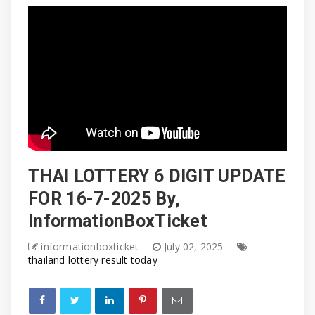
THAI LOTTERY 6 DIGIT UPDATE
FOR 16-7-2025 By,
InformationBoxTicket
informationboxticket
July 02, 2025
thailand lottery result today