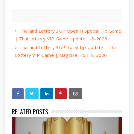
Thailand Lottery 3UP Open H Special Tip Game
| Thai Lottery VIP Game Update 1-8-2026
Thailand Lottery 3UP Total Tip Update | Thai
Lottery VIP Game | Magzine Tip 1-8-2026
RELATED POSTS