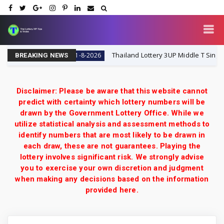
i Lottery VIP
Thailand Lottery 3UP Middle T Single Digit
1-8-2026
BREAKING NEWS
Disclaimer: Please be aware that this website cannot
predict with certainty which lottery numbers will be
drawn by the Government Lottery Office. While we
utilize statistical analysis and assessment methods to
identify numbers that are most likely to be drawn in
each draw, these are not guarantees. Playing the
lottery involves significant risk. We strongly advise
you to exercise your own discretion and judgment
when making any decisions based on the information
provided here.