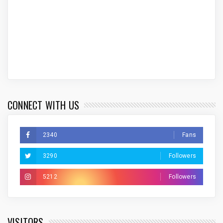
CONNECT WITH US
2340
Fans
3290
Followers
5212
Followers
VISITORS