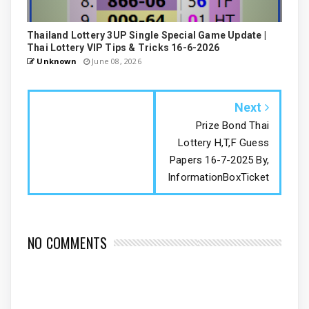
Thailand Lottery 3UP Single Special Game Update |
Thai Lottery VIP Tips & Tricks 16-6-2026
Unknown
June 08, 2026
Next
Prize Bond Thai
Lottery H,T,F Guess
Papers 16-7-2025 By,
InformationBoxTicket
NO COMMENTS