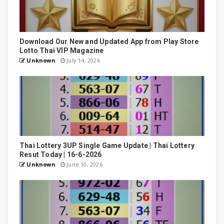
Download Our New and Updated App from Play Store
Lotto Thai VIP Magazine
Unknown
July 14, 2026
Thai Lottery 3UP Single Game Update | Thai Lottery
Resut Today | 16-6-2026
Unknown
June 10, 2026