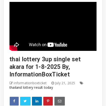
thai lottery 3up single set
akara for 1-8-2025 By,
InformationBoxTicket
informationboxticket
July 21, 2025
thailand lottery result today