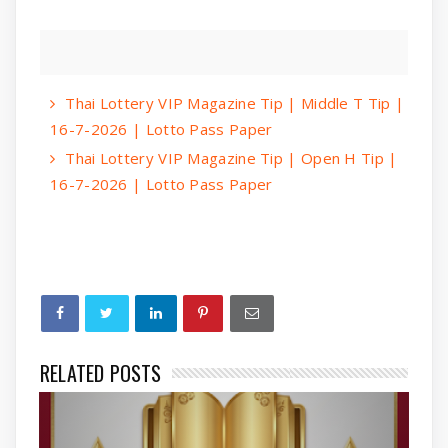
Thai Lottery VIP Magazine Tip | Middle T Tip |
16-7-2026 | Lotto Pass Paper
Thai Lottery VIP Magazine Tip | Open H Tip |
16-7-2026 | Lotto Pass Paper
RELATED POSTS