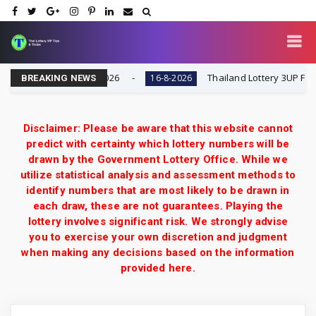
esult Today 16-8-2026
Thailand Lottery 3UP Full Game 
16-8-2026
BREAKING NEWS
Disclaimer: Please be aware that this website cannot
predict with certainty which lottery numbers will be
drawn by the Government Lottery Office. While we
utilize statistical analysis and assessment methods to
identify numbers that are most likely to be drawn in
each draw, these are not guarantees. Playing the
lottery involves significant risk. We strongly advise
you to exercise your own discretion and judgment
when making any decisions based on the information
provided here.