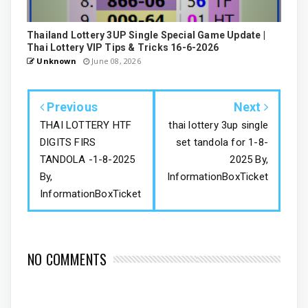
Thailand Lottery 3UP Single Special Game Update |
Thai Lottery VIP Tips & Tricks 16-6-2026
Unknown
June 08, 2026
Previous
Next
THAI LOTTERY HTF
thai lottery 3up single
DIGITS FIRS
set tandola for 1-8-
TANDOLA -1-8-2025
2025 By,
By,
InformationBoxTicket
InformationBoxTicket
NO COMMENTS