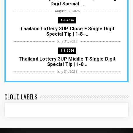
Digit Special ...
August 02, 2026
1-8-2026
Thailand Lottery 3UP Close F Single Digit
Special Tip | 1-8-...
July 31, 2026
1-8-2026
Thailand Lottery 3UP Middle T Single Digit
Special Tip | 1-8...
July 31, 2026
1-8-2026
Thailand Lottery 3UP Open H Single Digit
Special Tip | 1-8-2...
CLOUD LABELS
July 30, 2026
1-8-2026
Thailand Lottery 3UP Special Set/Pair | Thai
ottery Result T...
July 29, 2026