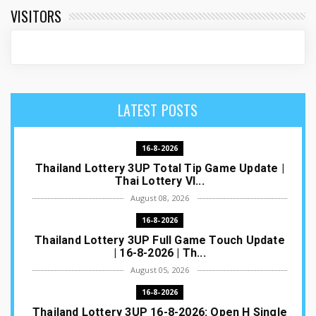
VISITORS
LATEST POSTS
16-8-2026
Thailand Lottery 3UP Total Tip Game Update |
Thai Lottery VI...
August 08, 2026
16-8-2026
Thailand Lottery 3UP Full Game Touch Update
| 16-8-2026 | Th...
August 05, 2026
16-8-2026
Thailand Lottery 3UP 16-8-2026: Open H Single