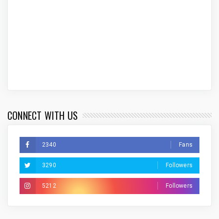
CONNECT WITH US
2340
Fans
3290
Followers
5212
Followers