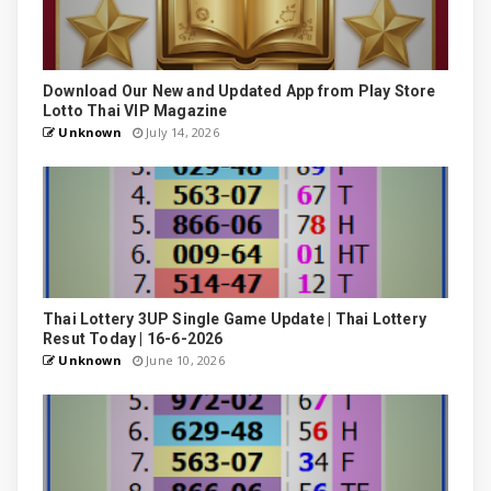
Download Our New and Updated App from Play Store
Lotto Thai VIP Magazine
Unknown
July 14, 2026
Thai Lottery 3UP Single Game Update | Thai Lottery
Resut Today | 16-6-2026
Unknown
June 10, 2026