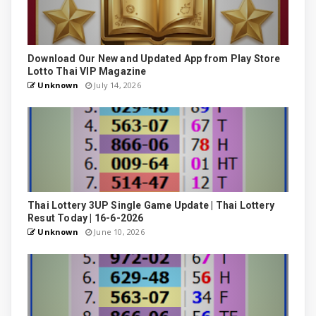
Download Our New and Updated App from Play Store
Lotto Thai VIP Magazine
Unknown
July 14, 2026
Thai Lottery 3UP Single Game Update | Thai Lottery
Resut Today | 16-6-2026
Unknown
June 10, 2026