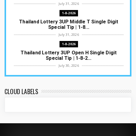
July 31, 2026
1-8-2026
Thailand Lottery 3UP Middle T Single Digit
Special Tip | 1-8...
July 31, 2026
1-8-2026
Thailand Lottery 3UP Open H Single Digit
Special Tip | 1-8-2...
July 30, 2026
1-8-2026
Thailand Lottery 3UP Special Set/Pair | Thai
ottery Result T...
CLOUD LABELS
July 29, 2026
1-8-2026
Thailand Lottery 3UP Set Game Update | Lotto
Pass Game Updat...
July 28, 2026