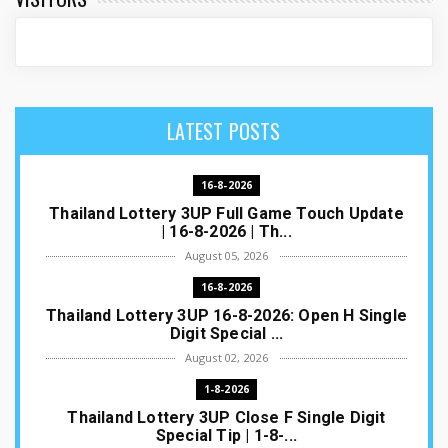
LATEST POSTS
16-8-2026
Thailand Lottery 3UP Full Game Touch Update
| 16-8-2026 | Th...
August 05, 2026
16-8-2026
Thailand Lottery 3UP 16-8-2026: Open H Single
Digit Special ...
August 02, 2026
1-8-2026
Thailand Lottery 3UP Close F Single Digit
Special Tip | 1-8-...