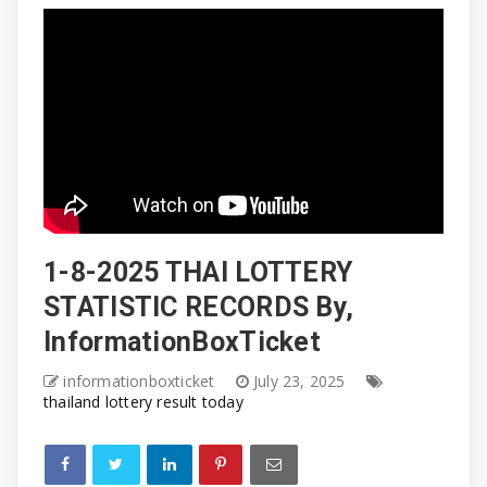
1-8-2025 THAI LOTTERY
STATISTIC RECORDS By,
InformationBoxTicket
informationboxticket
July 23, 2025
thailand lottery result today