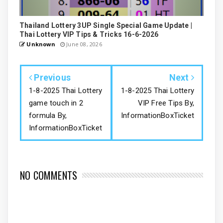
Thailand Lottery 3UP Single Special Game Update |
Thai Lottery VIP Tips & Tricks 16-6-2026
Unknown
June 08, 2026
Previous
Next
1-8-2025 Thai Lottery
1-8-2025 Thai Lottery
game touch in 2
VIP Free Tips By,
formula By,
InformationBoxTicket
InformationBoxTicket
NO COMMENTS