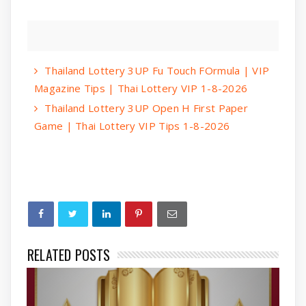
Thailand Lottery 3UP Fu Touch FOrmula | VIP
Magazine Tips | Thai Lottery VIP 1-8-2026
Thailand Lottery 3UP Open H First Paper
Game | Thai Lottery VIP Tips 1-8-2026
RELATED POSTS