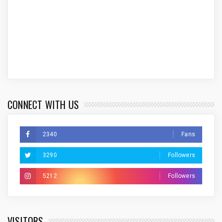
CONNECT WITH US
2340
Fans
3290
Followers
5212
Followers
VISITORS