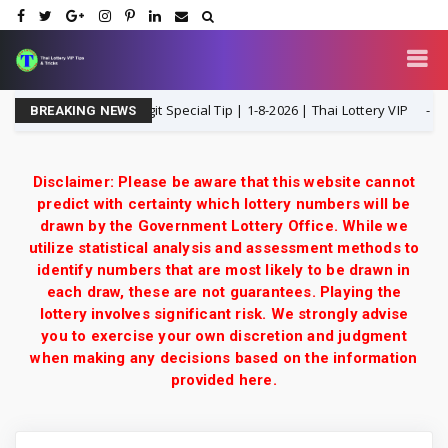
P Open H Single Digit Special Tip | 1-8-2026 | Thai Lottery VIP
1-8-
BREAKING NEWS
Disclaimer: Please be aware that this website cannot
predict with certainty which lottery numbers will be
drawn by the Government Lottery Office. While we
utilize statistical analysis and assessment methods to
identify numbers that are most likely to be drawn in
each draw, these are not guarantees. Playing the
lottery involves significant risk. We strongly advise
you to exercise your own discretion and judgment
when making any decisions based on the information
provided here.