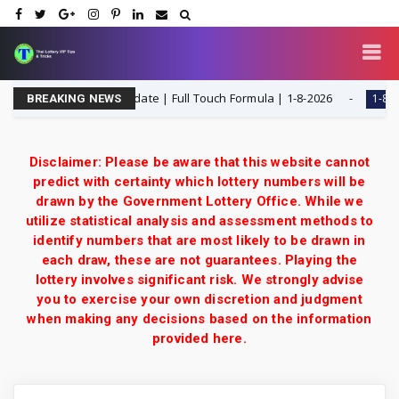
ttery 3UP Game Update | Full Touch Formula | 1-8-2026
1-8-2026
BREAKING NEWS
Disclaimer: Please be aware that this website cannot
predict with certainty which lottery numbers will be
drawn by the Government Lottery Office. While we
utilize statistical analysis and assessment methods to
identify numbers that are most likely to be drawn in
each draw, these are not guarantees. Playing the
lottery involves significant risk. We strongly advise
you to exercise your own discretion and judgment
when making any decisions based on the information
provided here.