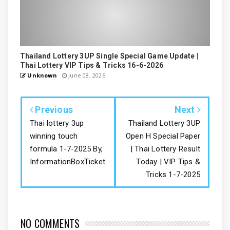
Thailand Lottery 3UP Single Special Game Update |
Thai Lottery VIP Tips & Tricks 16-6-2026
Unknown
June 08, 2026
Previous
Next
Thai lottery 3up
Thailand Lottery 3UP
winning touch
Open H Special Paper
formula 1-7-2025 By,
| Thai Lottery Result
InformationBoxTicket
Today | VIP Tips &
Tricks 1-7-2025
NO COMMENTS