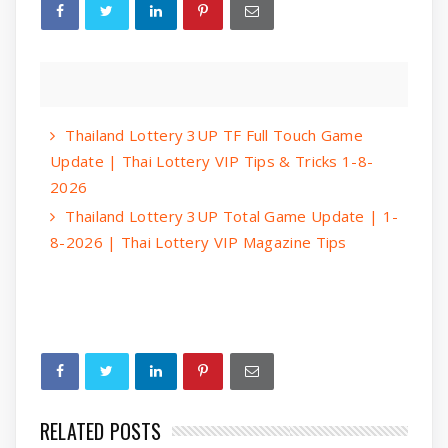
Thailand Lottery 3UP TF Full Touch Game
Update | Thai Lottery VIP Tips & Tricks 1-8-
2026
Thailand Lottery 3UP Total Game Update | 1-
8-2026 | Thai Lottery VIP Magazine Tips
RELATED POSTS