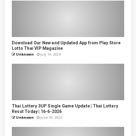
Download Our New and Updated App from Play Store
Lotto Thai VIP Magazine
Unknown
July 14, 2026
Thai Lottery 3UP Single Game Update | Thai Lottery
Resut Today | 16-6-2026
Unknown
June 10, 2026