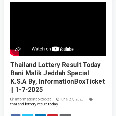
Thailand Lottery Result Today
Bani Malik Jeddah Special
K.S.A By, InformationBoxTicket
|| 1-7-2025
informationboxticket
June 27, 2025
thailand lottery result today