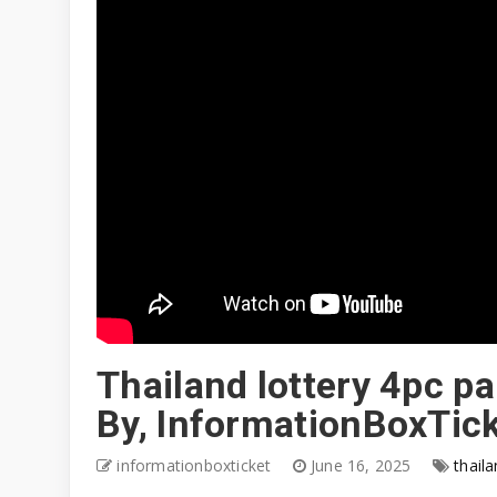
Thailand lottery 4pc p
By, InformationBoxTic
informationboxticket
June 16, 2025
thaila