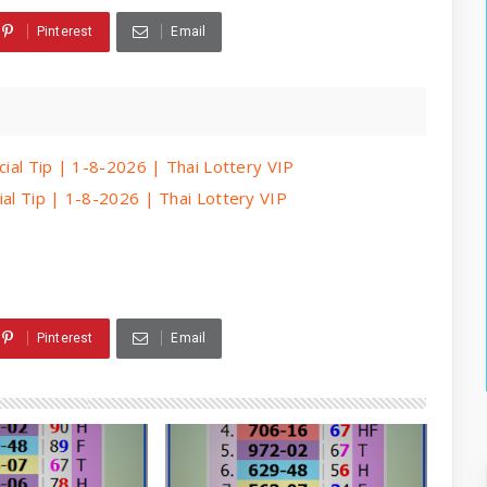
Pinterest
Email
cial Tip | 1-8-2026 | Thai Lottery VIP
ial Tip | 1-8-2026 | Thai Lottery VIP
Pinterest
Email