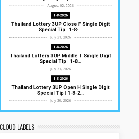
August 02, 2026
1-8-2026
Thailand Lottery 3UP Close F Single Digit
Special Tip | 1-8-...
July 31, 2026
1-8-2026
Thailand Lottery 3UP Middle T Single Digit
Special Tip | 1-8...
July 31, 2026
1-8-2026
Thailand Lottery 3UP Open H Single Digit
Special Tip | 1-8-2...
July 30, 2026
1-8-2026
Thailand Lottery 3UP Special Set/Pair |
Thai ottery Result T...
CLOUD LABELS
July 29, 2026