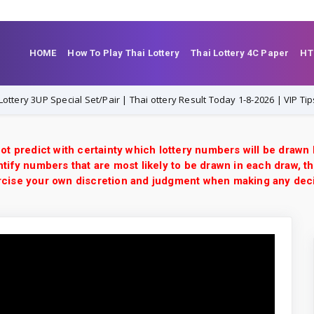
HOME
How To Play Thai Lottery
Thai Lottery 4C Paper
HT
3UP Special Set/Pair | Thai ottery Result Today 1-8-2026 | VIP Tips
ot predict with certainty which lottery numbers will be drawn
tify numbers that are most likely to be drawn in each draw, th
xercise your own discretion and judgment when making any dec