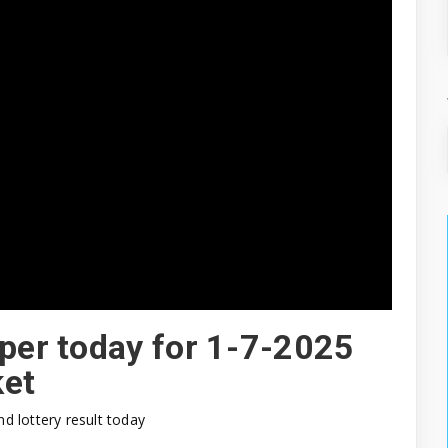
aper today for 1-7-2025
ket
nd lottery result today