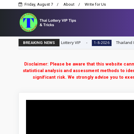
Friday, August 7
About
Write for Us
ial Tip | 1-8-2026 | Thai Lottery VIP
Thailand Lottery 
1-8-2026
BREAKING NEWS
Disclaimer: Please be aware that this website cann
statistical analysis and assessment methods to iden
significant risk. We strongly advise you to e