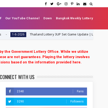
F
Our YouTube Channel
Down
Bangkok Weekly Lottery
Thailand Lottery 3UP Set Game Update | Lotto Pass Game 
1-8-2026
 by the Government Lottery Office. While we utilize
ese are not guarantees. Playing the lottery involves
isions based on the information provided here.
CONNECT WITH US
2340
Fans
3290
Followers