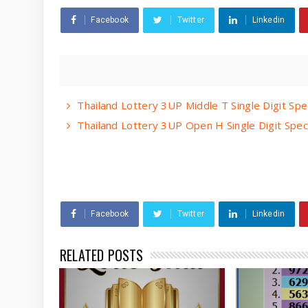
Facebook
Twitter
Linkedin
Thailand Lottery 3UP Middle T Single Digit Spe
Thailand Lottery 3UP Open H Single Digit Spec
Facebook
Twitter
Linkedin
RELATED POSTS