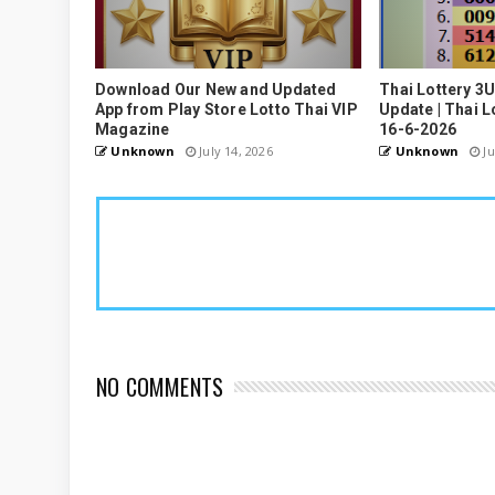
Download Our New and Updated
Thai Lottery 3
App from Play Store Lotto Thai VIP
Update | Thai L
Magazine
16-6-2026
Unknown
July 14, 2026
Unknown
Ju
NO COMMENTS