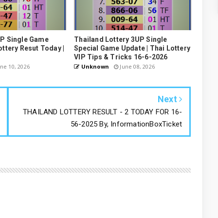
UP Single Game
Thailand Lottery 3UP Single
ottery Resut Today |
Special Game Update | Thai Lottery
VIP Tips & Tricks 16-6-2026
ne 10, 2026
Unknown
June 08, 2026
Next
THAILAND LOTTERY RESULT - 2 TODAY FOR 16-
56-2025 By, InformationBoxTicket