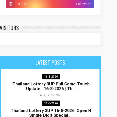
5212
Followers
VISITORS
LATEST POSTS
16-8-2026
Thailand Lottery 3UP Full Game Touch
Update | 16-8-2026 | Th...
August 05, 2026
16-8-2026
Thailand Lottery 3UP 16-8-2026: Open H
Single Digit Special ...