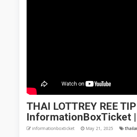
THAI LOTTREY REE TIP
InformationBoxTicket 
informationboxticket
May 21, 2025
thaila