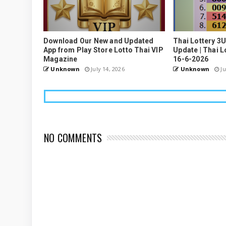
Download Our New and Updated
Thai Lottery 3
App from Play Store Lotto Thai VIP
Update | Thai L
Magazine
16-6-2026
Unknown
July 14, 2026
Unknown
Ju
NO COMMENTS