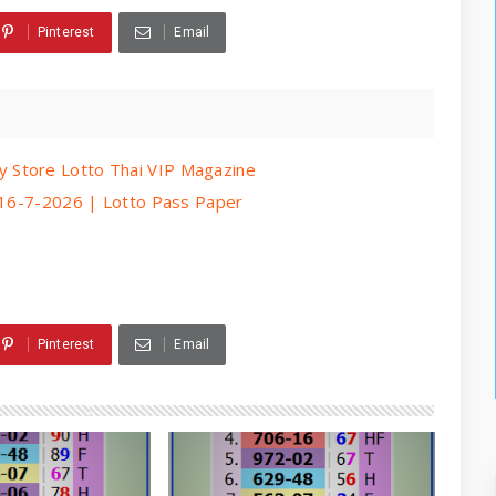
Pinterest
Email
 Store Lotto Thai VIP Magazine
| 16-7-2026 | Lotto Pass Paper
Pinterest
Email