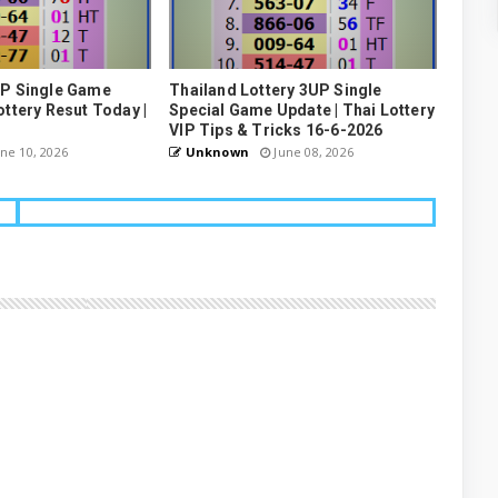
UP Single Game
Thailand Lottery 3UP Single
ottery Resut Today |
Special Game Update | Thai Lottery
VIP Tips & Tricks 16-6-2026
ne 10, 2026
Unknown
June 08, 2026