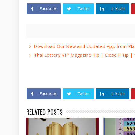
Facebook
Twitter
Linkedin
Download Our New and Updated App from Play
Thai Lottery VIP Magazine Tip | Close F Tip 
Facebook
Twitter
Linkedin
RELATED POSTS