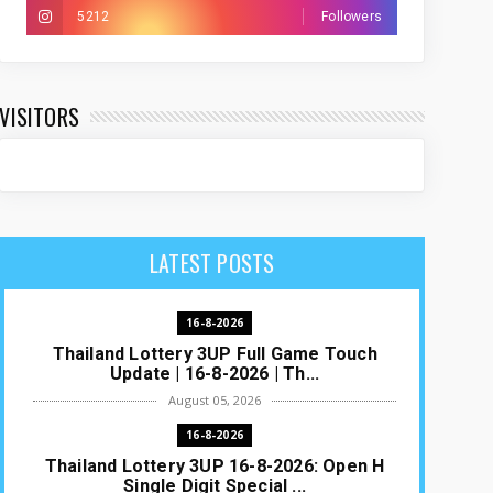
5212
Followers
VISITORS
LATEST POSTS
16-8-2026
Thailand Lottery 3UP Full Game Touch
Update | 16-8-2026 | Th...
August 05, 2026
16-8-2026
Thailand Lottery 3UP 16-8-2026: Open H
Single Digit Special ...