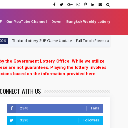
F
Our YouTube Channel
Down
Bangkok Weekly Lottery
haiand ottery 3UP Game Update | Full Touch Formula | 1-8-2026
1
 by the Government Lottery Office. While we utilize
ese are not guarantees. Playing the lottery involves
isions based on the information provided here.
CONNECT WITH US
2340
Fans
3290
Followers