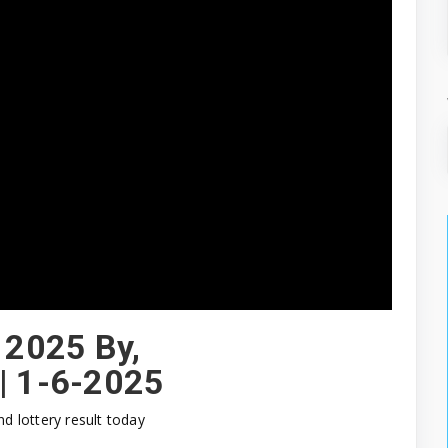
 2025 By,
|| 1-6-2025
nd lottery result today