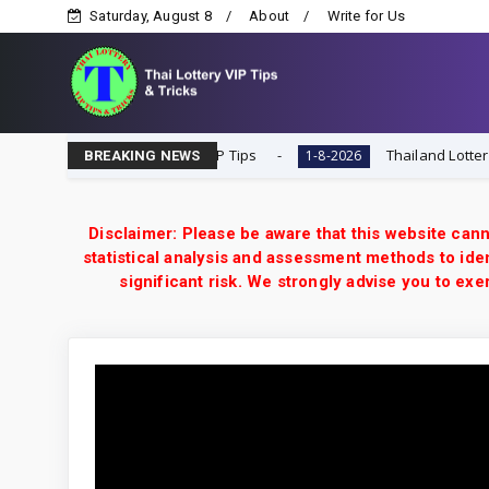
Saturday, August 8
About
Write for Us
esult Today 1-8-2026 | VIP Tips
Thailand Lottery 3UP 
1-8-2026
BREAKING NEWS
Disclaimer: Please be aware that this website cann
statistical analysis and assessment methods to iden
significant risk. We strongly advise you to e