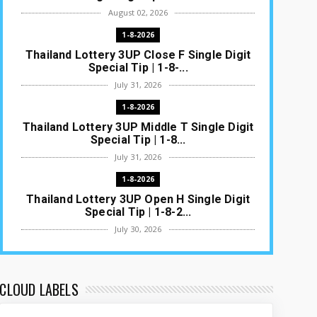
August 02, 2026
1-8-2026
Thailand Lottery 3UP Close F Single Digit
Special Tip | 1-8-...
July 31, 2026
1-8-2026
Thailand Lottery 3UP Middle T Single Digit
Special Tip | 1-8...
July 31, 2026
1-8-2026
Thailand Lottery 3UP Open H Single Digit
Special Tip | 1-8-2...
July 30, 2026
1-8-2026
Thailand Lottery 3UP Special Set/Pair |
Thai ottery Result T...
CLOUD LABELS
July 29, 2026