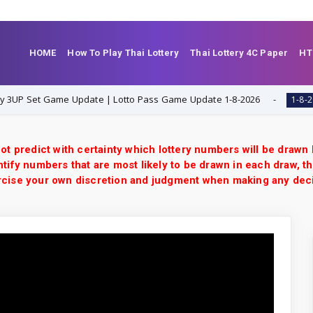
HOME
How To Play Thai Lottery
Thai Lottery 4C Paper
HT
Set Game Update | Lotto Pass Game Update 1-8-2026
T
1-8-2026
ot predict with certainty which lottery numbers will be drawn
tify numbers that are most likely to be drawn in each draw, th
xercise your own discretion and judgment when making any dec