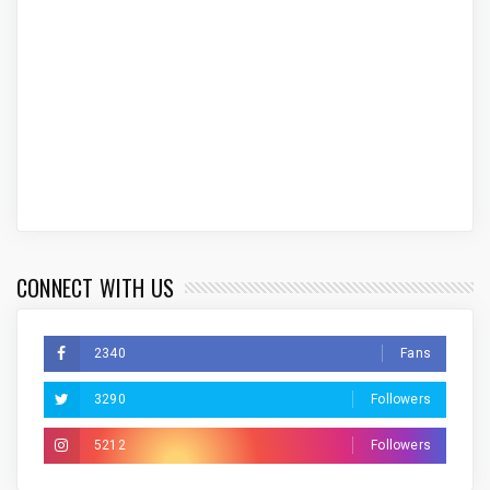
CONNECT WITH US
2340
Fans
3290
Followers
5212
Followers