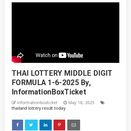
THAI LOTTERY MIDDLE DIGIT
FORMULA 1-6-2025 By,
InformationBoxTicket
informationboxticket
May 18, 2025
thailand lottery result today