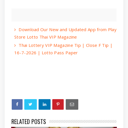
Download Our New and Updated App from Play
Store Lotto Thai VIP Magazine
Thai Lottery VIP Magazine Tip | Close F Tip |
16-7-2026 | Lotto Pass Paper
RELATED POSTS