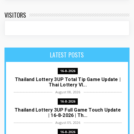
VISITORS
LATEST POSTS
16-8-2026
Thailand Lottery 3UP Total Tip Game Update |
Thai Lottery VI...
August 08, 2026
16-8-2026
Thailand Lottery 3UP Full Game Touch Update
| 16-8-2026 | Th...
August 05, 2026
16-8-2026