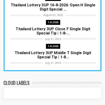
Thailand Lottery 3UP 16-8-2026: Open H Single
Digit Special ...
August 02, 2026
1-8-2026
Thailand Lottery 3UP Close F Single Digit
Special Tip | 1-8-...
July 31, 2026
1-8-2026
Thailand Lottery 3UP Middle T Single Digit
Special Tip | 1-8...
July 31, 2026
1-8-2026
Thailand Lottery 3UP Open H Single Digit
Special Tip | 1-8-2...
CLOUD LABELS
July 30, 2026
1-8-2026
Thailand Lottery 3UP Special Set/Pair | Thai
ottery Result T...