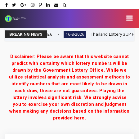
Result Today 16-8-2026
Thailand Lottery 3UP Full Game
16-8-2026
BREAKING NEWS
Disclaimer: Please be aware that this website cannot
predict with certainty which lottery numbers will be
drawn by the Government Lottery Office. While we
utilize statistical analysis and assessment methods to
identify numbers that are most likely to be drawn in
each draw, these are not guarantees. Playing the
lottery involves significant risk. We strongly advise
you to exercise your own discretion and judgment
when making any decisions based on the information
provided here.