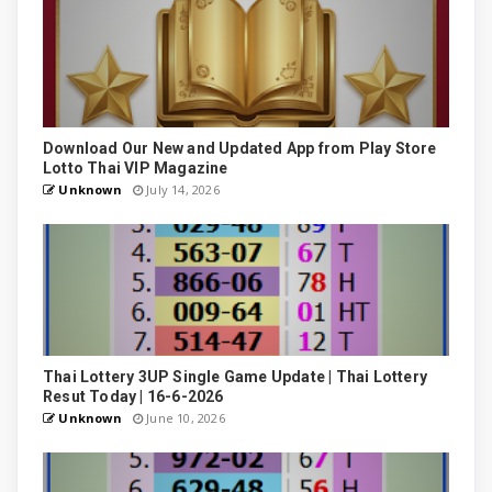
Download Our New and Updated App from Play Store
Lotto Thai VIP Magazine
Unknown
July 14, 2026
Thai Lottery 3UP Single Game Update | Thai Lottery
Resut Today | 16-6-2026
Unknown
June 10, 2026