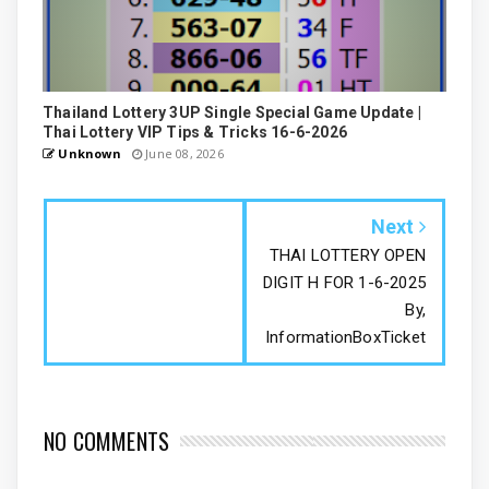
Thailand Lottery 3UP Single Special Game Update |
Thai Lottery VIP Tips & Tricks 16-6-2026
Unknown
June 08, 2026
Next
THAI LOTTERY OPEN
DIGIT H FOR 1-6-2025
By,
InformationBoxTicket
NO COMMENTS