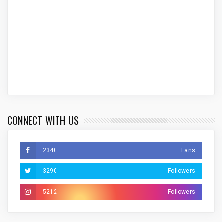
CONNECT WITH US
2340
Fans
3290
Followers
5212
Followers