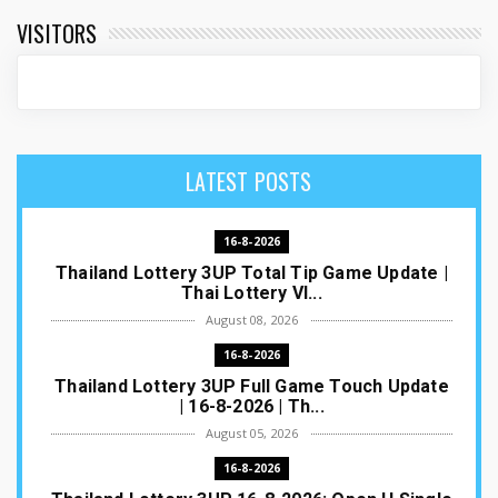
VISITORS
LATEST POSTS
16-8-2026
Thailand Lottery 3UP Total Tip Game Update |
Thai Lottery VI...
August 08, 2026
16-8-2026
Thailand Lottery 3UP Full Game Touch Update
| 16-8-2026 | Th...
August 05, 2026
16-8-2026