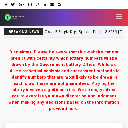
hailand Lottery 3UP Close F Single Digit Special Tip | 1-8-2026 | Thai Lott
BREAKING NEWS
Disclaimer: Please be aware that this website cannot
predict with certainty which lottery numbers will be
drawn by the Government Lottery Office. While we
utilize statistical analysis and assessment methods to
identify numbers that are most likely to be drawn in
each draw, these are not guarantees. Playing the
lottery involves significant risk. We strongly advise
you to exercise your own discretion and judgment
when making any decisions based on the information
provided here.