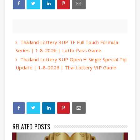
Thailand Lottery 3UP TF Full Touch Formula
Series | 1-8-2026 | Lotto Pass Game
Thailand Lottery 3UP Open H Single Special Tip
Update | 1-8-2026 | Thai Lottery VIP Game
RELATED POSTS