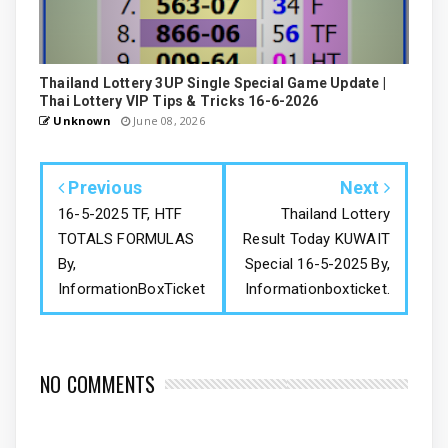
Thailand Lottery 3UP Single Special Game Update |
Thai Lottery VIP Tips & Tricks 16-6-2026
Unknown
June 08, 2026
Previous
Next
16-5-2025 TF, HTF
Thailand Lottery
TOTALS FORMULAS
Result Today KUWAIT
By,
Special 16-5-2025 By,
InformationBoxTicket
Informationboxticket.
NO COMMENTS