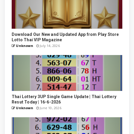
Download Our New and Updated App from Play Store
Lotto Thai VIP Magazine
Unknown
July 14, 2026
Thai Lottery 3UP Single Game Update | Thai Lottery
Resut Today | 16-6-2026
Unknown
June 10, 2026