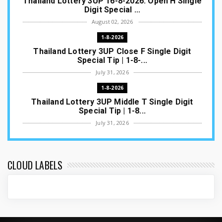
Thailand Lottery 3UP 16-8-2026: Open H Single
Digit Special ...
August 02, 2026
1-8-2026
Thailand Lottery 3UP Close F Single Digit
Special Tip | 1-8-...
July 31, 2026
1-8-2026
Thailand Lottery 3UP Middle T Single Digit
Special Tip | 1-8...
July 31, 2026
1-8-2026
Thailand Lottery 3UP Open H Single Digit
Special Tip | 1-8-2...
CLOUD LABELS
July 30, 2026
1-8-2026
Thailand Lottery 3UP Special Set/Pair | Thai
ottery Result T...