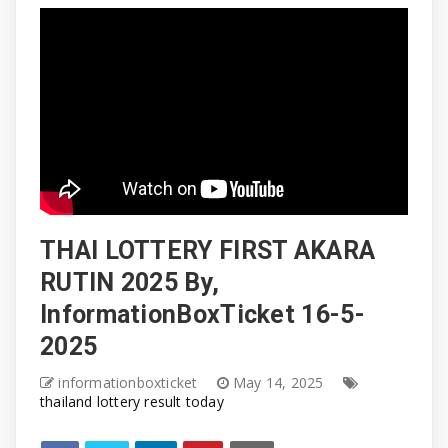
THAI LOTTERY FIRST AKARA
RUTIN 2025 By,
InformationBoxTicket 16-5-
2025
informationboxticket
May 14, 2025
thailand lottery result today