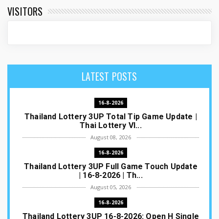
VISITORS
LATEST POSTS
16-8-2026
Thailand Lottery 3UP Total Tip Game Update |
Thai Lottery VI...
August 08, 2026
16-8-2026
Thailand Lottery 3UP Full Game Touch Update
| 16-8-2026 | Th...
August 05, 2026
16-8-2026
Thailand Lottery 3UP 16-8-2026: Open H Single