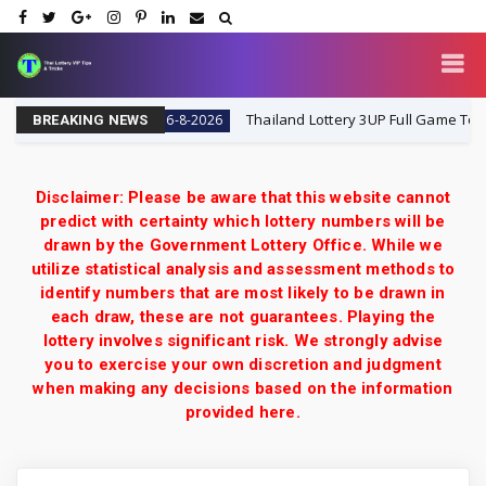
y 16-8-2026
Thailand Lottery 3UP Full Game Touch Upd
16-8-2026
BREAKING NEWS
Disclaimer: Please be aware that this website cannot
predict with certainty which lottery numbers will be
drawn by the Government Lottery Office. While we
utilize statistical analysis and assessment methods to
identify numbers that are most likely to be drawn in
each draw, these are not guarantees. Playing the
lottery involves significant risk. We strongly advise
you to exercise your own discretion and judgment
when making any decisions based on the information
provided here.