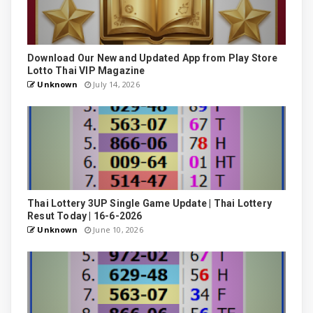
Download Our New and Updated App from Play Store
Lotto Thai VIP Magazine
Unknown
July 14, 2026
Thai Lottery 3UP Single Game Update | Thai Lottery
Resut Today | 16-6-2026
Unknown
June 10, 2026