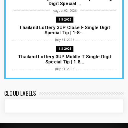
Digit Special ...
August 02, 2026
1-8-2026
Thailand Lottery 3UP Close F Single Digit
Special Tip | 1-8-...
July 31, 2026
1-8-2026
Thailand Lottery 3UP Middle T Single Digit
Special Tip | 1-8...
July 31, 2026
1-8-2026
Thailand Lottery 3UP Open H Single Digit
Special Tip | 1-8-2...
CLOUD LABELS
July 30, 2026
1-8-2026
Thailand Lottery 3UP Special Set/Pair | Thai
ottery Result T...
July 29, 2026