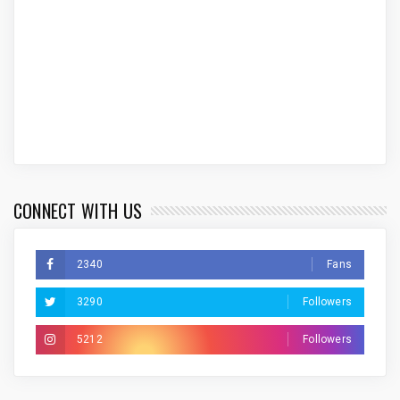
CONNECT WITH US
2340
Fans
3290
Followers
5212
Followers