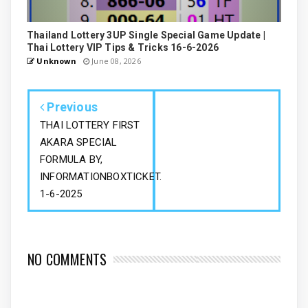
Thailand Lottery 3UP Single Special Game Update |
Thai Lottery VIP Tips & Tricks 16-6-2026
Unknown
June 08, 2026
Previous
THAI LOTTERY FIRST
AKARA SPECIAL
FORMULA BY,
INFORMATIONBOXTICKET.
1-6-2025
NO COMMENTS