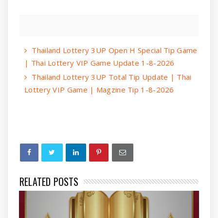
Thailand Lottery 3UP Open H Special Tip Game
| Thai Lottery VIP Game Update 1-8-2026
Thailand Lottery 3UP Total Tip Update | Thai
Lottery VIP Game | Magzine Tip 1-8-2026
RELATED POSTS