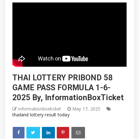
THAI LOTTERY PRIBOND 58
GAME PASS FORMULA 1-6-
2025 By, InformationBoxTicket
informationboxticket
May 17, 2025
thailand lottery result today