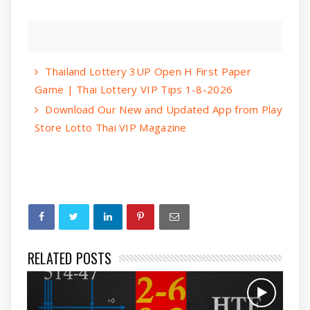
Thailand Lottery 3UP Open H First Paper
Game | Thai Lottery VIP Tips 1-8-2026
Download Our New and Updated App from Play
Store Lotto Thai VIP Magazine
RELATED POSTS