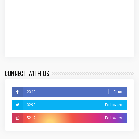
CONNECT WITH US
2340
Fans
3290
Followers
5212
Followers