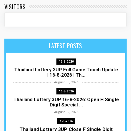
VISITORS
LATEST POSTS
16-8-2026
Thailand Lottery 3UP Full Game Touch Update
| 16-8-2026 | Th...
August 05, 2026
16-8-2026
Thailand Lottery 3UP 16-8-2026: Open H Single
Digit Special ...
August 02, 2026
1-8-2026
Thailand Lottery 3UP Close F Single Digit