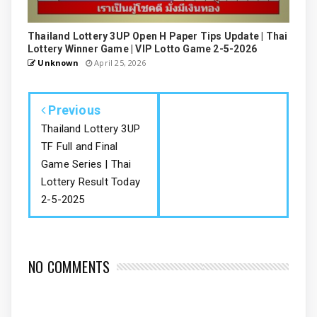
Thailand Lottery 3UP Open H Paper Tips Update | Thai
Lottery Winner Game | VIP Lotto Game 2-5-2026
Unknown
April 25, 2026
Previous
Thailand Lottery 3UP
TF Full and Final
Game Series | Thai
Lottery Result Today
2-5-2025
NO COMMENTS