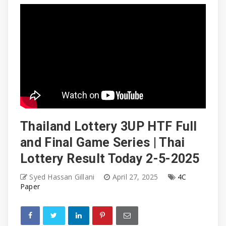
Thailand Lottery 3UP HTF Full
and Final Game Series | Thai
Lottery Result Today 2-5-2025
Syed Hassan Gillani
April 27, 2025
4C
Paper