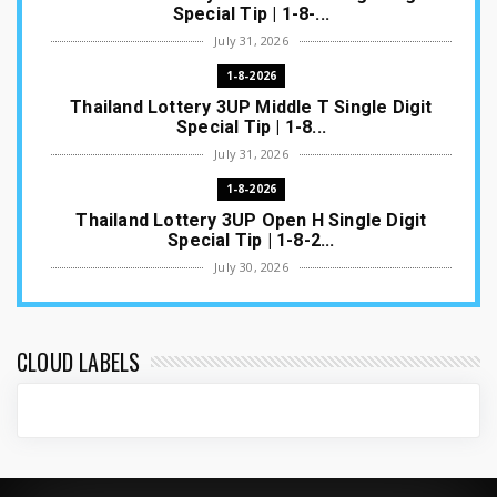
Special Tip | 1-8-...
July 31, 2026
1-8-2026
Thailand Lottery 3UP Middle T Single Digit
Special Tip | 1-8...
July 31, 2026
1-8-2026
Thailand Lottery 3UP Open H Single Digit
Special Tip | 1-8-2...
July 30, 2026
1-8-2026
Thailand Lottery 3UP Special Set/Pair | Thai
ottery Result T...
CLOUD LABELS
July 29, 2026
1-8-2026
Thailand Lottery 3UP Set Game Update | Lotto
Pass Game Updat...
July 28, 2026