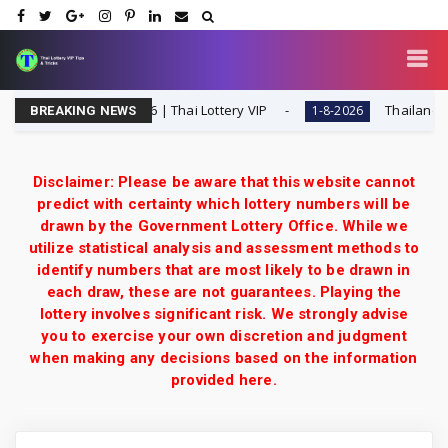
pecial Tip | 1-8-2026 | Thai Lottery VIP
Thailand Lotter
1-8-2026
BREAKING NEWS
Disclaimer: Please be aware that this website cannot
predict with certainty which lottery numbers will be
drawn by the Government Lottery Office. While we
utilize statistical analysis and assessment methods to
identify numbers that are most likely to be drawn in
each draw, these are not guarantees. Playing the
lottery involves significant risk. We strongly advise
you to exercise your own discretion and judgment
when making any decisions based on the information
provided here.