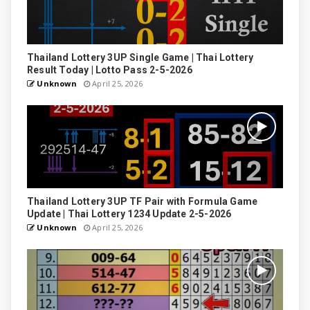
Thailand Lottery 3UP Single Game | Thai Lottery
Result Today | Lotto Pass 2-5-2026
Unknown
April 25, 2026
Thailand Lottery 3UP TF Pair with Formula Game
Update | Thai Lottery 1234 Update 2-5-2026
Unknown
April 25, 2026