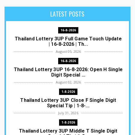
LATEST POSTS
16-8-2026
Thailand Lottery 3UP Full Game Touch Update
| 16-8-2026 | Th...
August 05, 2026
16-8-2026
Thailand Lottery 3UP 16-8-2026: Open H Single
Digit Special ...
August 02, 2026
1-8-2026
Thailand Lottery 3UP Close F Single Digit
Special Tip | 1-8-...
July 31, 2026
1-8-2026
Thailand Lottery 3UP Middle T Single Digit