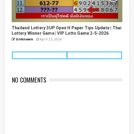
Thailand Lottery 3UP Open H Paper Tips Update | Thai
Lottery Winner Game | VIP Lotto Game 2-5-2026
Unknown
April 25, 2026
NO COMMENTS