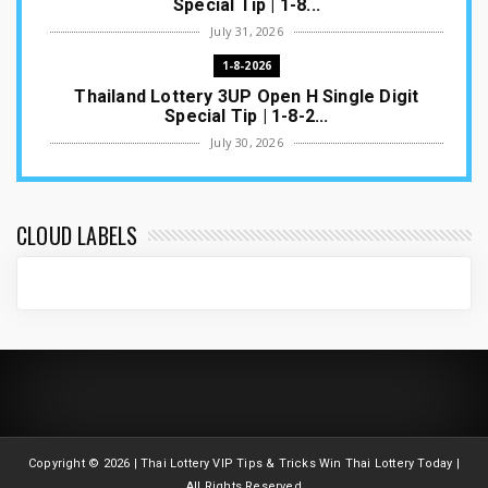
Special Tip | 1-8...
July 31, 2026
1-8-2026
Thailand Lottery 3UP Open H Single Digit
Special Tip | 1-8-2...
July 30, 2026
1-8-2026
Thailand Lottery 3UP Special Set/Pair | Thai
ottery Result T...
CLOUD LABELS
July 29, 2026
1-8-2026
Thailand Lottery 3UP Set Game Update | Lotto
Pass Game Updat...
July 28, 2026
1-8-2026
Thaiand ottery 3UP Game Update | Full Touch
Formula | 1-8-20...
Copyright ©
2026 | Thai Lottery VIP Tips & Tricks Win Thai Lottery Today |
July 27, 2026
All Rights Reserved