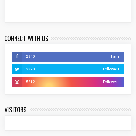
CONNECT WITH US
2340
Fans
3290
Followers
5212
Followers
VISITORS