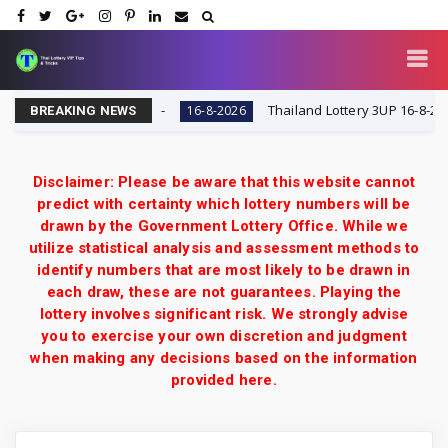
y VIP Tips & Tricks
Thailand Lottery 3UP 16-8-2026: Op
16-8-2026
BREAKING NEWS
Disclaimer: Please be aware that this website cannot
predict with certainty which lottery numbers will be
drawn by the Government Lottery Office. While we
utilize statistical analysis and assessment methods to
identify numbers that are most likely to be drawn in
each draw, these are not guarantees. Playing the
lottery involves significant risk. We strongly advise
you to exercise your own discretion and judgment
when making any decisions based on the information
provided here.