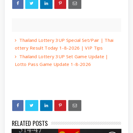
Thailand Lottery 3UP Special Set/Pair | Thai
ottery Result Today 1-8-2026 | VIP Tips
Thailand Lottery 3UP Set Game Update |
Lotto Pass Game Update 1-8-2026
RELATED POSTS