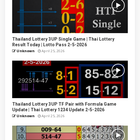
Thailand Lottery 3UP Single Game | Thai Lottery
Result Today | Lotto Pass 2-5-2026
Unknown
April 25, 2026
Thailand Lottery 3UP TF Pair with Formula Game
Update | Thai Lottery 1234 Update 2-5-2026
Unknown
April 25, 2026