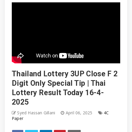
Thailand Lottery 3UP Close F 2
Digit Only Special Tip | Thai
Lottery Result Today 16-4-
2025
Syed Hassan Gillani
April 06, 2025
4C
Paper