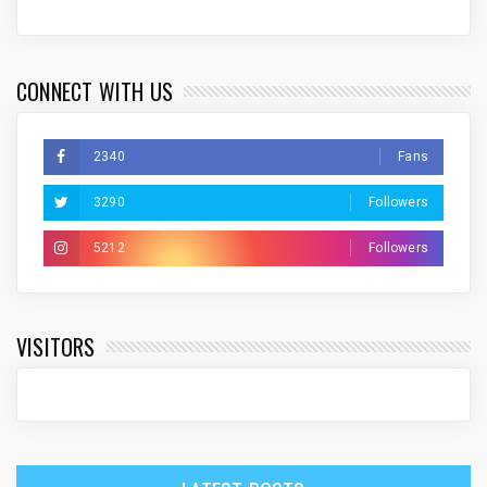
CONNECT WITH US
2340
Fans
3290
Followers
5212
Followers
VISITORS