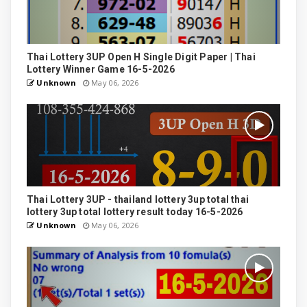
Thai Lottery 3UP Open H Single Digit Paper | Thai
Lottery Winner Game 16-5-2026
Unknown
May 06, 2026
Thai Lottery 3UP - thailand lottery 3up total thai
lottery 3up total lottery result today 16-5-2026
Unknown
May 06, 2026