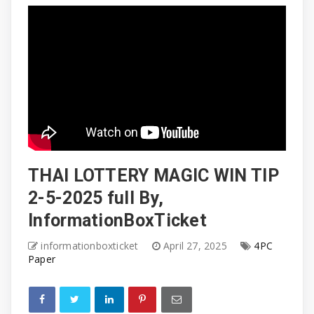
THAI LOTTERY MAGIC WIN TIP
2-5-2025 full By,
InformationBoxTicket
informationboxticket
April 27, 2025
4PC
Paper