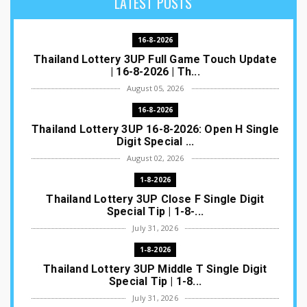
LATEST POSTS
16-8-2026
Thailand Lottery 3UP Full Game Touch Update
| 16-8-2026 | Th...
August 05, 2026
16-8-2026
Thailand Lottery 3UP 16-8-2026: Open H Single
Digit Special ...
August 02, 2026
1-8-2026
Thailand Lottery 3UP Close F Single Digit
Special Tip | 1-8-...
July 31, 2026
1-8-2026
Thailand Lottery 3UP Middle T Single Digit
Special Tip | 1-8...
July 31, 2026