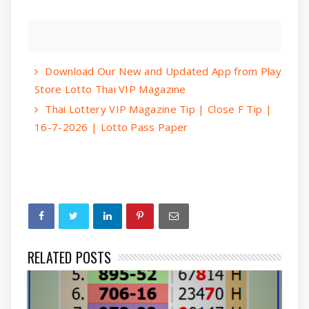
Download Our New and Updated App from Play
Store Lotto Thai VIP Magazine
Thai Lottery VIP Magazine Tip | Close F Tip |
16-7-2026 | Lotto Pass Paper
RELATED POSTS