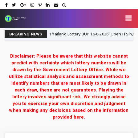
s
Thailand Lottery 3UP 16-8-2026: Open H Single Digit
16-8-2026
BREAKING NEWS
Disclaimer: Please be aware that this website cannot
predict with certainty which lottery numbers will be
drawn by the Government Lottery Office. While we
utilize statistical analysis and assessment methods to
identify numbers that are most likely to be drawn in
each draw, these are not guarantees. Playing the
lottery involves significant risk. We strongly advise
you to exercise your own discretion and judgment
when making any decisions based on the information
provided here.