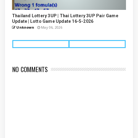
Thailand Lottery 3UP | Thai Lottery 3UP Pair Game
Update | Lotto Game Update 16-5-2026
Unknown
May 06, 2026
NO COMMENTS