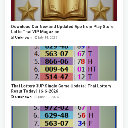
Download Our New and Updated App from Play Store
Lotto Thai VIP Magazine
Unknown
July 14, 2026
Thai Lottery 3UP Single Game Update | Thai Lottery
Resut Today | 16-6-2026
Unknown
June 10, 2026