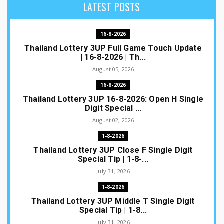
LATEST POSTS
16-8-2026
Thailand Lottery 3UP Full Game Touch Update
| 16-8-2026 | Th...
August 05, 2026
16-8-2026
Thailand Lottery 3UP 16-8-2026: Open H Single
Digit Special ...
August 02, 2026
1-8-2026
Thailand Lottery 3UP Close F Single Digit
Special Tip | 1-8-...
July 31, 2026
1-8-2026
Thailand Lottery 3UP Middle T Single Digit
Special Tip | 1-8...
July 31, 2026