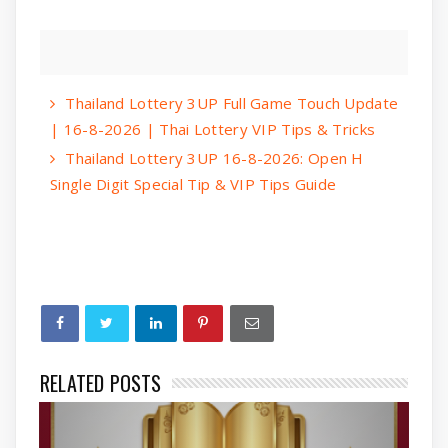
Thailand Lottery 3UP Full Game Touch Update
| 16-8-2026 | Thai Lottery VIP Tips & Tricks
Thailand Lottery 3UP 16-8-2026: Open H
Single Digit Special Tip & VIP Tips Guide
RELATED POSTS