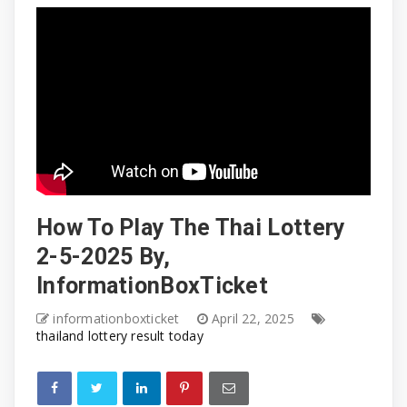
How To Play The Thai Lottery
2-5-2025 By,
InformationBoxTicket
informationboxticket
April 22, 2025
thailand lottery result today