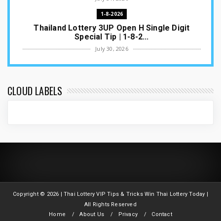
1-8-2026
Thailand Lottery 3UP Open H Single Digit
Special Tip | 1-8-2...
July 30, 2026
1-8-2026
Thailand Lottery 3UP Special Set/Pair | Thai
ottery Result T...
CLOUD LABELS
July 29, 2026
1-8-2026
Thailand Lottery 3UP Set Game Update | Lotto
Pass Game Updat...
July 28, 2026
1-8-2026
Thaiand ottery 3UP Game Update | Full Touch
Formula | 1-8-20...
Copyright ©
2026 | Thai Lottery VIP Tips & Tricks Win Thai Lottery Today |
July 27, 2026
All Rights Reserved
Home
About Us
Privacy
Contact
1-8-2026