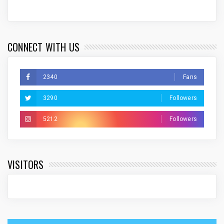
CONNECT WITH US
2340
Fans
3290
Followers
5212
Followers
VISITORS