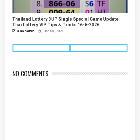
Thailand Lottery 3UP Single Special Game Update |
Thai Lottery VIP Tips & Tricks 16-6-2026
Unknown
June 08, 2026
NO COMMENTS