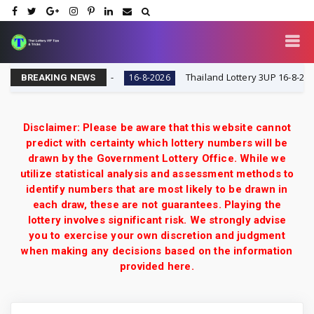
 VIP Tips & Tricks
Thailand Lottery 3UP 16-8-2026: Ope
16-8-2026
BREAKING NEWS
Disclaimer: Please be aware that this website cannot
predict with certainty which lottery numbers will be
drawn by the Government Lottery Office. While we
utilize statistical analysis and assessment methods to
identify numbers that are most likely to be drawn in
each draw, these are not guarantees. Playing the
lottery involves significant risk. We strongly advise
you to exercise your own discretion and judgment
when making any decisions based on the information
provided here.