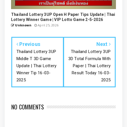
Thailand Lottery 3UP Open H Paper Tips Update | Thai
Lottery Winner Game | VIP Lotto Game 2-5-2026
Unknown
April 25, 2026
Previous
Next
Thailand Lottery 3UP
Thailand Lottery 3UP
Middle T 3D Game
3D Total Formula With
Update | Thai Lottery
Paper | Thai Lottery
Winner Tip 16-03-
Result Today 16-03-
2025
2025
NO COMMENTS