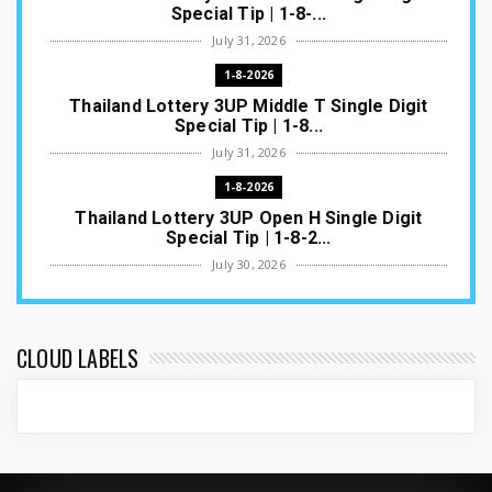
Special Tip | 1-8-...
July 31, 2026
1-8-2026
Thailand Lottery 3UP Middle T Single Digit
Special Tip | 1-8...
July 31, 2026
1-8-2026
Thailand Lottery 3UP Open H Single Digit
Special Tip | 1-8-2...
July 30, 2026
1-8-2026
Thailand Lottery 3UP Special Set/Pair | Thai
ottery Result T...
CLOUD LABELS
July 29, 2026
1-8-2026
Thailand Lottery 3UP Set Game Update | Lotto
Pass Game Updat...
July 28, 2026