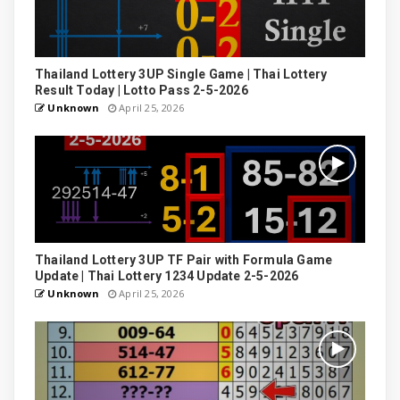
Thailand Lottery 3UP Single Game | Thai Lottery
Result Today | Lotto Pass 2-5-2026
Unknown
April 25, 2026
Thailand Lottery 3UP TF Pair with Formula Game
Update | Thai Lottery 1234 Update 2-5-2026
Unknown
April 25, 2026