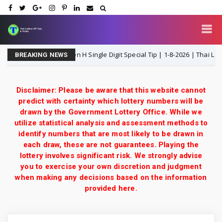
and Lottery 3UP Open H Single Digit Special Tip | 1-8-2026 | Thai Lottery 
BREAKING NEWS
Disclaimer: Please be aware that this website cannot
predict with certainty which lottery numbers will be
drawn by the Government Lottery Office. While we
utilize statistical analysis and assessment methods to
identify numbers that are most likely to be drawn in
each draw, these are not guarantees. Playing the
lottery involves significant risk. We strongly advise
you to exercise your own discretion and judgment
when making any decisions based on the information
provided here.