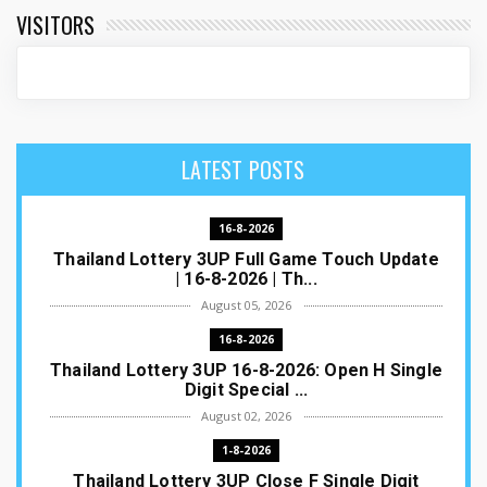
VISITORS
LATEST POSTS
16-8-2026
Thailand Lottery 3UP Full Game Touch Update
| 16-8-2026 | Th...
August 05, 2026
16-8-2026
Thailand Lottery 3UP 16-8-2026: Open H Single
Digit Special ...
August 02, 2026
1-8-2026
Thailand Lottery 3UP Close F Single Digit