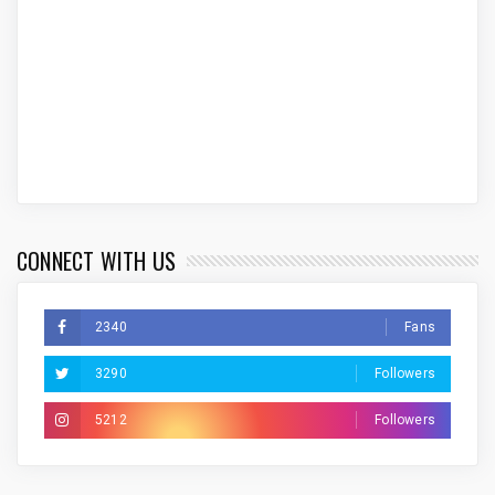
CONNECT WITH US
2340
Fans
3290
Followers
5212
Followers