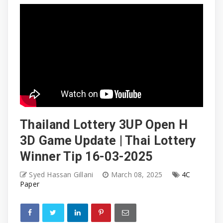
Thailand Lottery 3UP Open H
3D Game Update | Thai Lottery
Winner Tip 16-03-2025
Syed Hassan Gillani
March 08, 2025
4C
Paper