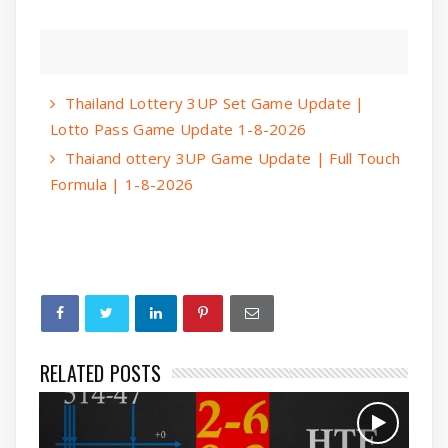
Thailand Lottery 3UP Set Game Update |
Lotto Pass Game Update 1-8-2026
Thaiand ottery 3UP Game Update | Full Touch
Formula | 1-8-2026
RELATED POSTS