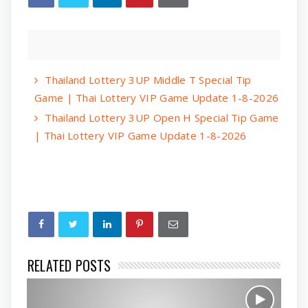
Thailand Lottery 3UP Middle T Special Tip
Game | Thai Lottery VIP Game Update 1-8-2026
Thailand Lottery 3UP Open H Special Tip Game
| Thai Lottery VIP Game Update 1-8-2026
RELATED POSTS