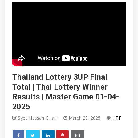
Thailand Lottery 3UP Final
Total | Thai Lottery Winner
Results | Master Game 01-04-
2025
Syed Hassan Gillani
March 29, 2025
HTF