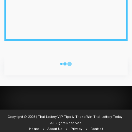
1-8-2026
Thailand Lottery 3UP Open H Single Digit
Special Tip | 1-8-2...
July 30, 2026
1-8-2026
Thailand Lottery 3UP Special Set/Pair | Thai
ottery Result T...
CLOUD LABELS
July 29, 2026
1-8-2026
Thailand Lottery 3UP Set Game Update | Lotto
Pass Game Updat...
July 28, 2026
1-8-2026
Thaiand ottery 3UP Game Update | Full Touch
Formula | 1-8-20...
Copyright ©
2026 | Thai Lottery VIP Tips & Tricks Win Thai Lottery Today |
July 27, 2026
All Rights Reserved
Home
About Us
Privacy
Contact
1-8-2026