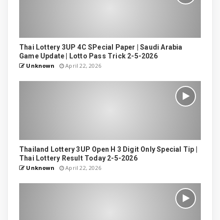
Thai Lottery 3UP 4C SPecial Paper | Saudi Arabia
Game Update | Lotto Pass Trick 2-5-2026
Unknown
April 22, 2026
Thailand Lottery 3UP Open H 3 Digit Only Special Tip |
Thai Lottery Result Today 2-5-2026
Unknown
April 22, 2026