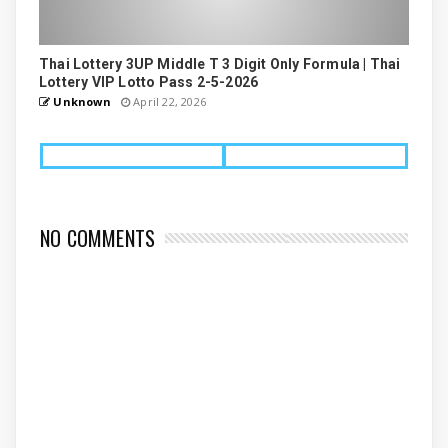
Thai Lottery 3UP Middle T 3 Digit Only Formula | Thai
Lottery VIP Lotto Pass 2-5-2026
Unknown
April 22, 2026
NO COMMENTS