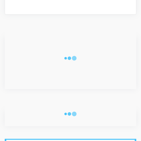
CONNECT WITH US
2340
Fans
3290
Followers
5212
Followers
VISITORS