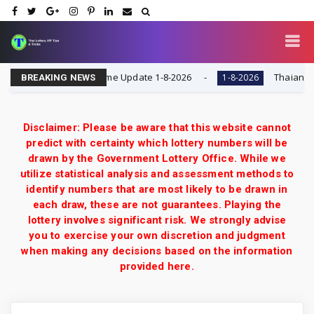
date | Lotto Pass Game Update 1-8-2026
Thaiand otte
1-8-2026
BREAKING NEWS
Disclaimer: Please be aware that this website cannot
predict with certainty which lottery numbers will be
drawn by the Government Lottery Office. While we
utilize statistical analysis and assessment methods to
identify numbers that are most likely to be drawn in
each draw, these are not guarantees. Playing the
lottery involves significant risk. We strongly advise
you to exercise your own discretion and judgment
when making any decisions based on the information
provided here.