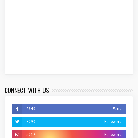
CONNECT WITH US
2340
Fans
3290
Followers
5212
Followers