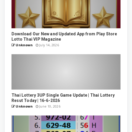
Download Our New and Updated App from Play Store
Lotto Thai VIP Magazine
Unknown
July 14, 2026
Thai Lottery 3UP Single Game Update | Thai Lottery
Resut Today | 16-6-2026
Unknown
June 10, 2026