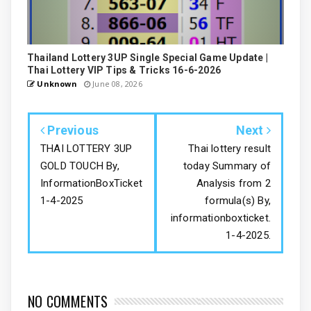
Thailand Lottery 3UP Single Special Game Update |
Thai Lottery VIP Tips & Tricks 16-6-2026
Unknown
June 08, 2026
Previous
Next
THAI LOTTERY 3UP
Thai lottery result
GOLD TOUCH By,
today Summary of
InformationBoxTicket
Analysis from 2
1-4-2025
formula(s) By,
informationboxticket.
1-4-2025.
NO COMMENTS