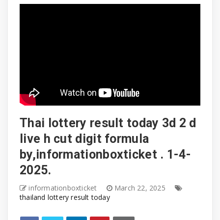
Thai lottery result today 3d 2 d
live h cut digit formula
by,informationboxticket . 1-4-
2025.
informationboxticket
March 22, 2025
thailand lottery result today