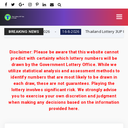
 Result Today 16-8-2026
Thailand Lottery 3UP Full Ga
16-8-2026
BREAKING NEWS
Disclaimer: Please be aware that this website cannot
predict with certainty which lottery numbers will be
drawn by the Government Lottery Office. While we
utilize statistical analysis and assessment methods to
identify numbers that are most likely to be drawn in
each draw, these are not guarantees. Playing the
lottery involves significant risk. We strongly advise
you to exercise your own discretion and judgment
when making any decisions based on the information
provided here.