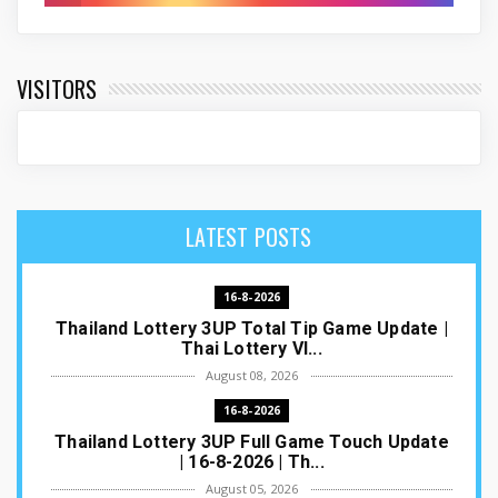
VISITORS
LATEST POSTS
16-8-2026
Thailand Lottery 3UP Total Tip Game Update |
Thai Lottery VI...
August 08, 2026
16-8-2026
Thailand Lottery 3UP Full Game Touch Update
| 16-8-2026 | Th...
August 05, 2026