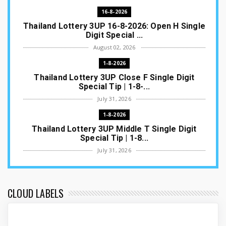
16-8-2026
Thailand Lottery 3UP 16-8-2026: Open H Single
Digit Special ...
August 02, 2026
1-8-2026
Thailand Lottery 3UP Close F Single Digit
Special Tip | 1-8-...
July 31, 2026
1-8-2026
Thailand Lottery 3UP Middle T Single Digit
Special Tip | 1-8...
July 31, 2026
1-8-2026
Thailand Lottery 3UP Open H Single Digit
Special Tip | 1-8-2...
CLOUD LABELS
July 30, 2026
1-8-2026