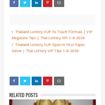
Thailand Lottery 3UP Fu Touch FOrmula | VIP
Magazine Tips | Thai Lottery VIP 1-8-2026
Thailand Lottery 3UP Open H First Paper
Game | Thai Lottery VIP Tips 1-8-2026
RELATED POSTS