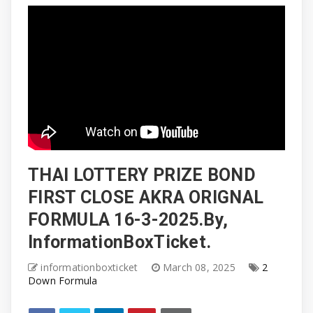
THAI LOTTERY PRIZE BOND
FIRST CLOSE AKRA ORIGNAL
FORMULA 16-3-2025.By,
InformationBoxTicket.
informationboxticket
March 08, 2025
2
Down Formula