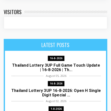
VISITORS
LATEST POSTS
16-8-2026
Thailand Lottery 3UP Full Game Touch Update
| 16-8-2026 | Th...
August 05, 2026
16-8-2026
Thailand Lottery 3UP 16-8-2026: Open H Single
Digit Special ...
August 02, 2026
1-8-2026