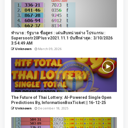
ทำนาย : รัฐบาล ชื่อสูตร : เด่นสิบหน่วยล่าง โปรแกรม :
Supersootr20Plus v2021.11.1 บันทึกล่าสุด : 3/10/2026
3:54:49 AM
Unknown
March 09, 2026
The Future of Thai Lottery: AI-Powered Single Open
Predictions By, InformationBoxTicket || 16-12-25
Unknown
December 18, 2025