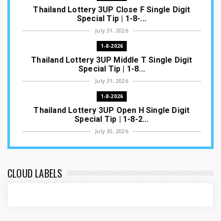
Thailand Lottery 3UP Close F Single Digit
Special Tip | 1-8-...
July 31, 2026
1-8-2026
Thailand Lottery 3UP Middle T Single Digit
Special Tip | 1-8...
July 31, 2026
1-8-2026
Thailand Lottery 3UP Open H Single Digit
Special Tip | 1-8-2...
July 30, 2026
1-8-2026
Thailand Lottery 3UP Special Set/Pair | Thai
ottery Result T...
CLOUD LABELS
July 29, 2026
1-8-2026
Thailand Lottery 3UP Set Game Update | Lotto
Pass Game Updat...