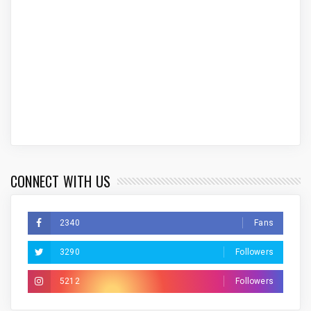
CONNECT WITH US
2340
Fans
3290
Followers
5212
Followers