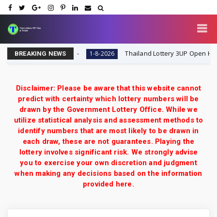
 | Thai Lottery VIP
Thailand Lottery 3UP Open H Single D
1-8-2026
BREAKING NEWS
Disclaimer: Please be aware that this website cannot
predict with certainty which lottery numbers will be
drawn by the Government Lottery Office. While we
utilize statistical analysis and assessment methods to
identify numbers that are most likely to be drawn in
each draw, these are not guarantees. Playing the
lottery involves significant risk. We strongly advise
you to exercise your own discretion and judgment
when making any decisions based on the information
provided here.