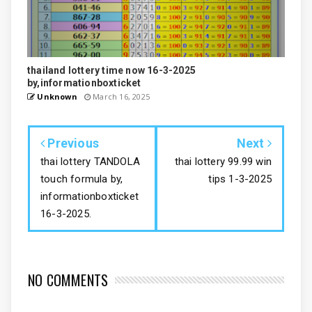
thailand lottery time now 16-3-2025
by,informationboxticket
Unknown
March 16, 2025
Previous
Next
thai lottery TANDOLA
thai lottery 99.99 win
touch formula by,
tips 1-3-2025
informationboxticket
16-3-2025.
NO COMMENTS