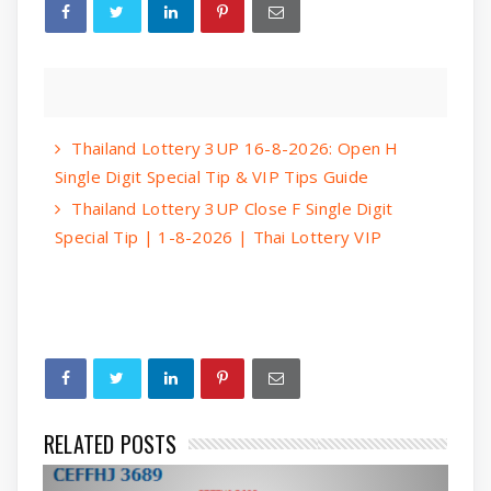
Thailand Lottery 3UP 16-8-2026: Open H
Single Digit Special Tip & VIP Tips Guide
Thailand Lottery 3UP Close F Single Digit
Special Tip | 1-8-2026 | Thai Lottery VIP
RELATED POSTS