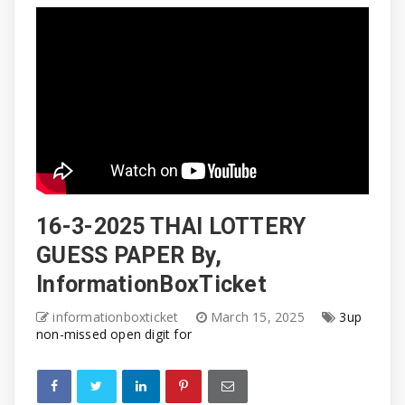
16-3-2025 THAI LOTTERY
GUESS PAPER By,
InformationBoxTicket
informationboxticket
March 15, 2025
3up
non-missed open digit for