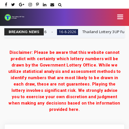
sult Today 16-8-2026
Thailand Lottery 3UP Full Game 
16-8-2026
BREAKING NEWS
Disclaimer: Please be aware that this website cannot
predict with certainty which lottery numbers will be
drawn by the Government Lottery Office. While we
utilize statistical analysis and assessment methods to
identify numbers that are most likely to be drawn in
each draw, these are not guarantees. Playing the
lottery involves significant risk. We strongly advise
you to exercise your own discretion and judgment
when making any decisions based on the information
provided here.