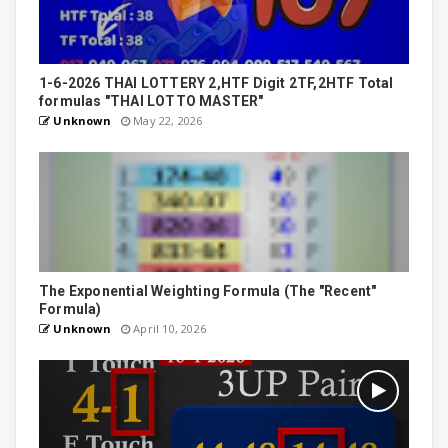
1-6-2026 THAI LOTTERY 2,HTF Digit 2TF,2HTF Total
formulas "THAI LOTTO MASTER"
Unknown
May 22, 2026
The Exponential Weighting Formula (The "Recent"
Formula)
Unknown
April 10, 2026