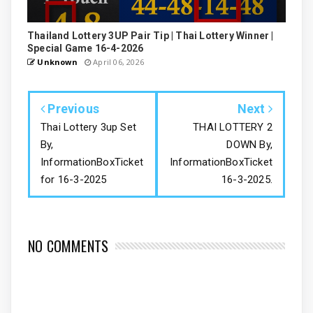
Thailand Lottery 3UP Pair Tip | Thai Lottery Winner |
Special Game 16-4-2026
Unknown
April 06, 2026
Previous
Next
Thai Lottery 3up Set
THAI LOTTERY 2
By,
DOWN By,
InformationBoxTicket
InformationBoxTicket
for 16-3-2025
16-3-2025.
NO COMMENTS