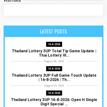
LATEST POSTS
16-8-2026
Thailand Lottery 3UP Total Tip Game Update |
Thai Lottery VI...
August 08, 2026
16-8-2026
Thailand Lottery 3UP Full Game Touch Update
| 16-8-2026 | Th...
August 05, 2026
16-8-2026
Thailand Lottery 3UP 16-8-2026: Open H Single
Digit Special ...