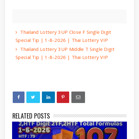
Thailand Lottery 3UP Close F Single Digit
Special Tip | 1-8-2026 | Thai Lottery VIP
Thailand Lottery 3UP Middle T Single Digit
Special Tip | 1-8-2026 | Thai Lottery VIP
RELATED POSTS