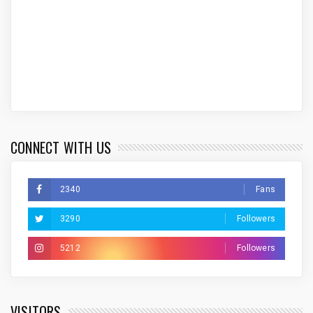
CONNECT WITH US
2340
Fans
3290
Followers
5212
Followers
VISITORS