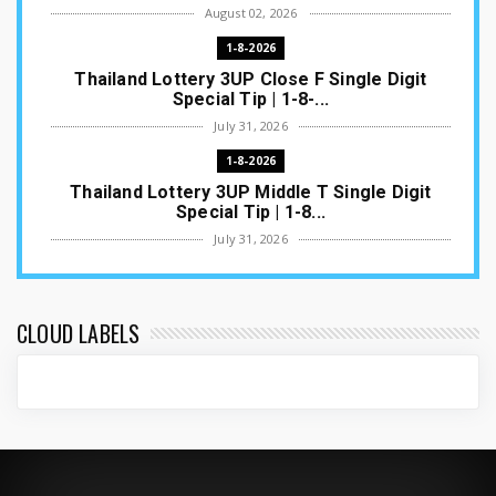
August 02, 2026
1-8-2026
Thailand Lottery 3UP Close F Single Digit
Special Tip | 1-8-...
July 31, 2026
1-8-2026
Thailand Lottery 3UP Middle T Single Digit
Special Tip | 1-8...
July 31, 2026
1-8-2026
Thailand Lottery 3UP Open H Single Digit
Special Tip | 1-8-2...
CLOUD LABELS
July 30, 2026
1-8-2026
Thailand Lottery 3UP Special Set/Pair | Thai
ottery Result T...
July 29, 2026