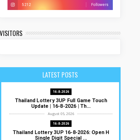
5212
Followers
VISITORS
LATEST POSTS
16-8-2026
Thailand Lottery 3UP Full Game Touch
Update | 16-8-2026 | Th...
August 05, 2026
16-8-2026
Thailand Lottery 3UP 16-8-2026: Open H
Single Digit Special ...