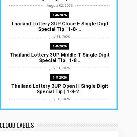
August 02, 2026
1-8-2026
Thailand Lottery 3UP Close F Single Digit
Special Tip | 1-8-...
July 31, 2026
1-8-2026
Thailand Lottery 3UP Middle T Single Digit
Special Tip | 1-8...
July 31, 2026
1-8-2026
Thailand Lottery 3UP Open H Single Digit
Special Tip | 1-8-2...
July 30, 2026
1-8-2026
Thailand Lottery 3UP Special Set/Pair |
Thai ottery Result T...
CLOUD LABELS
July 29, 2026