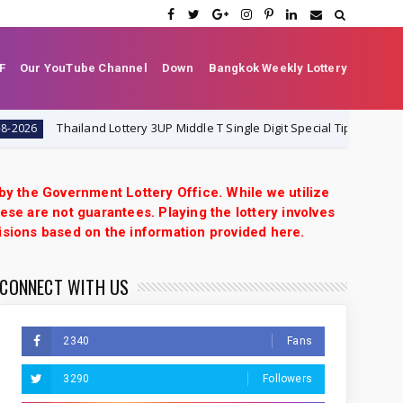
F
Our YouTube Channel
Down
Bangkok Weekly Lottery
iland Lottery 3UP Middle T Single Digit Special Tip | 1-8-2026 | Thai Lotte
 by the Government Lottery Office. While we utilize
ese are not guarantees. Playing the lottery involves
isions based on the information provided here.
CONNECT WITH US
2340
Fans
3290
Followers