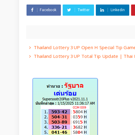
Facebook
Twitter
Linkedin
Thailand Lottery 3UP Open H Special Tip Gam
Thailand Lottery 3UP Total Tip Update | Thai