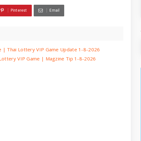
Pinterest
Email
e | Thai Lottery VIP Game Update 1-8-2026
 Lottery VIP Game | Magzine Tip 1-8-2026