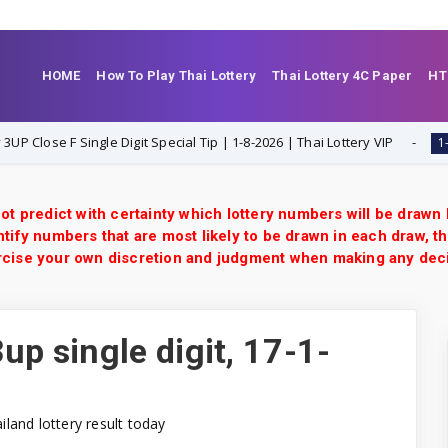
HOME
How To Play Thai Lottery
Thai Lottery 4C Paper
HT
ngle Digit Special Tip | 1-8-2026 | Thai Lottery VIP
Tha
1-8-2026
ot predict with certainty which lottery numbers will be drawn
tify numbers that are most likely to be drawn in each draw, th
xercise your own discretion and judgment when making any dec
up single digit, 17-1-
ailand lottery result today