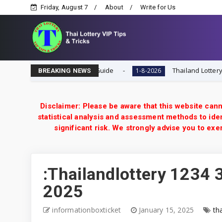
Friday, August 7
About
Write for Us
ial Tip & VIP Tips Guide
Thailand Lottery 3UP Close F Si
1-8-2026
BREAKING NEWS
Disclaimer: Please be aware that this website cann
statistical analysis and assessment methods to iden
significant risk. We strongly advise you to e
:Thailandlottery 1234 3
2025
informationboxticket
January 15, 2025
th