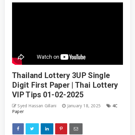
Thailand Lottery 3UP Single
Digit First Paper | Thai Lottery
VIP Tips 01-02-2025
Syed Hassan Gillani
January 18, 2025
4C
Paper