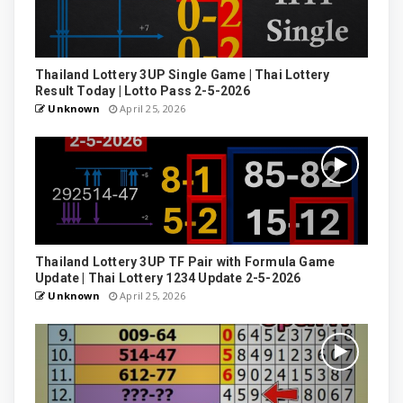
Thailand Lottery 3UP Single Game | Thai Lottery
Result Today | Lotto Pass 2-5-2026
Unknown
April 25, 2026
Thailand Lottery 3UP TF Pair with Formula Game
Update | Thai Lottery 1234 Update 2-5-2026
Unknown
April 25, 2026