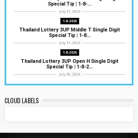
Special Tip | 1-8-...
July 31, 2026
1-8-2026
Thailand Lottery 3UP Middle T Single Digit
Special Tip | 1-8...
July 31, 2026
1-8-2026
Thailand Lottery 3UP Open H Single Digit
Special Tip | 1-8-2...
July 30, 2026
1-8-2026
Thailand Lottery 3UP Special Set/Pair | Thai
ottery Result T...
CLOUD LABELS
July 29, 2026
1-8-2026
Thailand Lottery 3UP Set Game Update | Lotto
Pass Game Updat...
July 28, 2026