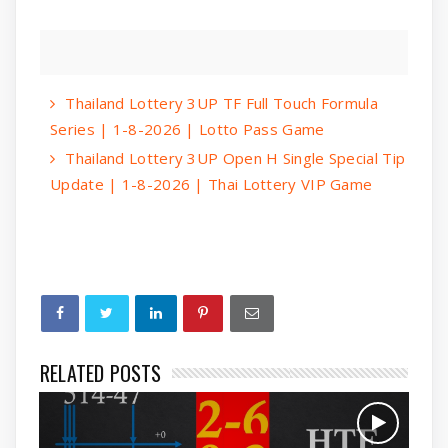
Thailand Lottery 3UP TF Full Touch Formula
Series | 1-8-2026 | Lotto Pass Game
Thailand Lottery 3UP Open H Single Special Tip
Update | 1-8-2026 | Thai Lottery VIP Game
RELATED POSTS