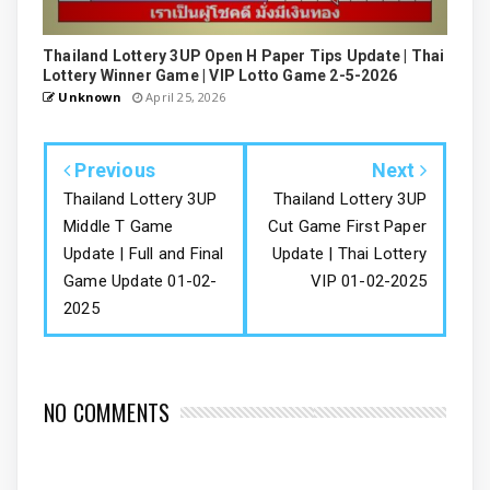
Thailand Lottery 3UP Open H Paper Tips Update | Thai
Lottery Winner Game | VIP Lotto Game 2-5-2026
Unknown
April 25, 2026
Previous
Next
Thailand Lottery 3UP
Thailand Lottery 3UP
Middle T Game
Cut Game First Paper
Update | Full and Final
Update | Thai Lottery
Game Update 01-02-
VIP 01-02-2025
2025
NO COMMENTS