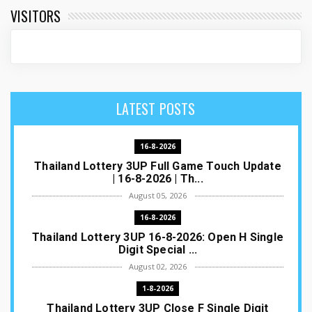
VISITORS
LATEST POSTS
16-8-2026
Thailand Lottery 3UP Full Game Touch Update
| 16-8-2026 | Th...
August 05, 2026
16-8-2026
Thailand Lottery 3UP 16-8-2026: Open H Single
Digit Special ...
August 02, 2026
1-8-2026
Thailand Lottery 3UP Close F Single Digit