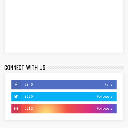
CONNECT WITH US
2340
Fans
3290
Followers
5212
Followers