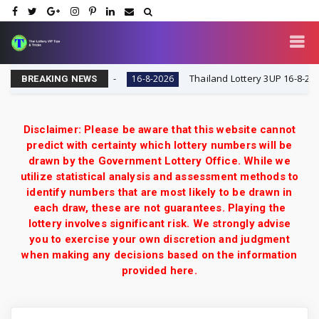
y VIP Tips & Tricks
Thailand Lottery 3UP 16-8-2026: O
16-8-2026
BREAKING NEWS
Disclaimer: Please be aware that this website cannot
predict with certainty which lottery numbers will be
drawn by the Government Lottery Office. While we
utilize statistical analysis and assessment methods to
identify numbers that are most likely to be drawn in
each draw, these are not guarantees. Playing the
lottery involves significant risk. We strongly advise
you to exercise your own discretion and judgment
when making any decisions based on the information
provided here.