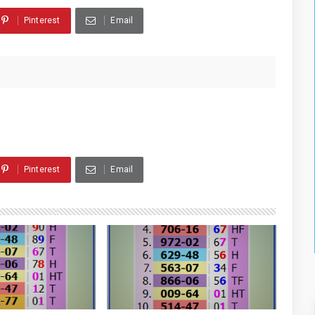
Pinterest
Email
Pinterest
Email