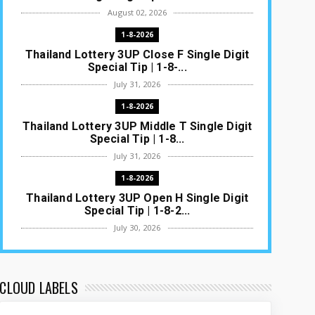
August 02, 2026
1-8-2026
Thailand Lottery 3UP Close F Single Digit
Special Tip | 1-8-...
July 31, 2026
1-8-2026
Thailand Lottery 3UP Middle T Single Digit
Special Tip | 1-8...
July 31, 2026
1-8-2026
Thailand Lottery 3UP Open H Single Digit
Special Tip | 1-8-2...
July 30, 2026
1-8-2026
Thailand Lottery 3UP Special Set/Pair |
Thai ottery Result T...
CLOUD LABELS
July 29, 2026