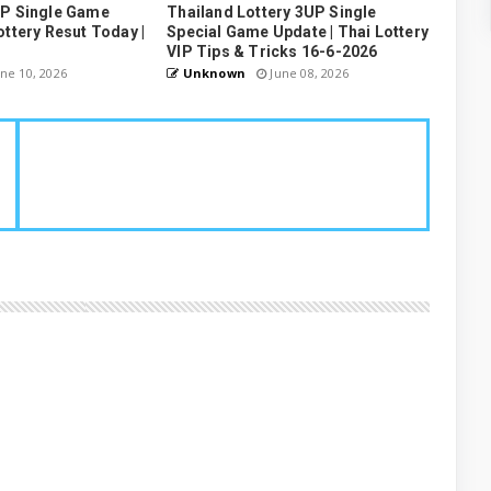
UP Single Game
Thailand Lottery 3UP Single
ottery Resut Today |
Special Game Update | Thai Lottery
VIP Tips & Tricks 16-6-2026
ne 10, 2026
Unknown
June 08, 2026