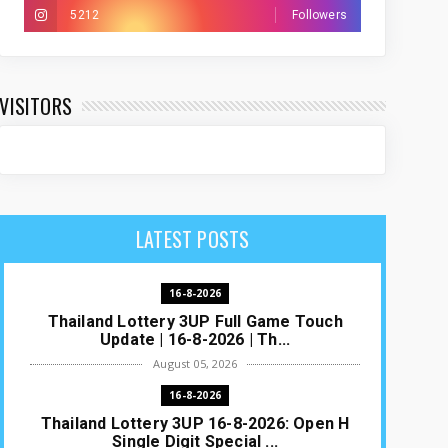
5212
Followers
VISITORS
LATEST POSTS
16-8-2026
Thailand Lottery 3UP Full Game Touch
Update | 16-8-2026 | Th...
August 05, 2026
16-8-2026
Thailand Lottery 3UP 16-8-2026: Open H
Single Digit Special ...