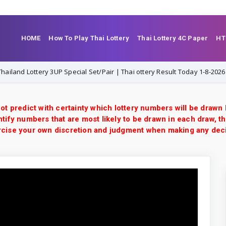
HOME
How To Play Thai Lottery
Thai Lottery 4C Paper
HT
d Lottery 3UP Special Set/Pair | Thai ottery Result Today 1-8-2026 | VIP 
ot predict with certainty which lottery numbers will be drawn
tify numbers that are most likely to be drawn in each draw, th
xercise your own discretion and judgment when making any dec