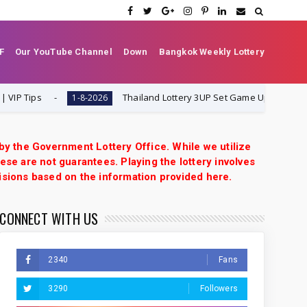
F
Our YouTube Channel
Down
Bangkok Weekly Lottery
Tips
Thailand Lottery 3UP Set Game Update | Lotto P
1-8-2026
 by the Government Lottery Office. While we utilize
ese are not guarantees. Playing the lottery involves
isions based on the information provided here.
CONNECT WITH US
2340
Fans
3290
Followers