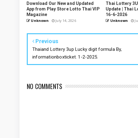
Download Our New and Updated
Thai Lottery 3
App from Play Store Lotto Thai VIP
Update | Thai L
Magazine
16-6-2026
Unknown
July 14, 2026
Unknown
Ju
Previous
Thaiand Lottery 3up Lucky digit formula By,
informationboxticket. 1-2-2025.
NO COMMENTS