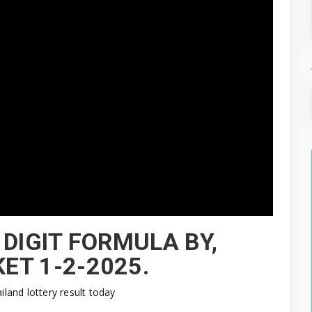
 DIGIT FORMULA BY,
ET 1-2-2025.
ailand lottery result today