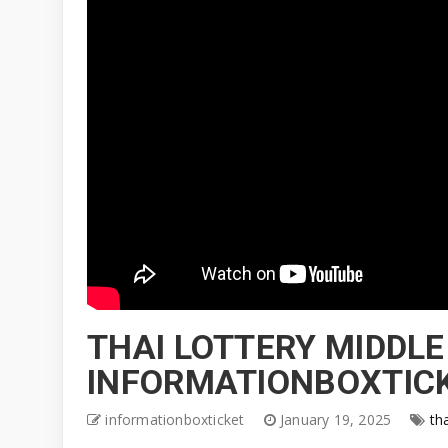
THAI LOTTERY MIDDLE
INFORMATIONBOXTICK
informationboxticket
January 19, 2025
th