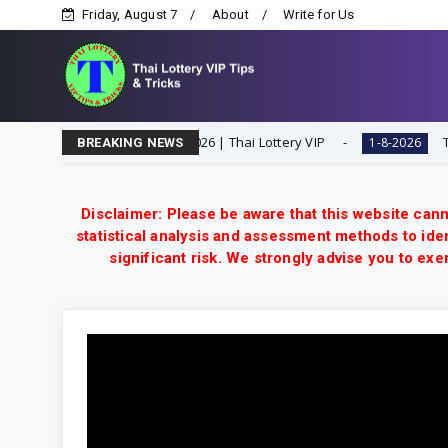
Friday, August 7
About
Write for Us
Digit Special Tip | 1-8-2026 | Thai Lottery VIP
Thailan
1-8-2026
BREAKING NEWS
Disclaimer: Please be aware that this website cann
statistical analysis and assessment methods to iden
significant risk. We strongly advise you to e