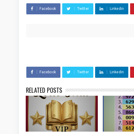
Facebook
Twitter
Linkedin
Facebook
Twitter
Linkedin
RELATED POSTS