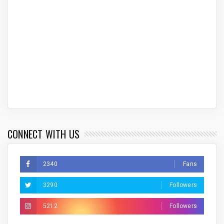
CONNECT WITH US
2340
Fans
3290
Followers
5212
Followers