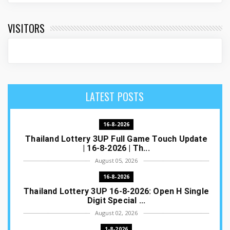
VISITORS
LATEST POSTS
16-8-2026
Thailand Lottery 3UP Full Game Touch Update
| 16-8-2026 | Th...
August 05, 2026
16-8-2026
Thailand Lottery 3UP 16-8-2026: Open H Single
Digit Special ...
August 02, 2026
1-8-2026