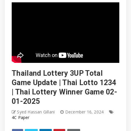
Thailand Lottery 3UP Total
Game Update | Thai Lotto 1234
| Thai Lottery Winner Game 02-
01-2025
Syed Hassan Gillani
December 16, 2024
4C Paper