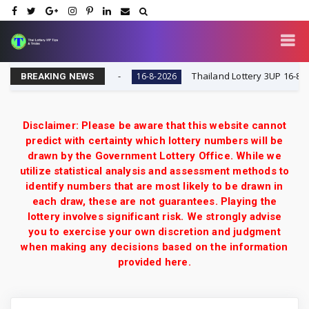
ry VIP Tips & Tricks
Thailand Lottery 3UP 16-8-2026: 
16-8-2026
BREAKING NEWS
Disclaimer: Please be aware that this website cannot
predict with certainty which lottery numbers will be
drawn by the Government Lottery Office. While we
utilize statistical analysis and assessment methods to
identify numbers that are most likely to be drawn in
each draw, these are not guarantees. Playing the
lottery involves significant risk. We strongly advise
you to exercise your own discretion and judgment
when making any decisions based on the information
provided here.