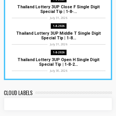
Thailand Lottery 3UP Close F Single Digit
Special Tip | 1-8-...
July 31, 2026
1-8-2026
Thailand Lottery 3UP Middle T Single Digit
Special Tip | 1-8...
July 31, 2026
1-8-2026
Thailand Lottery 3UP Open H Single Digit
Special Tip | 1-8-2...
July 30, 2026
1-8-2026
Thailand Lottery 3UP Special Set/Pair | Thai
ottery Result T...
CLOUD LABELS
July 29, 2026
1-8-2026
Thailand Lottery 3UP Set Game Update | Lotto