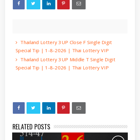
Thailand Lottery 3UP Close F Single Digit
Special Tip | 1-8-2026 | Thai Lottery VIP
Thailand Lottery 3UP Middle T Single Digit
Special Tip | 1-8-2026 | Thai Lottery VIP
RELATED POSTS