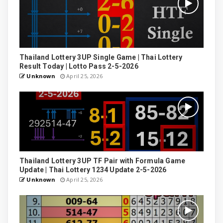
Thailand Lottery 3UP Single Game | Thai Lottery
Result Today | Lotto Pass 2-5-2026
Unknown
April 25, 2026
Thailand Lottery 3UP TF Pair with Formula Game
Update | Thai Lottery 1234 Update 2-5-2026
Unknown
April 25, 2026