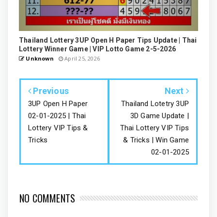
Thailand Lottery 3UP Open H Paper Tips Update | Thai
Lottery Winner Game | VIP Lotto Game 2-5-2026
Unknown
April 25, 2026
Previous
Next
3UP Open H Paper
Thailand Lotetry 3UP
02-01-2025 | Thai
3D Game Update |
Lottery VIP Tips &
Thai Lottery VIP Tips
Tricks
& Tricks | Win Game
02-01-2025
NO COMMENTS