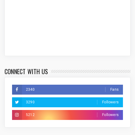
CONNECT WITH US
2340
Fans
3290
Followers
5212
Followers