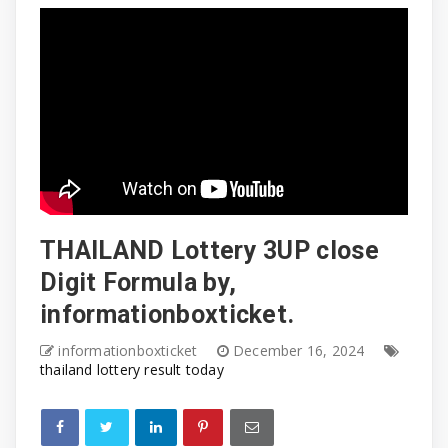
THAILAND Lottery 3UP close
Digit Formula by,
informationboxticket.
informationboxticket
December 16, 2024
thailand lottery result today