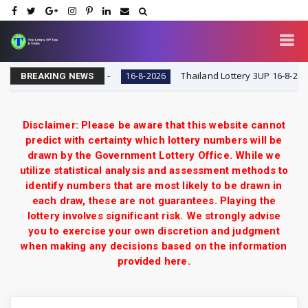
 VIP Tips & Tricks
Thailand Lottery 3UP 16-8-2026: Ope
16-8-2026
BREAKING NEWS
Disclaimer: Please be aware that this website cannot
predict with certainty which lottery numbers will be
drawn by the Government Lottery Office. While we
utilize statistical analysis and assessment methods to
identify numbers that are most likely to be drawn in
each draw, these are not guarantees. Playing the
lottery involves significant risk. We strongly advise
you to exercise your own discretion and judgment
when making any decisions based on the information
provided here.