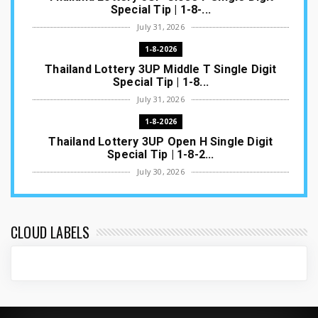
Special Tip | 1-8-...
July 31, 2026
1-8-2026
Thailand Lottery 3UP Middle T Single Digit
Special Tip | 1-8...
July 31, 2026
1-8-2026
Thailand Lottery 3UP Open H Single Digit
Special Tip | 1-8-2...
July 30, 2026
1-8-2026
Thailand Lottery 3UP Special Set/Pair | Thai
ottery Result T...
CLOUD LABELS
July 29, 2026
1-8-2026
Thailand Lottery 3UP Set Game Update | Lotto
Pass Game Updat...
July 28, 2026