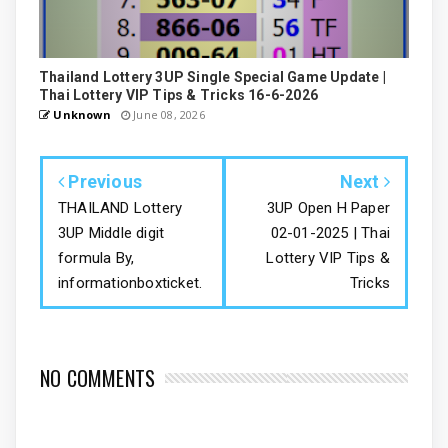
Thailand Lottery 3UP Single Special Game Update |
Thai Lottery VIP Tips & Tricks 16-6-2026
Unknown
June 08, 2026
Previous
Next
THAILAND Lottery
3UP Open H Paper
3UP Middle digit
02-01-2025 | Thai
formula By,
Lottery VIP Tips &
informationboxticket.
Tricks
NO COMMENTS