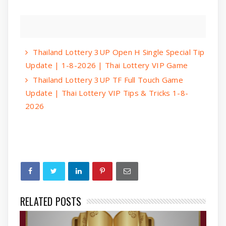
Thailand Lottery 3UP Open H Single Special Tip
Update | 1-8-2026 | Thai Lottery VIP Game
Thailand Lottery 3UP TF Full Touch Game
Update | Thai Lottery VIP Tips & Tricks 1-8-
2026
RELATED POSTS