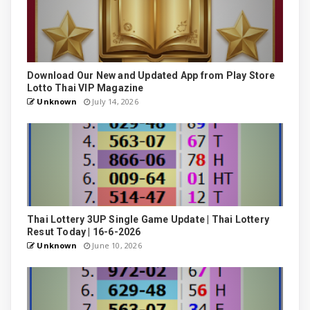
Download Our New and Updated App from Play Store
Lotto Thai VIP Magazine
Unknown
July 14, 2026
Thai Lottery 3UP Single Game Update | Thai Lottery
Resut Today | 16-6-2026
Unknown
June 10, 2026