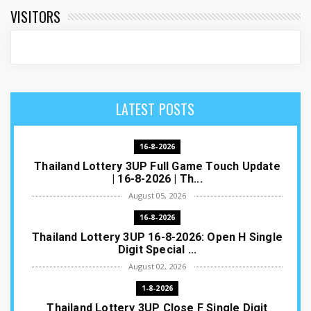
VISITORS
LATEST POSTS
16-8-2026
Thailand Lottery 3UP Full Game Touch Update
| 16-8-2026 | Th...
August 05, 2026
16-8-2026
Thailand Lottery 3UP 16-8-2026: Open H Single
Digit Special ...
August 02, 2026
1-8-2026
Thailand Lottery 3UP Close F Single Digit