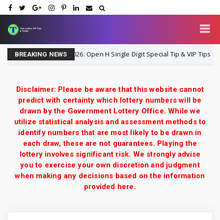
Lottery 3UP 16-8-2026: Open H Single Digit Special Tip & VIP Tips Guide
BREAKING NEWS
Disclaimer: Please be aware that this website cannot
predict with certainty which lottery numbers will be
drawn by the Government Lottery Office. While we
utilize statistical analysis and assessment methods to
identify numbers that are most likely to be drawn in
each draw, these are not guarantees. Playing the
lottery involves significant risk. We strongly advise
you to exercise your own discretion and judgment
when making any decisions based on the information
provided here.