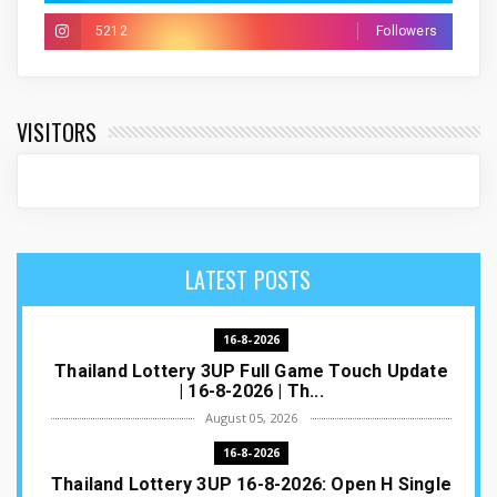
5212
Followers
VISITORS
LATEST POSTS
16-8-2026
Thailand Lottery 3UP Full Game Touch Update
| 16-8-2026 | Th...
August 05, 2026
16-8-2026
Thailand Lottery 3UP 16-8-2026: Open H Single