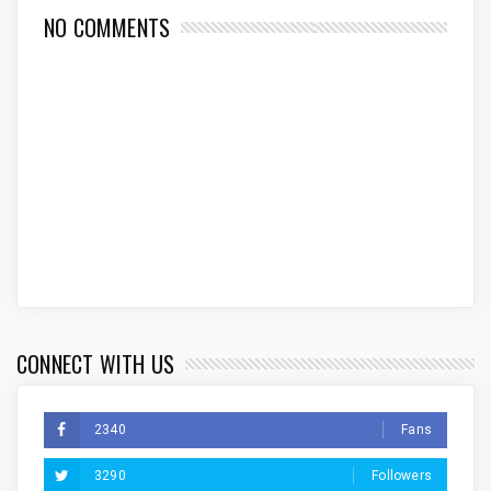
NO COMMENTS
CONNECT WITH US
2340
Fans
3290
Followers