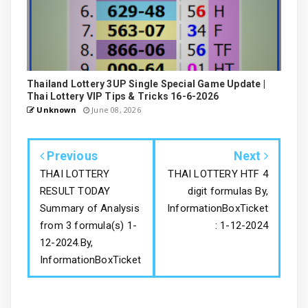
Thailand Lottery 3UP Single Special Game Update |
Thai Lottery VIP Tips & Tricks 16-6-2026
Unknown
June 08, 2026
Previous
Next
THAI LOTTERY
THAI LOTTERY HTF 4
RESULT TODAY
digit formulas By,
Summary of Analysis
InformationBoxTicket
from 3 formula(s) 1-
: 1-12-2024
12-2024.By,
InformationBoxTicket