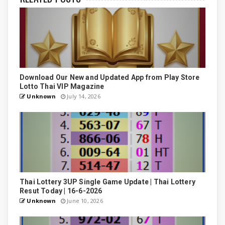
Download Our New and Updated App from Play Store
Lotto Thai VIP Magazine
Unknown
July 14, 2026
Thai Lottery 3UP Single Game Update | Thai Lottery
Resut Today | 16-6-2026
Unknown
June 10, 2026