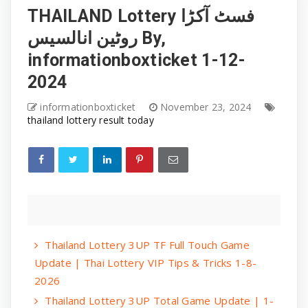
THAILAND Lottery فسٹ آکڑا
روٹین انالسیس By,
informationboxticket 1-12-
2024
informationboxticket
November 23, 2024
thailand lottery result today
Thailand Lottery 3UP TF Full Touch Game
Update | Thai Lottery VIP Tips & Tricks 1-8-
2026
Thailand Lottery 3UP Total Game Update | 1-