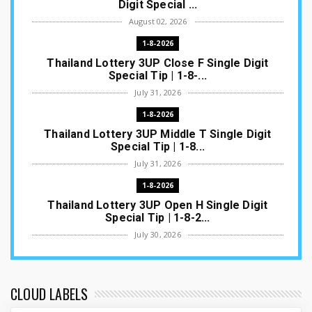
Digit Special ...
August 02, 2026
1-8-2026
Thailand Lottery 3UP Close F Single Digit
Special Tip | 1-8-...
July 31, 2026
1-8-2026
Thailand Lottery 3UP Middle T Single Digit
Special Tip | 1-8...
July 31, 2026
1-8-2026
Thailand Lottery 3UP Open H Single Digit
Special Tip | 1-8-2...
July 30, 2026
1-8-2026
Thailand Lottery 3UP Special Set/Pair | Thai
ottery Result T...
CLOUD LABELS
July 29, 2026