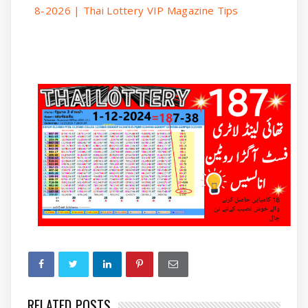
8-2026 | Thai Lottery VIP Magazine Tips
RELATED POSTS