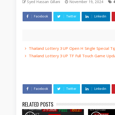
Syed Hassan Gillani
November 19, 2024
Facebook
Twitter
Linkedin
Thailand Lottery 3UP Open H Single Special T
Thailand Lottery 3UP TF Full Touch Game Upda
Facebook
Twitter
Linkedin
RELATED POSTS