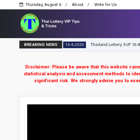
Thursday, August 6
About
Write for Us
ry VIP Tips & Tricks
Thailand Lottery 3UP 16-8-2026: 
16-8-2026
BREAKING NEWS
Disclaimer: Please be aware that this website cann
statistical analysis and assessment methods to iden
significant risk. We strongly advise you to e