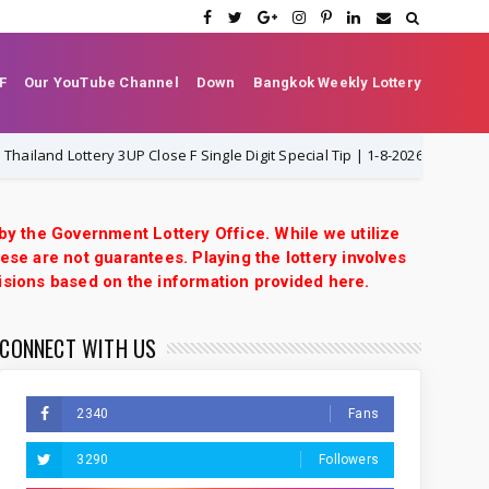
F
Our YouTube Channel
Down
Bangkok Weekly Lottery
nd Lottery 3UP Close F Single Digit Special Tip | 1-8-2026 | Thai Lottery V
 by the Government Lottery Office. While we utilize
ese are not guarantees. Playing the lottery involves
isions based on the information provided here.
CONNECT WITH US
2340
Fans
3290
Followers