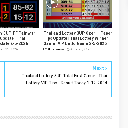
y 3UP TF Pair with
Thailand Lottery 3UP Open H Paper
pdate | Thai
Tips Update | Thai Lottery Winner
pdate 2-5-2026
Game | VIP Lotto Game 2-5-2026
ril 25, 2026
Unknown
April 25, 2026
Next
Thailand Lottery 3UP Total First Game | Thai
Lottery VIP Tips | Result Today 1-12-2024