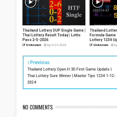
Thailand Lottery 3UP Single Game |
Thailand Lotter
Thai Lottery Result Today | Lotto
Formula Game U
Pass 2-5-2026
Lottery 1234 U
Unknown
April 25, 2026
Unknown
Ap
Previous
Thailand Lottery Open H 3D First Game Update |
Thai Lottery Sure Winner | Master Tips 1234 1-12-
2024
NO COMMENTS