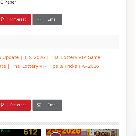
4C Paper
Pinterest
Email
ip Update | 1-8-2026 | Thai Lottery VIP Game
te | Thai Lottery VIP Tips & Tricks 1-8-2026
Pinterest
Email