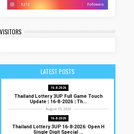
5212
Followers
VISITORS
LATEST POSTS
16-8-2026
Thailand Lottery 3UP Full Game Touch
Update | 16-8-2026 | Th...
August 05, 2026
16-8-2026
Thailand Lottery 3UP 16-8-2026: Open H
Single Digit Special ...