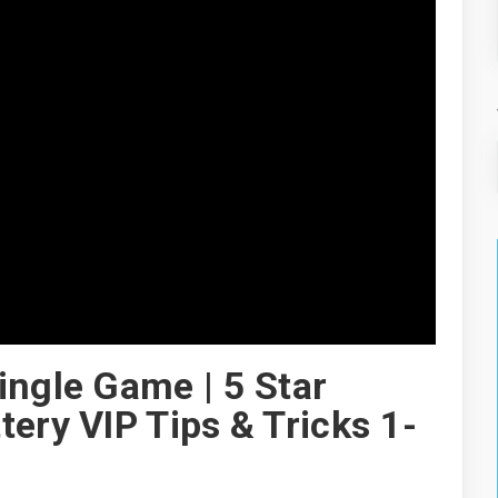
ingle Game | 5 Star
ery VIP Tips & Tricks 1-