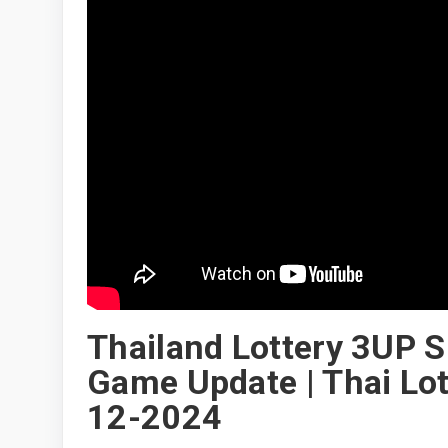
Thailand Lottery 3UP S
Game Update | Thai Lott
12-2024