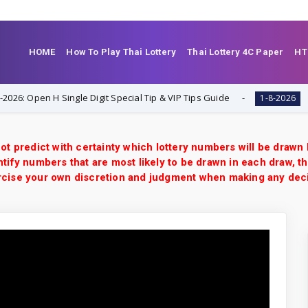
HOME
How To Play Thai Lottery
Thai Lottery 4C Paper
HT
Open H Single Digit Special Tip & VIP Tips Guide
Thaila
1-8-2026
ot predict with certainty which lottery numbers will be drawn
tify numbers that are most likely to be drawn in each draw, th
xercise your own discretion and judgment when making any dec