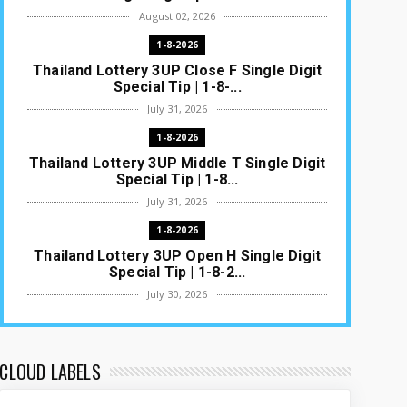
August 02, 2026
1-8-2026
Thailand Lottery 3UP Close F Single Digit
Special Tip | 1-8-...
July 31, 2026
1-8-2026
Thailand Lottery 3UP Middle T Single Digit
Special Tip | 1-8...
July 31, 2026
1-8-2026
Thailand Lottery 3UP Open H Single Digit
Special Tip | 1-8-2...
July 30, 2026
1-8-2026
Thailand Lottery 3UP Special Set/Pair |
Thai ottery Result T...
CLOUD LABELS
July 29, 2026