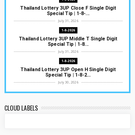
Thailand Lottery 3UP Close F Single Digit
Special Tip | 1-8-...
July 31, 2026
1-8-2026
Thailand Lottery 3UP Middle T Single Digit
Special Tip | 1-8...
July 31, 2026
1-8-2026
Thailand Lottery 3UP Open H Single Digit
Special Tip | 1-8-2...
July 30, 2026
1-8-2026
Thailand Lottery 3UP Special Set/Pair | Thai
ottery Result T...
CLOUD LABELS
July 29, 2026
1-8-2026
Thailand Lottery 3UP Set Game Update | Lotto