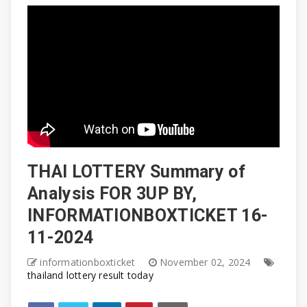
THAI LOTTERY Summary of
Analysis FOR 3UP BY,
INFORMATIONBOXTICKET 16-
11-2024
informationboxticket
November 02, 2024
thailand lottery result today