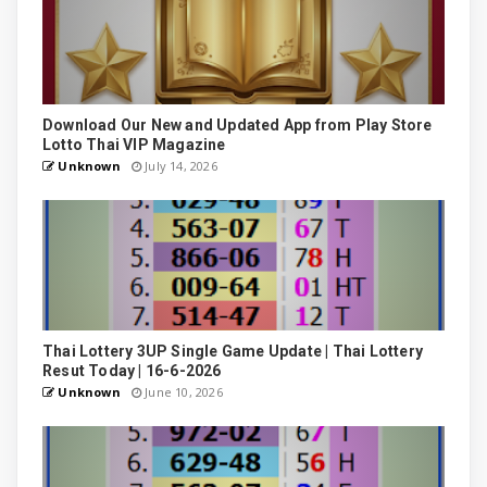
Download Our New and Updated App from Play Store
Lotto Thai VIP Magazine
Unknown
July 14, 2026
Thai Lottery 3UP Single Game Update | Thai Lottery
Resut Today | 16-6-2026
Unknown
June 10, 2026