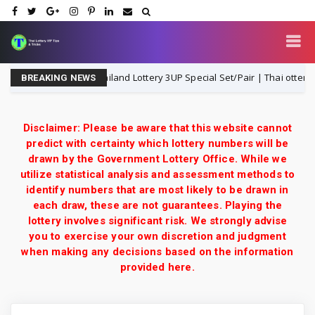
Thailand Lottery 3UP Special Set/Pair | Thai ottery Resu
1-8-2026
BREAKING NEWS
Disclaimer: Please be aware that this website cannot
predict with certainty which lottery numbers will be
drawn by the Government Lottery Office. While we
utilize statistical analysis and assessment methods to
identify numbers that are most likely to be drawn in
each draw, these are not guarantees. Playing the
lottery involves significant risk. We strongly advise
you to exercise your own discretion and judgment
when making any decisions based on the information
provided here.