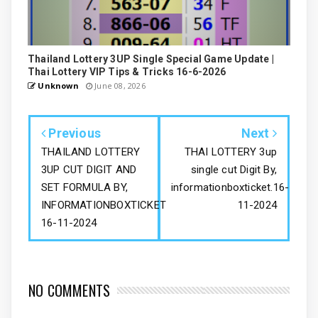
Thailand Lottery 3UP Single Special Game Update |
Thai Lottery VIP Tips & Tricks 16-6-2026
Unknown
June 08, 2026
Previous
Next
THAILAND LOTTERY
THAI LOTTERY 3up
3UP CUT DIGIT AND
single cut Digit By,
SET FORMULA BY,
informationboxticket.16-
INFORMATIONBOXTICKET
11-2024
16-11-2024
NO COMMENTS