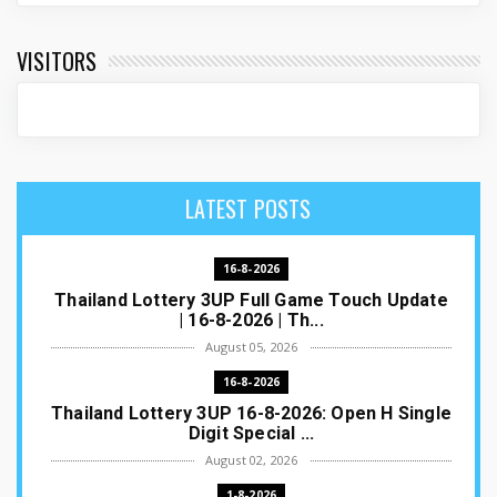
VISITORS
LATEST POSTS
16-8-2026
Thailand Lottery 3UP Full Game Touch Update
| 16-8-2026 | Th...
August 05, 2026
16-8-2026
Thailand Lottery 3UP 16-8-2026: Open H Single
Digit Special ...
August 02, 2026
1-8-2026