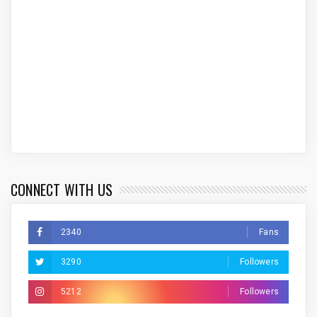
CONNECT WITH US
2340
Fans
3290
Followers
5212
Followers