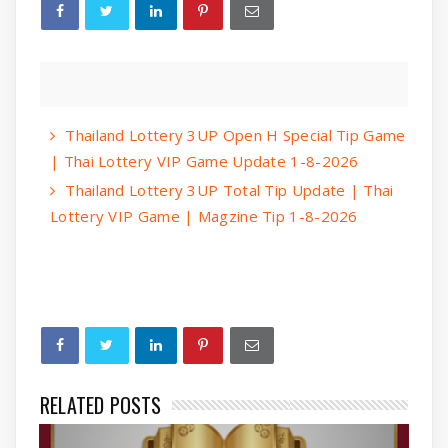
Thailand Lottery 3UP Open H Special Tip Game
| Thai Lottery VIP Game Update 1-8-2026
Thailand Lottery 3UP Total Tip Update | Thai
Lottery VIP Game | Magzine Tip 1-8-2026
RELATED POSTS