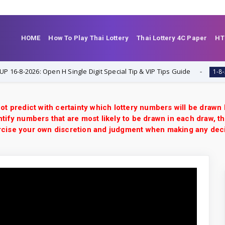
HOME
How To Play Thai Lottery
Thai Lottery 4C Paper
HT
2026: Open H Single Digit Special Tip & VIP Tips Guide
1-8-2026
ot predict with certainty which lottery numbers will be drawn
tify numbers that are most likely to be drawn in each draw, th
xercise your own discretion and judgment when making any dec