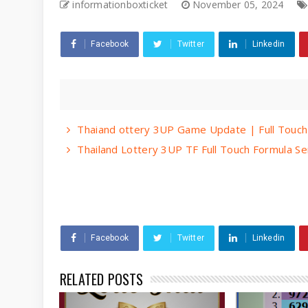
informationboxticket
November 05, 2024
Facebook
Twitter
Linkedin
Thaiand ottery 3UP Game Update | Full Touch
Thailand Lottery 3UP TF Full Touch Formula S
Facebook
Twitter
Linkedin
RELATED POSTS