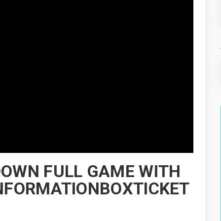
 DOWN FULL GAME WITH
,INFORMATIONBOXTICKET