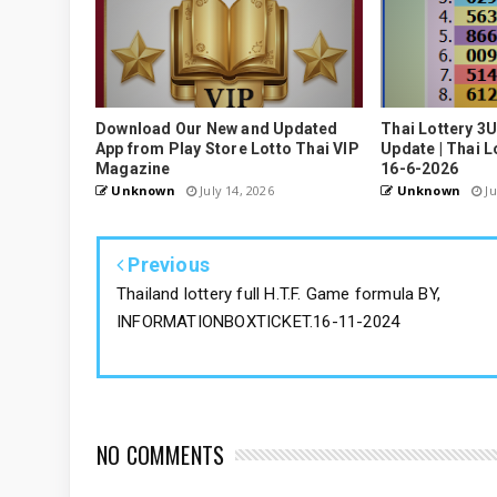
Download Our New and Updated
Thai Lottery 3
App from Play Store Lotto Thai VIP
Update | Thai L
Magazine
16-6-2026
Unknown
July 14, 2026
Unknown
Ju
Previous
Thailand lottery full H.T.F. Game formula BY,
INFORMATIONBOXTICKET.16-11-2024
NO COMMENTS