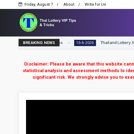
Friday, August 7
About
Write for Us
i Lottery VIP Tips & Tricks
Thailand Lottery 3UP 16-8-
16-8-2026
BREAKING NEWS
Disclaimer: Please be aware that this website cann
statistical analysis and assessment methods to iden
significant risk. We strongly advise you to e