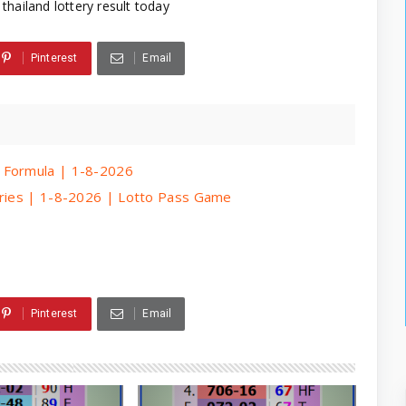
thailand lottery result today
Pinterest
Email
 Formula | 1-8-2026
eries | 1-8-2026 | Lotto Pass Game
Pinterest
Email