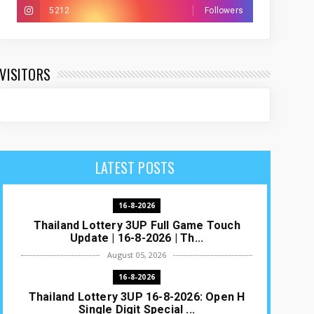
5212
Followers
VISITORS
LATEST POSTS
16-8-2026
Thailand Lottery 3UP Full Game Touch
Update | 16-8-2026 | Th...
August 05, 2026
16-8-2026
Thailand Lottery 3UP 16-8-2026: Open H
Single Digit Special ...