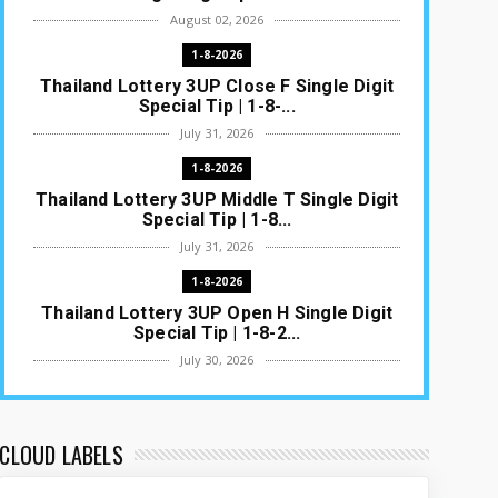
August 02, 2026
1-8-2026
Thailand Lottery 3UP Close F Single Digit
Special Tip | 1-8-...
July 31, 2026
1-8-2026
Thailand Lottery 3UP Middle T Single Digit
Special Tip | 1-8...
July 31, 2026
1-8-2026
Thailand Lottery 3UP Open H Single Digit
Special Tip | 1-8-2...
July 30, 2026
1-8-2026
Thailand Lottery 3UP Special Set/Pair |
Thai ottery Result T...
CLOUD LABELS
July 29, 2026