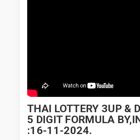
THAI LOTTERY 3UP &
5 DIGIT FORMULA BY
:16-11-2024.