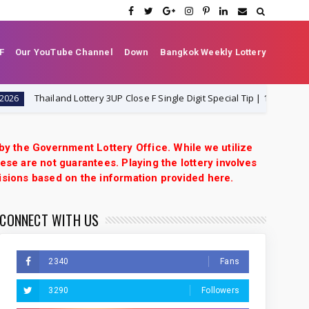
F
Our YouTube Channel
Down
Bangkok Weekly Lottery
Thailand Lottery 3UP Close F Single Digit Special Tip | 1-8-2026 | Thai Lot
 by the Government Lottery Office. While we utilize
ese are not guarantees. Playing the lottery involves
isions based on the information provided here.
CONNECT WITH US
2340
Fans
3290
Followers