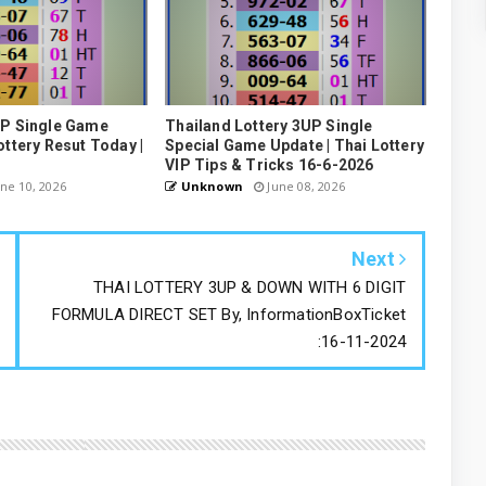
UP Single Game
Thailand Lottery 3UP Single
ottery Resut Today |
Special Game Update | Thai Lottery
VIP Tips & Tricks 16-6-2026
ne 10, 2026
Unknown
June 08, 2026
Next
THAI LOTTERY 3UP & DOWN WITH 6 DIGIT
FORMULA DIRECT SET By, InformationBoxTicket
:16-11-2024