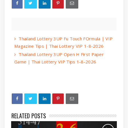
Thailand Lottery 3UP Fu Touch FOrmula | VIP
Magazine Tips | Thai Lottery VIP 1-8-2026
Thailand Lottery 3UP Open H First Paper
Game | Thai Lottery VIP Tips 1-8-2026
RELATED POSTS