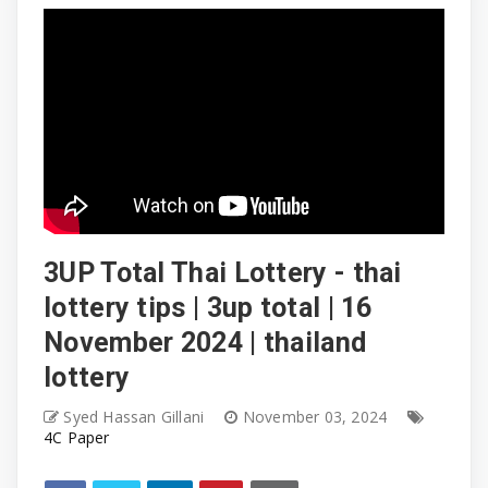
3UP Total Thai Lottery - thai
lottery tips | 3up total | 16
November 2024 | thailand
lottery
Syed Hassan Gillani
November 03, 2024
4C Paper