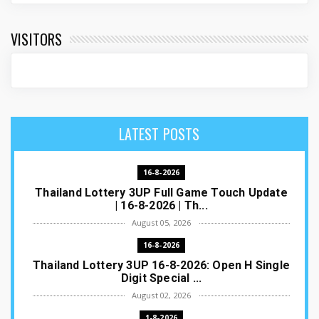
VISITORS
LATEST POSTS
16-8-2026
Thailand Lottery 3UP Full Game Touch Update
| 16-8-2026 | Th...
August 05, 2026
16-8-2026
Thailand Lottery 3UP 16-8-2026: Open H Single
Digit Special ...
August 02, 2026
1-8-2026