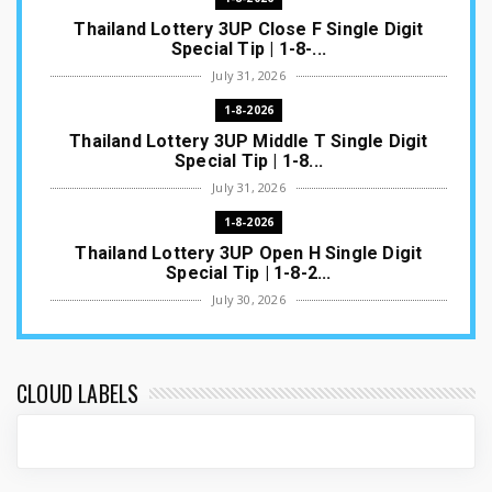
Thailand Lottery 3UP Close F Single Digit
Special Tip | 1-8-...
July 31, 2026
1-8-2026
Thailand Lottery 3UP Middle T Single Digit
Special Tip | 1-8...
July 31, 2026
1-8-2026
Thailand Lottery 3UP Open H Single Digit
Special Tip | 1-8-2...
July 30, 2026
1-8-2026
Thailand Lottery 3UP Special Set/Pair | Thai
ottery Result T...
CLOUD LABELS
July 29, 2026
1-8-2026
Thailand Lottery 3UP Set Game Update | Lotto