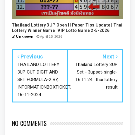
Thailand Lottery 3UP Open H Paper Tips Update | Thai
Lottery Winner Game | VIP Lotto Game 2-5-2026
Unknown
April 25, 2026
Previous
Next
THAILAND LOTTERY
Thailand Lottery 3UP
3UP CUT DIGIT AND
Set - 3upset-single-
SET FORMULA-2 BY,
16.11.24 . thai lottery
INFORMATIONBOXTICKET.
result
16-11-2024
NO COMMENTS