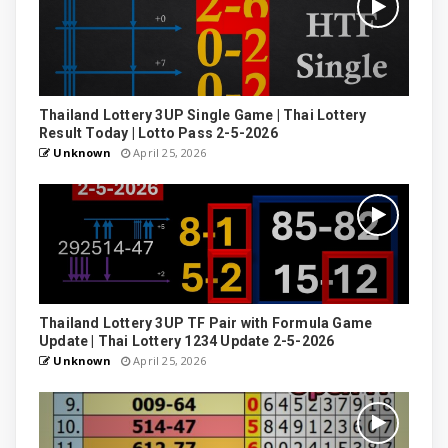
Thailand Lottery 3UP Single Game | Thai Lottery
Result Today | Lotto Pass 2-5-2026
Unknown
April 25, 2026
Thailand Lottery 3UP TF Pair with Formula Game
Update | Thai Lottery 1234 Update 2-5-2026
Unknown
April 25, 2026