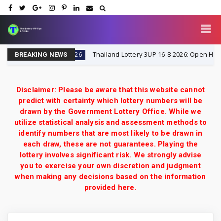
Tricks
Thailand Lottery 3UP 16-8-2026: Open H Single D
16-8-2026
BREAKING NEWS
Disclaimer: Please be aware that this website cannot
predict with certainty which lottery numbers will be
drawn by the Government Lottery Office. While we
utilize statistical analysis and assessment methods to
identify numbers that are most likely to be drawn in
each draw, these are not guarantees. Playing the
lottery involves significant risk. We strongly advise
you to exercise your own discretion and judgment
when making any decisions based on the information
provided here.