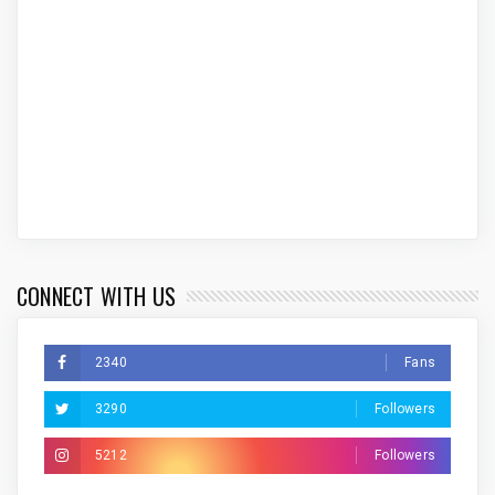
CONNECT WITH US
2340
Fans
3290
Followers
5212
Followers