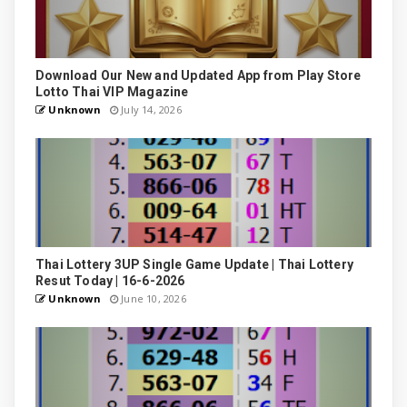
Download Our New and Updated App from Play Store
Lotto Thai VIP Magazine
Unknown
July 14, 2026
Thai Lottery 3UP Single Game Update | Thai Lottery
Resut Today | 16-6-2026
Unknown
June 10, 2026