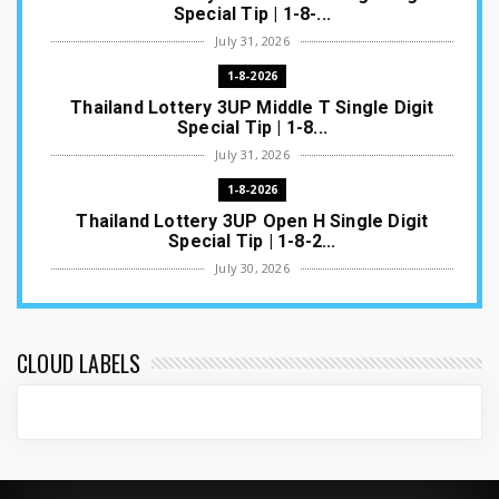
Special Tip | 1-8-...
July 31, 2026
1-8-2026
Thailand Lottery 3UP Middle T Single Digit
Special Tip | 1-8...
July 31, 2026
1-8-2026
Thailand Lottery 3UP Open H Single Digit
Special Tip | 1-8-2...
July 30, 2026
1-8-2026
Thailand Lottery 3UP Special Set/Pair | Thai
ottery Result T...
CLOUD LABELS
July 29, 2026
1-8-2026
Thailand Lottery 3UP Set Game Update | Lotto
Pass Game Updat...
July 28, 2026