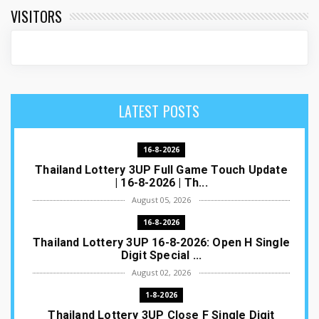
VISITORS
LATEST POSTS
16-8-2026
Thailand Lottery 3UP Full Game Touch Update
| 16-8-2026 | Th...
August 05, 2026
16-8-2026
Thailand Lottery 3UP 16-8-2026: Open H Single
Digit Special ...
August 02, 2026
1-8-2026
Thailand Lottery 3UP Close F Single Digit