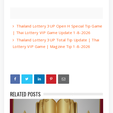
Thailand Lottery 3UP Open H Special Tip Game
| Thai Lottery VIP Game Update 1-8-2026
Thailand Lottery 3UP Total Tip Update | Thai
Lottery VIP Game | Magzine Tip 1-8-2026
RELATED POSTS