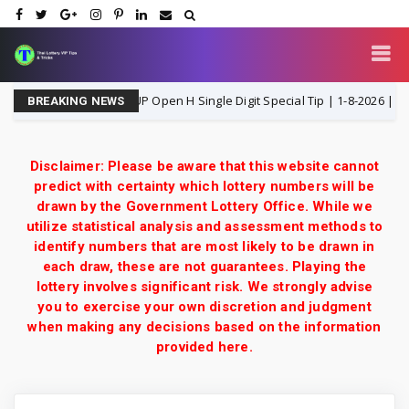
Thailand Lottery 3UP Open H Single Digit Special Tip | 1-8-2026 | Thai Lo
BREAKING NEWS
Disclaimer: Please be aware that this website cannot
predict with certainty which lottery numbers will be
drawn by the Government Lottery Office. While we
utilize statistical analysis and assessment methods to
identify numbers that are most likely to be drawn in
each draw, these are not guarantees. Playing the
lottery involves significant risk. We strongly advise
you to exercise your own discretion and judgment
when making any decisions based on the information
provided here.