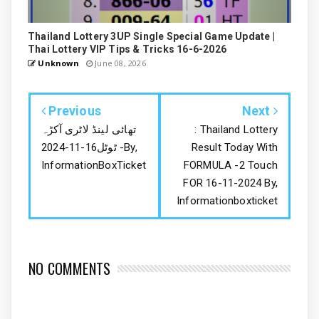
Thailand Lottery 3UP Single Special Game Update |
Thai Lottery VIP Tips & Tricks 16-6-2026
Unknown
June 08, 2026
Previous
Next
تھائی لینڈ لاٹری آکڑہ
: Thailand Lottery
ٹوٹل16-11-2024 -By,
Result Today With
InformationBoxTicket
FORMULA -2 Touch
FOR 16-11-2024 By,
Informationboxticket
NO COMMENTS