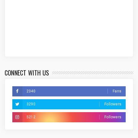
CONNECT WITH US
2340
Fans
3290
Followers
5212
Followers