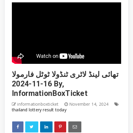
تھائی لینڈ لاٹری ٹنڈولا ٹوٹل فارمولا
16-11-2024 By,
InformationBoxTicket
informationboxticket
November 14, 2024
thailand lottery result today