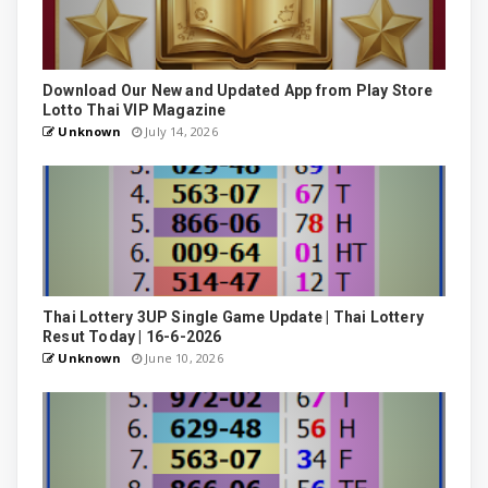
Download Our New and Updated App from Play Store
Lotto Thai VIP Magazine
Unknown
July 14, 2026
Thai Lottery 3UP Single Game Update | Thai Lottery
Resut Today | 16-6-2026
Unknown
June 10, 2026