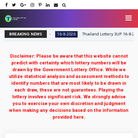
 VIP Tips & Tricks
Thailand Lottery 3UP 16-8-2026: Op
16-8-2026
BREAKING NEWS
Disclaimer: Please be aware that this website cannot
predict with certainty which lottery numbers will be
drawn by the Government Lottery Office. While we
utilize statistical analysis and assessment methods to
identify numbers that are most likely to be drawn in
each draw, these are not guarantees. Playing the
lottery involves significant risk. We strongly advise
you to exercise your own discretion and judgment
when making any decisions based on the information
provided here.