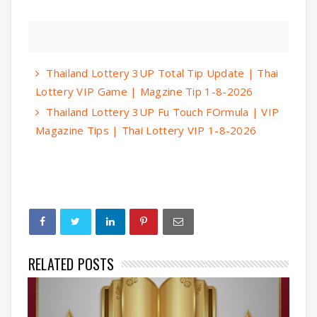
Thailand Lottery 3UP Total Tip Update | Thai
Lottery VIP Game | Magzine Tip 1-8-2026
Thailand Lottery 3UP Fu Touch FOrmula | VIP
Magazine Tips | Thai Lottery VIP 1-8-2026
RELATED POSTS