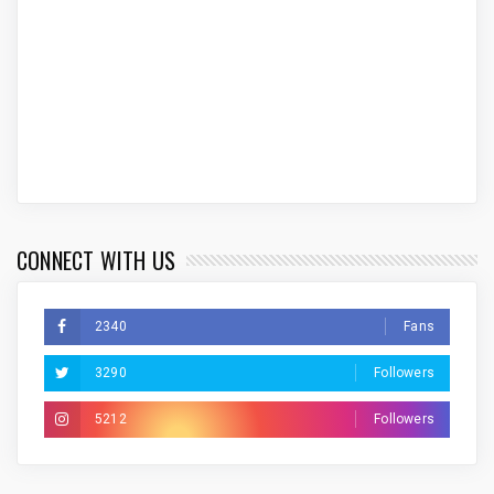
CONNECT WITH US
2340
Fans
3290
Followers
5212
Followers