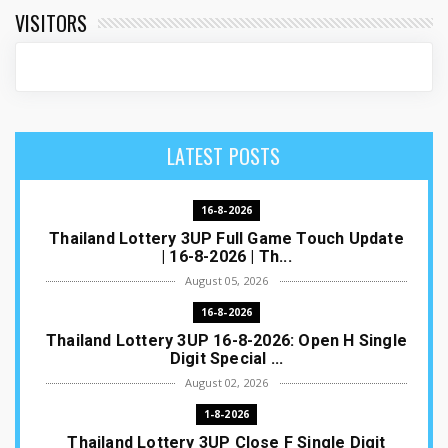
VISITORS
LATEST POSTS
16-8-2026
Thailand Lottery 3UP Full Game Touch Update
| 16-8-2026 | Th...
August 05, 2026
16-8-2026
Thailand Lottery 3UP 16-8-2026: Open H Single
Digit Special ...
August 02, 2026
1-8-2026
Thailand Lottery 3UP Close F Single Digit