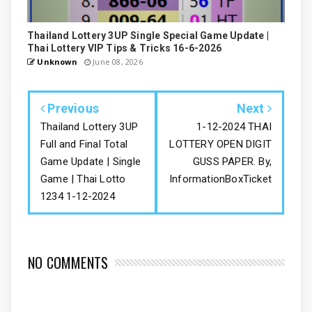
Thailand Lottery 3UP Single Special Game Update |
Thai Lottery VIP Tips & Tricks 16-6-2026
Unknown
June 08, 2026
Previous
Next
Thailand Lottery 3UP
1-12-2024 THAI
Full and Final Total
LOTTERY OPEN DIGIT
Game Update | Single
GUSS PAPER. By,
Game | Thai Lotto
InformationBoxTicket
1234 1-12-2024
NO COMMENTS