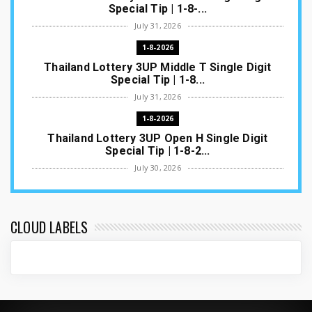
Special Tip | 1-8-...
July 31, 2026
1-8-2026
Thailand Lottery 3UP Middle T Single Digit
Special Tip | 1-8...
July 31, 2026
1-8-2026
Thailand Lottery 3UP Open H Single Digit
Special Tip | 1-8-2...
July 30, 2026
1-8-2026
Thailand Lottery 3UP Special Set/Pair | Thai
ottery Result T...
CLOUD LABELS
July 29, 2026
1-8-2026
Thailand Lottery 3UP Set Game Update | Lotto
Pass Game Updat...
July 28, 2026