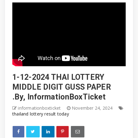
1-12-2024 THAI LOTTERY
MIDDLE DIGIT GUSS PAPER
.By, InformationBoxTicket
informationboxticket
November 24, 2024
thailand lottery result today