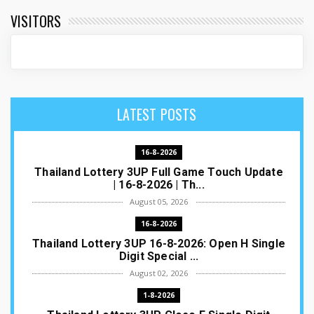
VISITORS
LATEST POSTS
16-8-2026
Thailand Lottery 3UP Full Game Touch Update
| 16-8-2026 | Th...
August 05, 2026
16-8-2026
Thailand Lottery 3UP 16-8-2026: Open H Single
Digit Special ...
August 02, 2026
1-8-2026