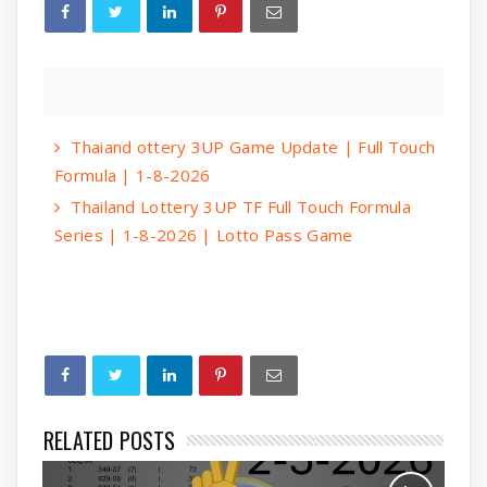
Thaiand ottery 3UP Game Update | Full Touch
Formula | 1-8-2026
Thailand Lottery 3UP TF Full Touch Formula
Series | 1-8-2026 | Lotto Pass Game
RELATED POSTS