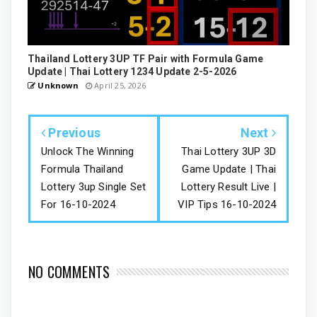
Thailand Lottery 3UP TF Pair with Formula Game
Update | Thai Lottery 1234 Update 2-5-2026
Unknown
April 25, 2026
Previous
Next
Unlock The Winning
Thai Lottery 3UP 3D
Formula Thailand
Game Update | Thai
Lottery 3up Single Set
Lottery Result Live |
For 16-10-2024
VIP Tips 16-10-2024
NO COMMENTS