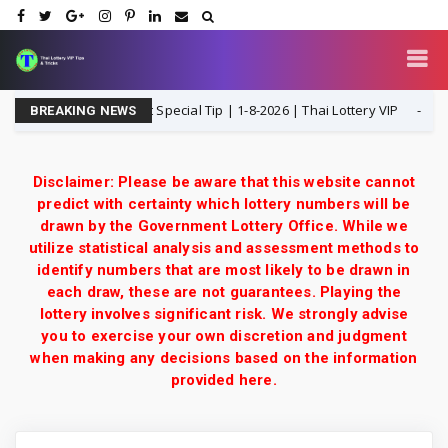
 Open H Single Digit Special Tip | 1-8-2026 | Thai Lottery VIP
1-8-2
BREAKING NEWS
Disclaimer: Please be aware that this website cannot
predict with certainty which lottery numbers will be
drawn by the Government Lottery Office. While we
utilize statistical analysis and assessment methods to
identify numbers that are most likely to be drawn in
each draw, these are not guarantees. Playing the
lottery involves significant risk. We strongly advise
you to exercise your own discretion and judgment
when making any decisions based on the information
provided here.