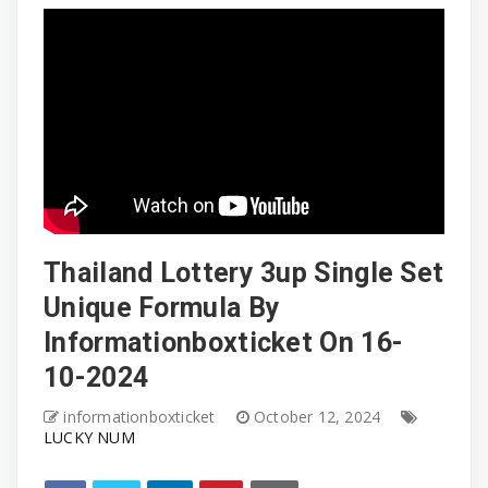
Thailand Lottery 3up Single Set
Unique Formula By
Informationboxticket On 16-
10-2024
informationboxticket
October 12, 2024
LUCKY NUM