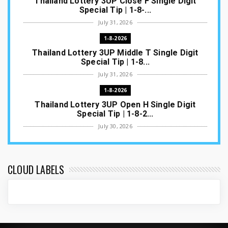
Thailand Lottery 3UP Close F Single Digit
Special Tip | 1-8-...
July 31, 2026
1-8-2026
Thailand Lottery 3UP Middle T Single Digit
Special Tip | 1-8...
July 31, 2026
1-8-2026
Thailand Lottery 3UP Open H Single Digit
Special Tip | 1-8-2...
July 30, 2026
1-8-2026
Thailand Lottery 3UP Special Set/Pair | Thai
ottery Result T...
CLOUD LABELS
July 29, 2026
1-8-2026
Thailand Lottery 3UP Set Game Update | Lotto
Pass Game Updat...