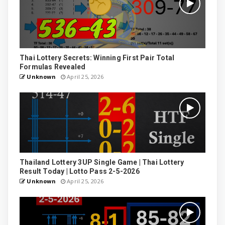
Thai Lottery Secrets: Winning First Pair Total
Formulas Revealed
Unknown
April 25, 2026
Thailand Lottery 3UP Single Game | Thai Lottery
Result Today | Lotto Pass 2-5-2026
Unknown
April 25, 2026