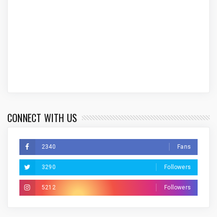
CONNECT WITH US
2340
Fans
3290
Followers
5212
Followers