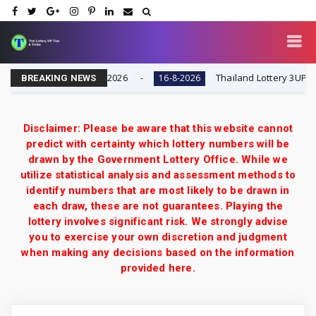
| Result Today 16-8-2026
Thailand Lottery 3UP Full G
16-8-2026
BREAKING NEWS
Disclaimer: Please be aware that this website cannot
predict with certainty which lottery numbers will be
drawn by the Government Lottery Office. While we
utilize statistical analysis and assessment methods to
identify numbers that are most likely to be drawn in
each draw, these are not guarantees. Playing the
lottery involves significant risk. We strongly advise
you to exercise your own discretion and judgment
when making any decisions based on the information
provided here.