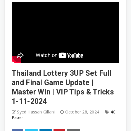
Thailand Lottery 3UP Set Full
and Final Game Update |
Master Win | VIP Tips & Tricks
1-11-2024
Syed Hassan Gillani
October 28, 2024
4C
Paper