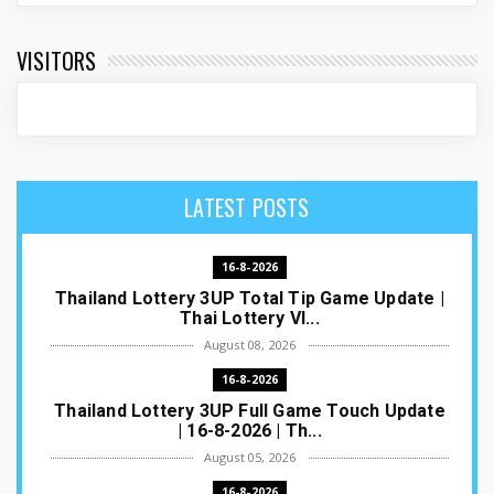
VISITORS
LATEST POSTS
16-8-2026
Thailand Lottery 3UP Total Tip Game Update |
Thai Lottery VI...
August 08, 2026
16-8-2026
Thailand Lottery 3UP Full Game Touch Update
| 16-8-2026 | Th...
August 05, 2026
16-8-2026