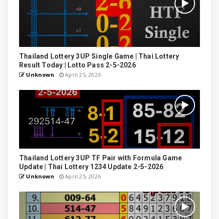
Thailand Lottery 3UP Single Game | Thai Lottery
Result Today | Lotto Pass 2-5-2026
Unknown
April 25, 2026
Thailand Lottery 3UP TF Pair with Formula Game
Update | Thai Lottery 1234 Update 2-5-2026
Unknown
April 25, 2026