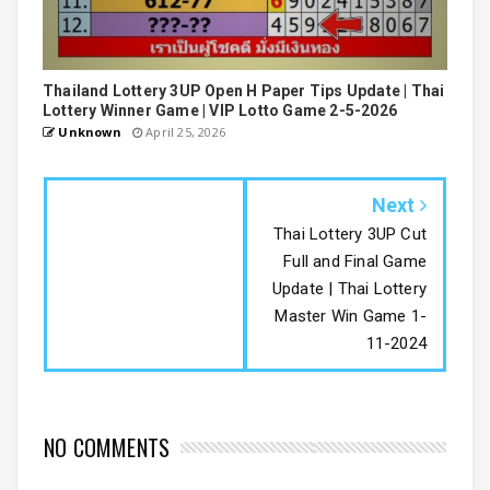
Thailand Lottery 3UP Open H Paper Tips Update | Thai
Lottery Winner Game | VIP Lotto Game 2-5-2026
Unknown
April 25, 2026
Next
Thai Lottery 3UP Cut
Full and Final Game
Update | Thai Lottery
Master Win Game 1-
11-2024
NO COMMENTS