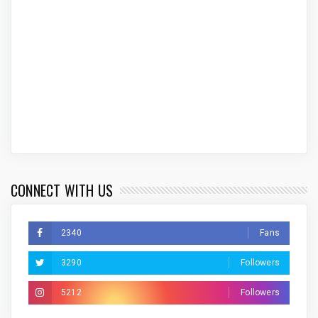
CONNECT WITH US
2340
Fans
3290
Followers
5212
Followers