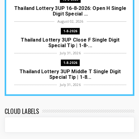
Thailand Lottery 3UP 16-8-2026: Open H Single
Digit Special ...
August 02, 2026
1-8-2026
Thailand Lottery 3UP Close F Single Digit
Special Tip | 1-8-...
July 31, 2026
1-8-2026
Thailand Lottery 3UP Middle T Single Digit
Special Tip | 1-8...
July 31, 2026
1-8-2026
Thailand Lottery 3UP Open H Single Digit
Special Tip | 1-8-2...
CLOUD LABELS
July 30, 2026
1-8-2026
Thailand Lottery 3UP Special Set/Pair | Thai