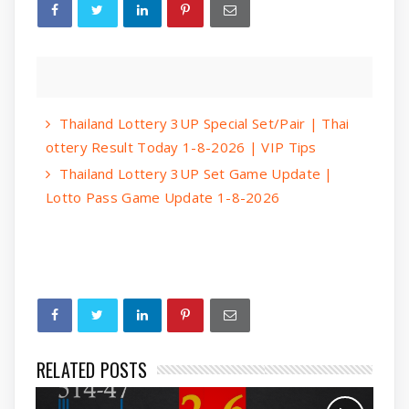
Thailand Lottery 3UP Special Set/Pair | Thai
ottery Result Today 1-8-2026 | VIP Tips
Thailand Lottery 3UP Set Game Update |
Lotto Pass Game Update 1-8-2026
RELATED POSTS