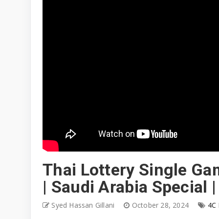
Thai Lottery Single Ga
| Saudi Arabia Special 
Syed Hassan Gillani
October 28, 2024
4C 