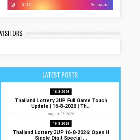
5212
Followers
VISITORS
LATEST POSTS
16-8-2026
Thailand Lottery 3UP Full Game Touch
Update | 16-8-2026 | Th...
August 05, 2026
16-8-2026
Thailand Lottery 3UP 16-8-2026: Open H
Single Digit Special ...