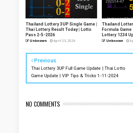
Thailand Lottery 3UP Single Game |
Thailand Lotter
Thai Lottery Result Today | Lotto
Formula Game U
Pass 2-5-2026
Lottery 1234 U
Unknown
April 25, 2026
Unknown
Ap
Previous
Thai Lottery 3UP Full Game Update | Thai Lotto
Game Update | VIP Tips & Tricks 1-11-2024
NO COMMENTS