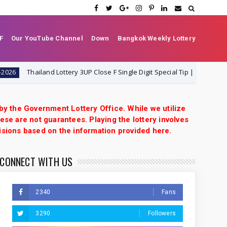
F
Our YouTube Channel
Down
Bangkok Weekly Lottery
Thailand Lottery 3UP Close F Single Digit Special Tip | 1-8-2026 | Thai Lo
 by the Government Lottery Office. While we utilize
ese are not guarantees. Playing the lottery involves
isions based on the information provided here.
CONNECT WITH US
2340
Fans
3290
Followers