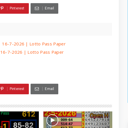
Pinterest
Email
 | 16-7-2026 | Lotto Pass Paper
| 16-7-2026 | Lotto Pass Paper
Pinterest
Email