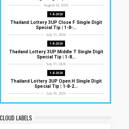
August 02, 2026
1-8-2026
Thailand Lottery 3UP Close F Single Digit
Special Tip | 1-8-...
July 31, 2026
1-8-2026
Thailand Lottery 3UP Middle T Single Digit
Special Tip | 1-8...
July 31, 2026
1-8-2026
Thailand Lottery 3UP Open H Single Digit
Special Tip | 1-8-2...
July 30, 2026
1-8-2026
Thailand Lottery 3UP Special Set/Pair |
Thai ottery Result T...
CLOUD LABELS
July 29, 2026