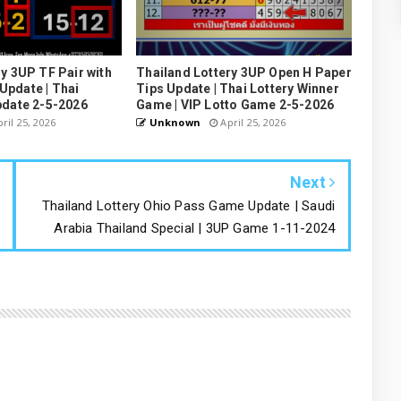
y 3UP TF Pair with
Thailand Lottery 3UP Open H Paper
pdate | Thai
Tips Update | Thai Lottery Winner
pdate 2-5-2026
Game | VIP Lotto Game 2-5-2026
ril 25, 2026
Unknown
April 25, 2026
Next
Thailand Lottery Ohio Pass Game Update | Saudi
Arabia Thailand Special | 3UP Game 1-11-2024