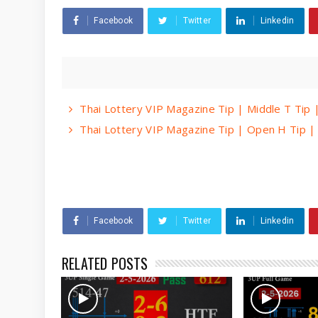
Facebook
Twitter
Linkedin
Thai Lottery VIP Magazine Tip | Middle T Tip
Thai Lottery VIP Magazine Tip | Open H Tip 
Facebook
Twitter
Linkedin
RELATED POSTS