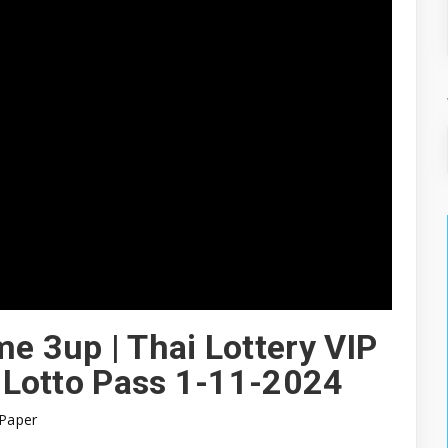
me 3up | Thai Lottery VIP
| Lotto Pass 1-11-2024
Paper