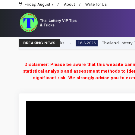
Friday, August 7
About
Write for Us
ai Lottery VIP Tips & Tricks
Thailand Lottery 3UP 16-8
16-8-2026
BREAKING NEWS
Disclaimer: Please be aware that this website cann
statistical analysis and assessment methods to iden
significant risk. We strongly advise you to e