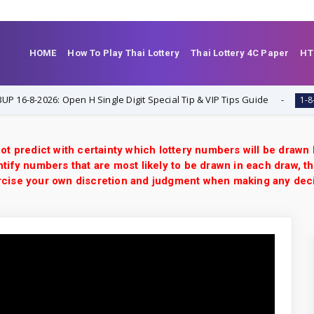
HOME
How To Play Thai Lottery
Thai Lottery 4C Paper
HT
-2026: Open H Single Digit Special Tip & VIP Tips Guide
1-8-2026
ot predict with certainty which lottery numbers will be drawn
tify numbers that are most likely to be drawn in each draw, th
xercise your own discretion and judgment when making any dec