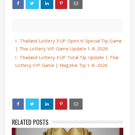
Thailand Lottery 3UP Open H Special Tip Game
| Thai Lottery VIP Game Update 1-8-2026
Thailand Lottery 3UP Total Tip Update | Thai
Lottery VIP Game | Magzine Tip 1-8-2026
RELATED POSTS