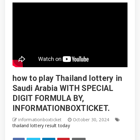
how to play Thailand lottery in
Saudi Arabia WITH SPECIAL
DIGIT FORMULA BY,
INFORMATIONBOXTICKET.
informationboxticket
October 30, 2024
thailand lottery result today