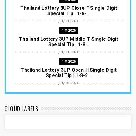
Thailand Lottery 3UP Close F Single Digit
Special Tip | 1-8-...
July 31, 2026
1-8-2026
Thailand Lottery 3UP Middle T Single Digit
Special Tip | 1-8...
July 31, 2026
1-8-2026
Thailand Lottery 3UP Open H Single Digit
Special Tip | 1-8-2...
July 30, 2026
1-8-2026
Thailand Lottery 3UP Special Set/Pair | Thai
ottery Result T...
CLOUD LABELS
July 29, 2026
1-8-2026
Thailand Lottery 3UP Set Game Update | Lotto