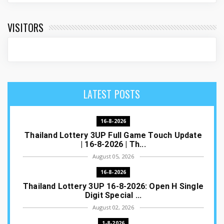
VISITORS
LATEST POSTS
16-8-2026
Thailand Lottery 3UP Full Game Touch Update
| 16-8-2026 | Th...
August 05, 2026
16-8-2026
Thailand Lottery 3UP 16-8-2026: Open H Single
Digit Special ...
August 02, 2026
1-8-2026