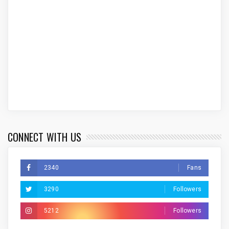
CONNECT WITH US
2340
Fans
3290
Followers
5212
Followers