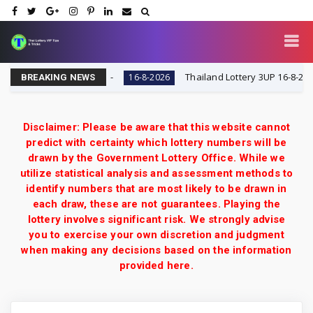
 VIP Tips & Tricks
Thailand Lottery 3UP 16-8-2026: Op
16-8-2026
BREAKING NEWS
Disclaimer: Please be aware that this website cannot
predict with certainty which lottery numbers will be
drawn by the Government Lottery Office. While we
utilize statistical analysis and assessment methods to
identify numbers that are most likely to be drawn in
each draw, these are not guarantees. Playing the
lottery involves significant risk. We strongly advise
you to exercise your own discretion and judgment
when making any decisions based on the information
provided here.