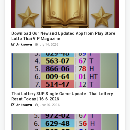
Download Our New and Updated App from Play Store
Lotto Thai VIP Magazine
Unknown
July 14, 2026
Thai Lottery 3UP Single Game Update | Thai Lottery
Resut Today | 16-6-2026
Unknown
June 10, 2026