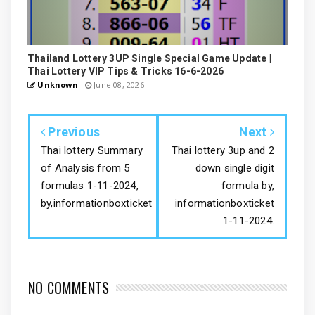
Thailand Lottery 3UP Single Special Game Update |
Thai Lottery VIP Tips & Tricks 16-6-2026
Unknown
June 08, 2026
Previous
Next
Thai lottery Summary
Thai lottery 3up and 2
of Analysis from 5
down single digit
formulas 1-11-2024,
formula by,
by,informationboxticket
informationboxticket
1-11-2024.
NO COMMENTS