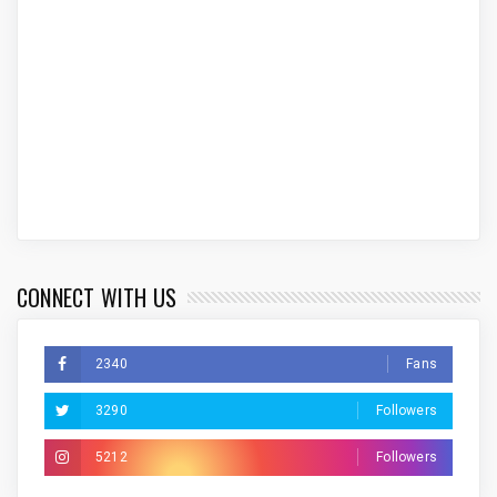
CONNECT WITH US
2340
Fans
3290
Followers
5212
Followers