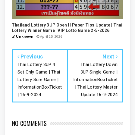
Thailand Lottery 3UP Open H Paper Tips Update | Thai
Lottery Winner Game | VIP Lotto Game 2-5-2026
Unknown
April 25, 2026
Previous
Next
Thai Lottery 3UP 4
Thai Lottery Down
Set Only Game | Thai
3UP Single Game |
Lottery Sure Game |
InformationBoxTicket
InformationBoxTicket
| Thai Lottery Master
| 16-9-2024
Update 16-9-2024
NO COMMENTS