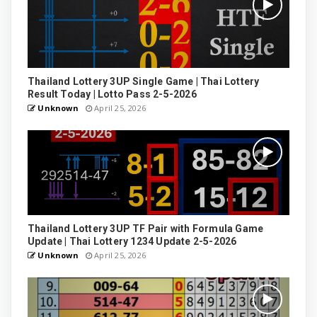
Thailand Lottery 3UP Single Game | Thai Lottery
Result Today | Lotto Pass 2-5-2026
Unknown
April 25, 2026
Thailand Lottery 3UP TF Pair with Formula Game
Update | Thai Lottery 1234 Update 2-5-2026
Unknown
April 25, 2026