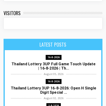
VISITORS
LATEST POSTS
16-8-2026
Thailand Lottery 3UP Full Game Touch Update
| 16-8-2026 | Th...
August 05, 2026
16-8-2026
Thailand Lottery 3UP 16-8-2026: Open H Single
Digit Special ...
August 02, 2026
1-8-2026