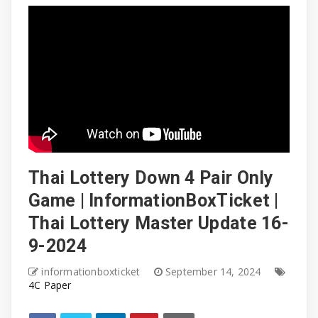
Thai Lottery Down 4 Pair Only
Game | InformationBoxTicket |
Thai Lottery Master Update 16-
9-2024
informationboxticket
September 14, 2024
4C Paper