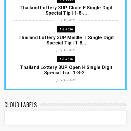
Thailand Lottery 3UP Close F Single Digit
Special Tip | 1-8-...
July 31, 2026
1-8-2026
Thailand Lottery 3UP Middle T Single Digit
Special Tip | 1-8...
July 31, 2026
1-8-2026
Thailand Lottery 3UP Open H Single Digit
Special Tip | 1-8-2...
July 30, 2026
1-8-2026
Thailand Lottery 3UP Special Set/Pair | Thai
ottery Result T...
CLOUD LABELS
July 29, 2026
1-8-2026
Thailand Lottery 3UP Set Game Update | Lotto