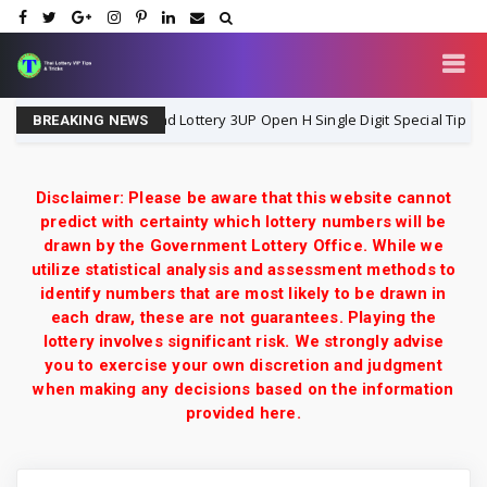
Thailand Lottery 3UP Open H Single Digit Special Tip | 1-8-20
1-8-2026
BREAKING NEWS
Disclaimer: Please be aware that this website cannot
predict with certainty which lottery numbers will be
drawn by the Government Lottery Office. While we
utilize statistical analysis and assessment methods to
identify numbers that are most likely to be drawn in
each draw, these are not guarantees. Playing the
lottery involves significant risk. We strongly advise
you to exercise your own discretion and judgment
when making any decisions based on the information
provided here.