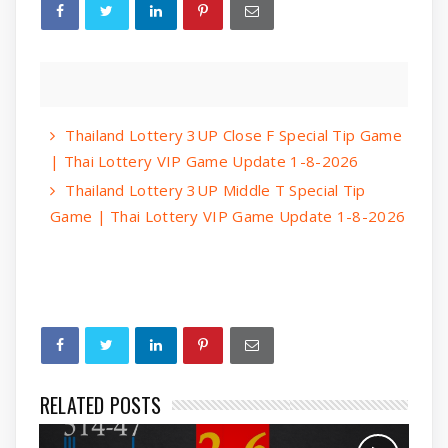
Thailand Lottery 3UP Close F Special Tip Game
| Thai Lottery VIP Game Update 1-8-2026
Thailand Lottery 3UP Middle T Special Tip
Game | Thai Lottery VIP Game Update 1-8-2026
RELATED POSTS