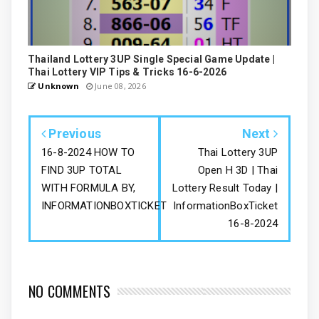
Thailand Lottery 3UP Single Special Game Update |
Thai Lottery VIP Tips & Tricks 16-6-2026
Unknown
June 08, 2026
Previous
Next
16-8-2024 HOW TO
Thai Lottery 3UP
FIND 3UP TOTAL
Open H 3D | Thai
WITH FORMULA BY,
Lottery Result Today |
INFORMATIONBOXTICKET
InformationBoxTicket
16-8-2024
NO COMMENTS