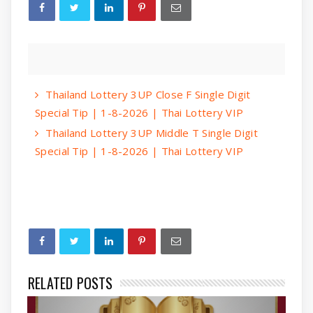
Thailand Lottery 3UP Close F Single Digit
Special Tip | 1-8-2026 | Thai Lottery VIP
Thailand Lottery 3UP Middle T Single Digit
Special Tip | 1-8-2026 | Thai Lottery VIP
RELATED POSTS