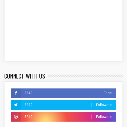
CONNECT WITH US
2340
Fans
3290
Followers
5212
Followers