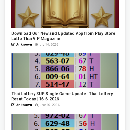
Download Our New and Updated App from Play Store
Lotto Thai VIP Magazine
Unknown
July 14, 2026
Thai Lottery 3UP Single Game Update | Thai Lottery
Resut Today | 16-6-2026
Unknown
June 10, 2026