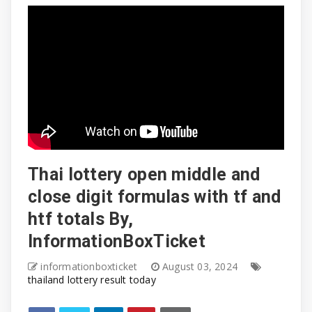
Thai lottery open middle and
close digit formulas with tf and
htf totals By,
InformationBoxTicket
informationboxticket
August 03, 2024
thailand lottery result today