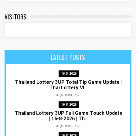
VISITORS
LATEST POSTS
16-8-2026
Thailand Lottery 3UP Total Tip Game Update |
Thai Lottery VI...
August 08, 2026
16-8-2026
Thailand Lottery 3UP Full Game Touch Update
| 16-8-2026 | Th...
August 05, 2026
16-8-2026