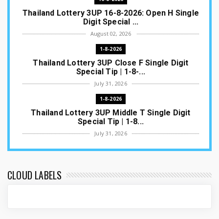
Thailand Lottery 3UP 16-8-2026: Open H Single
Digit Special ...
August 02, 2026
1-8-2026
Thailand Lottery 3UP Close F Single Digit
Special Tip | 1-8-...
July 31, 2026
1-8-2026
Thailand Lottery 3UP Middle T Single Digit
Special Tip | 1-8...
July 31, 2026
1-8-2026
Thailand Lottery 3UP Open H Single Digit
Special Tip | 1-8-2...
CLOUD LABELS
July 30, 2026
1-8-2026
Thailand Lottery 3UP Special Set/Pair | Thai