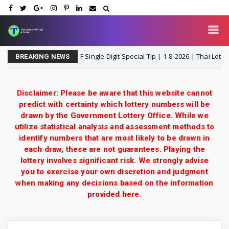
d Lottery 3UP Close F Single Digit Special Tip | 1-8-2026 | Thai Lottery VIP
BREAKING NEWS
Disclaimer: Please be aware that this website cannot
predict with certainty which lottery numbers will be
drawn by the Government Lottery Office. While we
utilize statistical analysis and assessment methods to
identify numbers that are most likely to be drawn in
each draw, these are not guarantees. Playing the
lottery involves significant risk. We strongly advise
you to exercise your own discretion and judgment
when making any decisions based on the information
provided here.