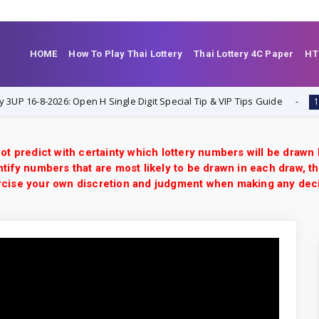
HOME
How To Play Thai Lottery
Thai Lottery 4C Paper
HT
-8-2026: Open H Single Digit Special Tip & VIP Tips Guide
1-8-2026
ot predict with certainty which lottery numbers will be drawn
tify numbers that are most likely to be drawn in each draw, th
xercise your own discretion and judgment when making any dec