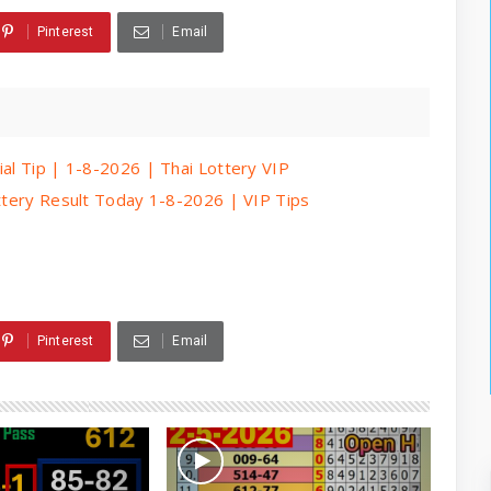
Pinterest
Email
ial Tip | 1-8-2026 | Thai Lottery VIP
ottery Result Today 1-8-2026 | VIP Tips
Pinterest
Email