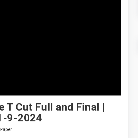
 T Cut Full and Final |
 1-9-2024
 Paper