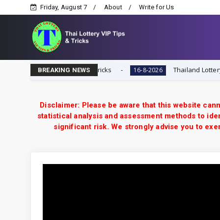
Friday, August 7
About
Write for Us
hai Lottery VIP Tips & Tricks
Thailand Lottery 3UP 16
16-8-2026
BREAKING NEWS
Disclaimer: Please be aware that this website cann
statistical analysis and assessment methods to iden
significant risk. We strongly advise you to e