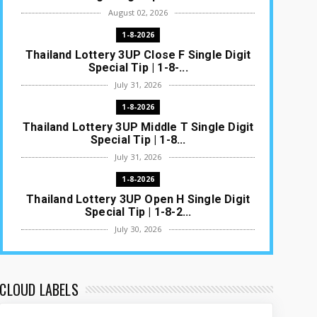
August 02, 2026
1-8-2026
Thailand Lottery 3UP Close F Single Digit
Special Tip | 1-8-...
July 31, 2026
1-8-2026
Thailand Lottery 3UP Middle T Single Digit
Special Tip | 1-8...
July 31, 2026
1-8-2026
Thailand Lottery 3UP Open H Single Digit
Special Tip | 1-8-2...
July 30, 2026
1-8-2026
Thailand Lottery 3UP Special Set/Pair |
Thai ottery Result T...
CLOUD LABELS
July 29, 2026