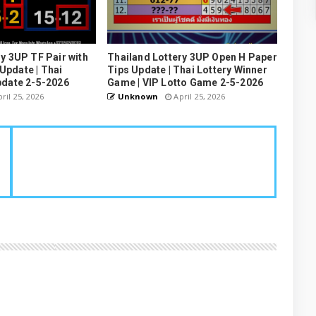
y 3UP TF Pair with
Thailand Lottery 3UP Open H Paper
pdate | Thai
Tips Update | Thai Lottery Winner
pdate 2-5-2026
Game | VIP Lotto Game 2-5-2026
ril 25, 2026
Unknown
April 25, 2026