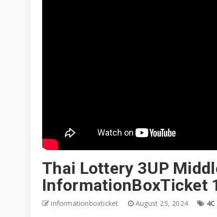
Thai Lottery 3UP Middle
InformationBoxTicket
informationboxticket
August 25, 2024
4C