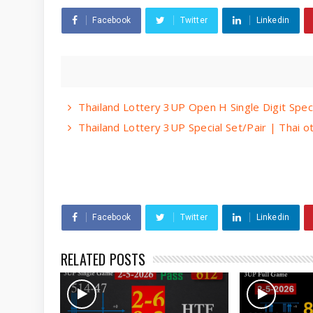
Facebook
Twitter
Linkedin
Thailand Lottery 3UP Open H Single Digit Spec
Thailand Lottery 3UP Special Set/Pair | Thai 
Facebook
Twitter
Linkedin
RELATED POSTS