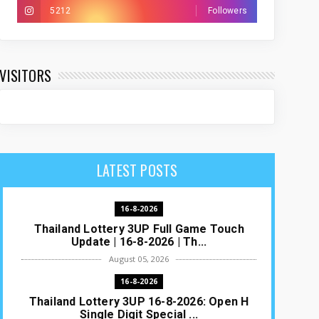
5212
Followers
VISITORS
LATEST POSTS
16-8-2026
Thailand Lottery 3UP Full Game Touch
Update | 16-8-2026 | Th...
August 05, 2026
16-8-2026
Thailand Lottery 3UP 16-8-2026: Open H
Single Digit Special ...