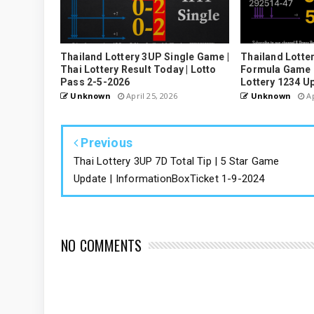
Thailand Lottery 3UP Single Game |
Thailand Lotter
Thai Lottery Result Today | Lotto
Formula Game U
Pass 2-5-2026
Lottery 1234 U
Unknown
April 25, 2026
Unknown
Ap
Previous
Thai Lottery 3UP 7D Total Tip | 5 Star Game
Update | InformationBoxTicket 1-9-2024
NO COMMENTS