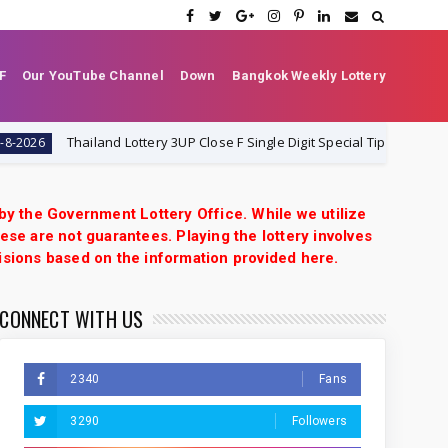
F
Our YouTube Channel
Down
Bangkok Weekly Lottery
Thailand Lottery 3UP Close F Single Digit Special Tip | 1-8-2026 | Thai 
 by the Government Lottery Office. While we utilize
ese are not guarantees. Playing the lottery involves
isions based on the information provided here.
CONNECT WITH US
2340
Fans
3290
Followers