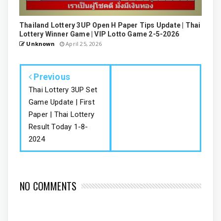
Thailand Lottery 3UP Open H Paper Tips Update | Thai
Lottery Winner Game | VIP Lotto Game 2-5-2026
Unknown
April 25, 2026
Previous
Thai Lottery 3UP Set
Game Update | First
Paper | Thai Lottery
Result Today 1-8-
2024
NO COMMENTS