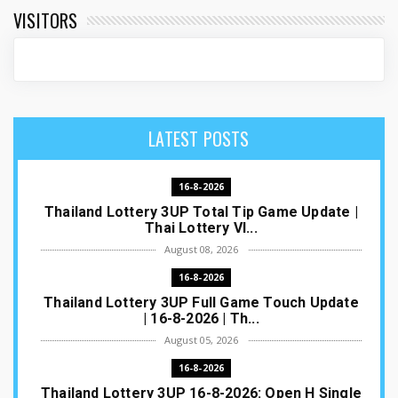
VISITORS
LATEST POSTS
16-8-2026
Thailand Lottery 3UP Total Tip Game Update |
Thai Lottery VI...
August 08, 2026
16-8-2026
Thailand Lottery 3UP Full Game Touch Update
| 16-8-2026 | Th...
August 05, 2026
16-8-2026
Thailand Lottery 3UP 16-8-2026: Open H Single