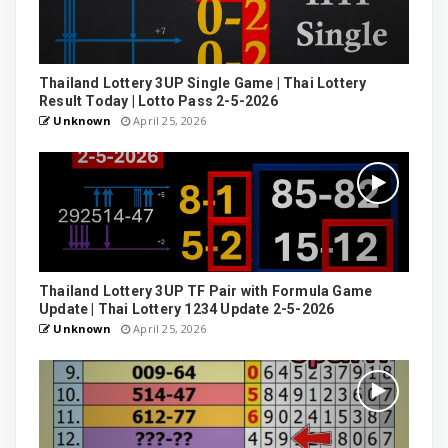
Thailand Lottery 3UP Single Game | Thai Lottery
Result Today | Lotto Pass 2-5-2026
Unknown
April 25, 2026
Thailand Lottery 3UP TF Pair with Formula Game
Update | Thai Lottery 1234 Update 2-5-2026
Unknown
April 25, 2026