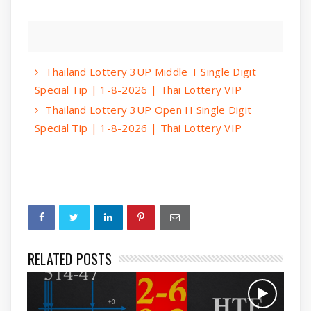
Thailand Lottery 3UP Middle T Single Digit
Special Tip | 1-8-2026 | Thai Lottery VIP
Thailand Lottery 3UP Open H Single Digit
Special Tip | 1-8-2026 | Thai Lottery VIP
RELATED POSTS