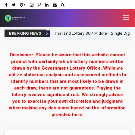
ry VIP
Thailand Lottery 3UP Middle T Single Digit Specia
1-8-2026
BREAKING NEWS
Disclaimer: Please be aware that this website cannot
predict with certainty which lottery numbers will be
drawn by the Government Lottery Office. While we
utilize statistical analysis and assessment methods to
identify numbers that are most likely to be drawn in
each draw, these are not guarantees. Playing the
lottery involves significant risk. We strongly advise
you to exercise your own discretion and judgment
when making any decisions based on the information
provided here.