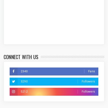
CONNECT WITH US
2340
Fans
3290
Followers
5212
Followers