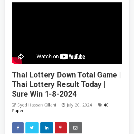
Thai Lottery Down Total Game |
Thai Lottery Result Today |
Sure Win 1-8-2024
Syed Hassan Gillani
July 20, 2024
4C
Paper