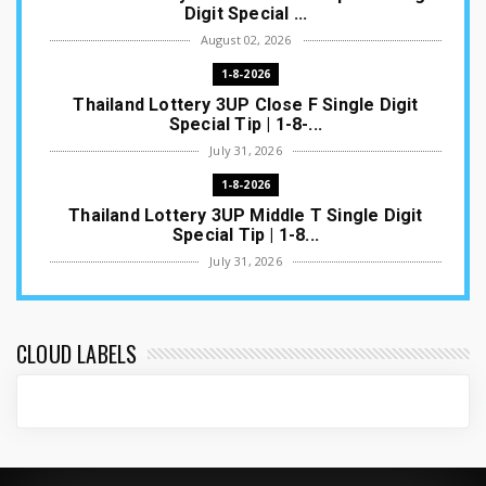
Digit Special ...
August 02, 2026
1-8-2026
Thailand Lottery 3UP Close F Single Digit
Special Tip | 1-8-...
July 31, 2026
1-8-2026
Thailand Lottery 3UP Middle T Single Digit
Special Tip | 1-8...
July 31, 2026
1-8-2026
Thailand Lottery 3UP Open H Single Digit
Special Tip | 1-8-2...
CLOUD LABELS
July 30, 2026
1-8-2026
Thailand Lottery 3UP Special Set/Pair | Thai
ottery Result T...
July 29, 2026