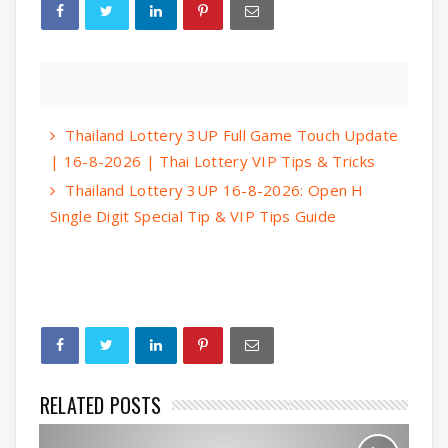
Thailand Lottery 3UP Full Game Touch Update
| 16-8-2026 | Thai Lottery VIP Tips & Tricks
Thailand Lottery 3UP 16-8-2026: Open H
Single Digit Special Tip & VIP Tips Guide
RELATED POSTS