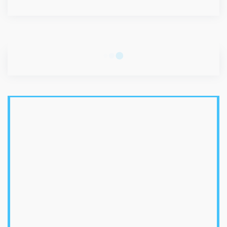
VISITORS
LATEST POSTS
16-8-2026
Thailand Lottery 3UP Full Game Touch Update
| 16-8-2026 | Th...
August 05, 2026
16-8-2026
Thailand Lottery 3UP 16-8-2026: Open H Single
Digit Special ...
August 02, 2026