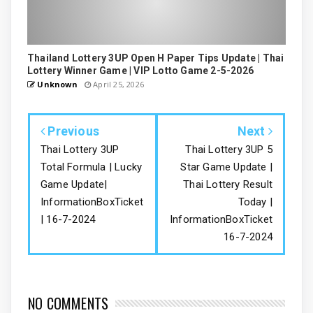
Thailand Lottery 3UP Open H Paper Tips Update | Thai
Lottery Winner Game | VIP Lotto Game 2-5-2026
Unknown
April 25, 2026
Previous
Next
Thai Lottery 3UP
Thai Lottery 3UP 5
Total Formula | Lucky
Star Game Update |
Game Update|
Thai Lottery Result
InformationBoxTicket
Today |
| 16-7-2024
InformationBoxTicket
16-7-2024
NO COMMENTS