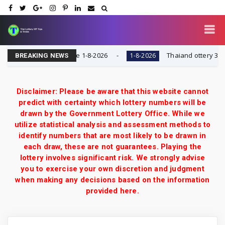
tto Pass Game Update 1-8-2026
Thaiand ottery 3UP Ga
1-8-2026
BREAKING NEWS
Disclaimer: Please be aware that this website cannot
predict with certainty which lottery numbers will be
drawn by the Government Lottery Office. While we
utilize statistical analysis and assessment methods to
identify numbers that are most likely to be drawn in
each draw, these are not guarantees. Playing the
lottery involves significant risk. We strongly advise
you to exercise your own discretion and judgment
when making any decisions based on the information
provided here.