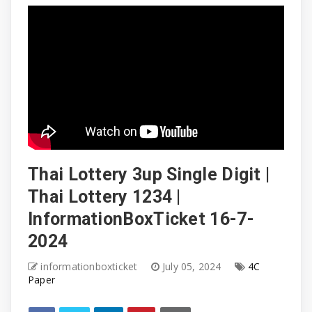
Thai Lottery 3up Single Digit |
Thai Lottery 1234 |
InformationBoxTicket 16-7-
2024
informationboxticket
July 05, 2024
4C
Paper