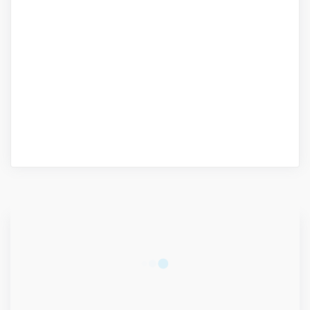
CONNECT WITH US
2340
Fans
3290
Followers
5212
Followers