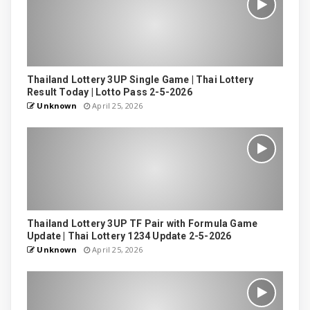
Thailand Lottery 3UP Single Game | Thai Lottery
Result Today | Lotto Pass 2-5-2026
Unknown
April 25, 2026
Thailand Lottery 3UP TF Pair with Formula Game
Update | Thai Lottery 1234 Update 2-5-2026
Unknown
April 25, 2026