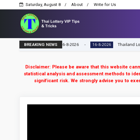
Saturday, August 8
About
Write for Us
VIP Game | Result Today 16-8-2026
Thailand Lottery 3
16-8-2026
BREAKING NEWS
Disclaimer: Please be aware that this website cann
statistical analysis and assessment methods to iden
significant risk. We strongly advise you to e