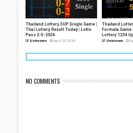
Thailand Lottery 3UP Single Game |
Thailand Lotter
Thai Lottery Result Today | Lotto
Formula Game U
Pass 2-5-2026
Lottery 1234 U
Unknown
April 25, 2026
Unknown
Ap
NO COMMENTS