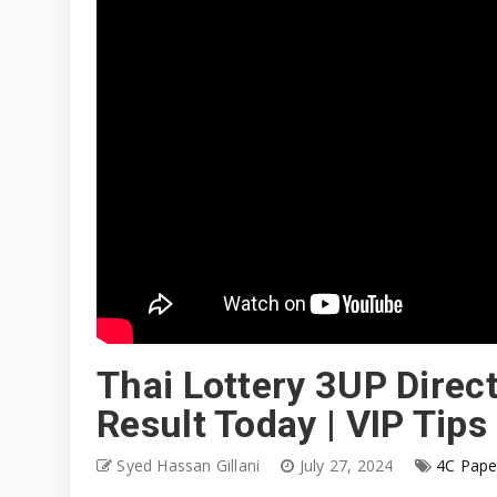
Thai Lottery 3UP Direct
Result Today | VIP Tips
Syed Hassan Gillani
July 27, 2024
4C Pape