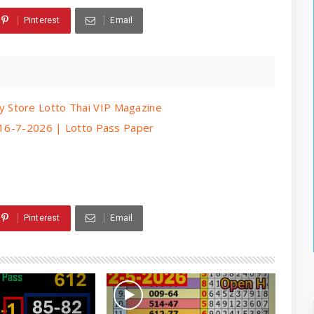
Pinterest
Email
 Store Lotto Thai VIP Magazine
| 16-7-2026 | Lotto Pass Paper
Pinterest
Email