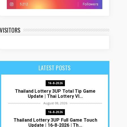
5212
Followers
VISITORS
LATEST POSTS
16-8-2026
Thailand Lottery 3UP Total Tip Game
Update | Thai Lottery VI...
August 08, 2026
16-8-2026
Thailand Lottery 3UP Full Game Touch
Update | 16-8-2026 | Th...