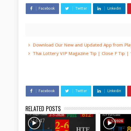
Facebook
Twitter
Linkedin
Download Our New and Updated App from Play
Thai Lottery VIP Magazine Tip | Close F Tip 
Facebook
Twitter
Linkedin
RELATED POSTS