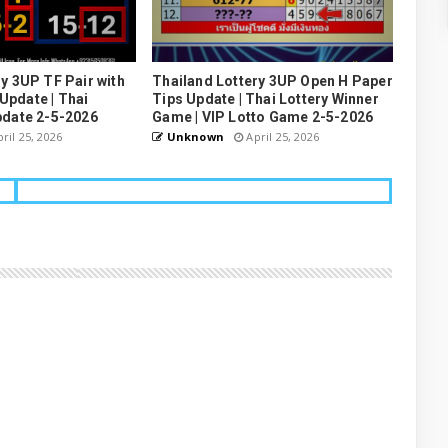
y 3UP TF Pair with
Thailand Lottery 3UP Open H Paper
pdate | Thai
Tips Update | Thai Lottery Winner
pdate 2-5-2026
Game | VIP Lotto Game 2-5-2026
ril 25, 2026
Unknown
April 25, 2026