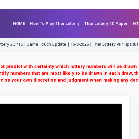
HOME
How To Play Thai Lottery
Thai Lottery 4C Paper
HT
UP Full Game Touch Update | 16-8-2026 | Thai Lottery VIP Tips & Tricks
ot predict with certainty which lottery numbers will be drawn
tify numbers that are most likely to be drawn in each draw, th
xercise your own discretion and judgment when making any dec