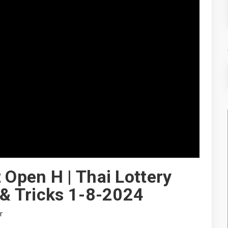
 Open H | Thai Lottery
 & Tricks 1-8-2024
r