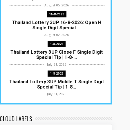
August 05, 2026
16-8-2026
Thailand Lottery 3UP 16-8-2026: Open H
Single Digit Special ...
August 02, 2026
1-8-2026
Thailand Lottery 3UP Close F Single Digit
Special Tip | 1-8-...
July 31, 2026
1-8-2026
Thailand Lottery 3UP Middle T Single Digit
Special Tip | 1-8...
July 31, 2026
1-8-2026
Thailand Lottery 3UP Open H Single Digit
Special Tip | 1-8-2...
CLOUD LABELS
July 30, 2026