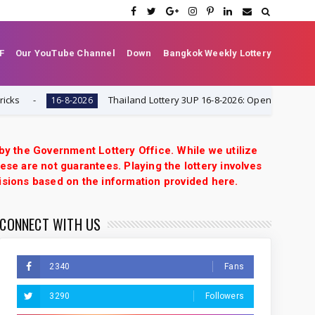
F
Our YouTube Channel
Down
Bangkok Weekly Lottery
Thailand Lottery 3UP 16-8-2026: Open H Single Digit Sp
16-8-2026
 by the Government Lottery Office. While we utilize
ese are not guarantees. Playing the lottery involves
isions based on the information provided here.
CONNECT WITH US
2340
Fans
3290
Followers