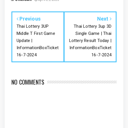
Previous
Next
Thai Lottery 3UP
Thai Lottery 3up 3D
Middle T First Game
Single Game | Thai
Update |
Lottery Result Today |
InformationBoxTicket
InformationBoxTicket
16-7-2024
16-7-2024
NO COMMENTS