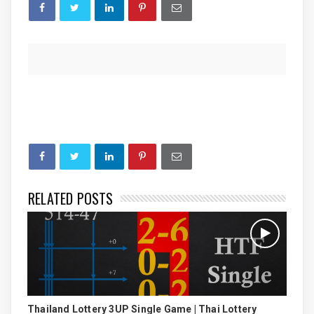
RELATED POSTS
Thailand Lottery 3UP Single Game | Thai Lottery