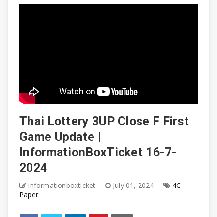
Thai Lottery 3UP Close F First
Game Update |
InformationBoxTicket 16-7-
2024
informationboxticket
July 01, 2024
4C
Paper