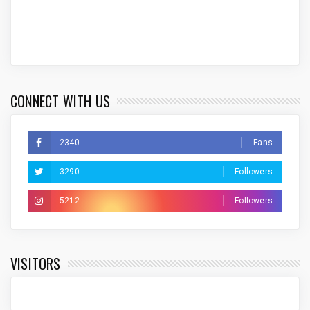
CONNECT WITH US
2340
Fans
3290
Followers
5212
Followers
VISITORS