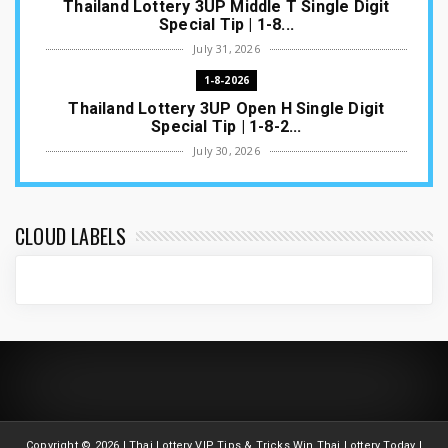
Thailand Lottery 3UP Middle T Single Digit
Special Tip | 1-8...
July 31, 2026
1-8-2026
Thailand Lottery 3UP Open H Single Digit
Special Tip | 1-8-2...
July 30, 2026
1-8-2026
Thailand Lottery 3UP Special Set/Pair | Thai
ottery Result T...
CLOUD LABELS
July 29, 2026
1-8-2026
Thailand Lottery 3UP Set Game Update | Lotto
Pass Game Updat...
July 28, 2026
1-8-2026
Thaiand ottery 3UP Game Update | Full Touch
Formula | 1-8-20...
Copyright ©
2026 | Thai Lottery VIP Tips & Tricks Win Thai Lottery Today |