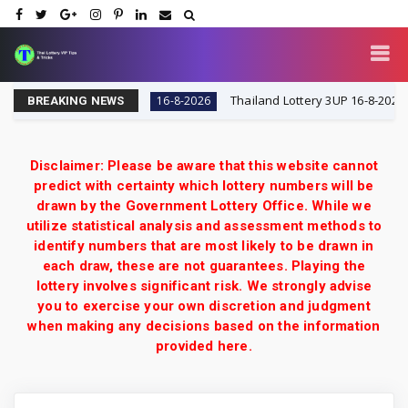
IP Tips & Tricks
Thailand Lottery 3UP 16-8-2026: Open
16-8-2026
BREAKING NEWS
Disclaimer: Please be aware that this website cannot
predict with certainty which lottery numbers will be
drawn by the Government Lottery Office. While we
utilize statistical analysis and assessment methods to
identify numbers that are most likely to be drawn in
each draw, these are not guarantees. Playing the
lottery involves significant risk. We strongly advise
you to exercise your own discretion and judgment
when making any decisions based on the information
provided here.