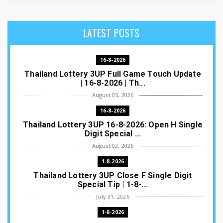
LATEST POSTS
16-8-2026
Thailand Lottery 3UP Full Game Touch Update
| 16-8-2026 | Th...
August 05, 2026
16-8-2026
Thailand Lottery 3UP 16-8-2026: Open H Single
Digit Special ...
August 02, 2026
1-8-2026
Thailand Lottery 3UP Close F Single Digit
Special Tip | 1-8-...
July 31, 2026
1-8-2026