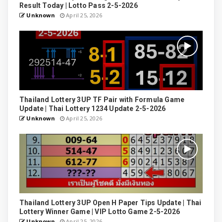
Result Today | Lotto Pass 2-5-2026
Unknown
April 25, 2026
Thailand Lottery 3UP TF Pair with Formula Game
Update | Thai Lottery 1234 Update 2-5-2026
Unknown
April 25, 2026
Thailand Lottery 3UP Open H Paper Tips Update | Thai
Lottery Winner Game | VIP Lotto Game 2-5-2026
Unknown
April 25, 2026